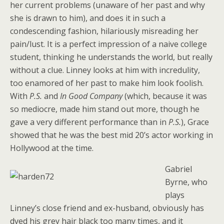
her current problems (unaware of her past and why
she is drawn to him), and does it in such a
condescending fashion, hilariously misreading her
pain/lust. It is a perfect impression of a naive college
student, thinking he understands the world, but really
without a clue. Linney looks at him with incredulity,
too enamored of her past to make him look foolish.
With
P.S.
and
In Good Company
(which, because it was
so mediocre, made him stand out more, though he
gave a very different performance than in
P.S.
), Grace
showed that he was the best mid 20’s actor working in
Hollywood at the time.
Gabriel
Byrne, who
plays
Linney’s close friend and ex-husband, obviously has
dyed his grey hair black too many times, and it