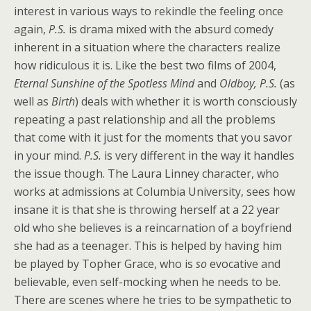
interest in various ways to rekindle the feeling once
again,
P.S.
is drama mixed with the absurd comedy
inherent in a situation where the characters realize
how ridiculous it is. Like the best two films of 2004,
Eternal Sunshine of the Spotless Mind
and
Oldboy, P.S.
(as
well as
Birth
) deals with whether it is worth consciously
repeating a past relationship and all the problems
that come with it just for the moments that you savor
in your mind.
P.S.
is very different in the way it handles
the issue though. The Laura Linney character, who
works at admissions at Columbia University, sees how
insane it is that she is throwing herself at a 22 year
old who she believes is a reincarnation of a boyfriend
she had as a teenager. This is helped by having him
be played by Topher Grace, who is
so
evocative and
believable, even self-mocking when he needs to be.
There are scenes where he tries to be sympathetic to