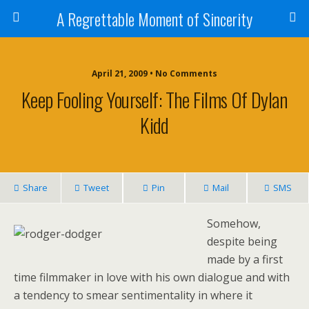
A Regrettable Moment of Sincerity
April 21, 2009 • No Comments
Keep Fooling Yourself: The Films Of Dylan
Kidd
Share
Tweet
Pin
Mail
SMS
Somehow,
despite being
made by a first
time filmmaker in love with his own dialogue and with
a tendency to smear sentimentality in where it