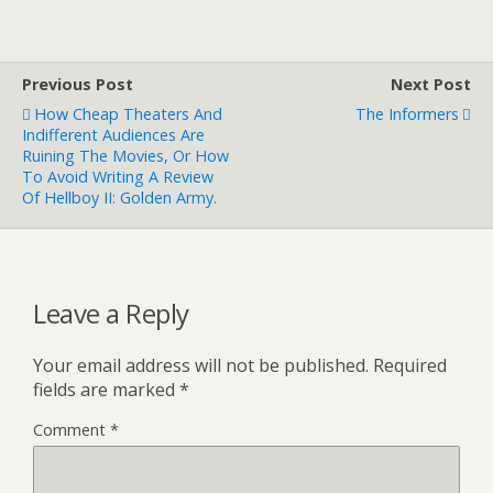
Previous Post
Next Post
How Cheap Theaters And
The Informers
Indifferent Audiences Are
Ruining The Movies, Or How
To Avoid Writing A Review
Of Hellboy II: Golden Army.
Leave a Reply
Your email address will not be published.
Required
fields are marked
*
Comment
*