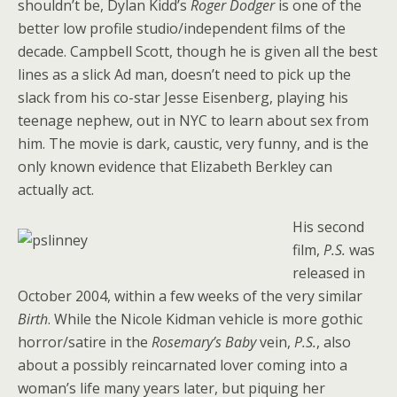
shouldn’t be, Dylan Kidd’s
Roger Dodger
is one of the
better low profile studio/independent films of the
decade. Campbell Scott, though he is given all the best
lines as a slick Ad man, doesn’t need to pick up the
slack from his co-star Jesse Eisenberg, playing his
teenage nephew, out in NYC to learn about sex from
him. The movie is dark, caustic, very funny, and is the
only known evidence that Elizabeth Berkley can
actually act.
His second
film,
P.S.
was
released in
October 2004, within a few weeks of the very similar
Birth
. While the Nicole Kidman vehicle is more gothic
horror/satire in the
Rosemary’s Baby
vein,
P.S.
, also
about a possibly reincarnated lover coming into a
woman’s life many years later, but piquing her