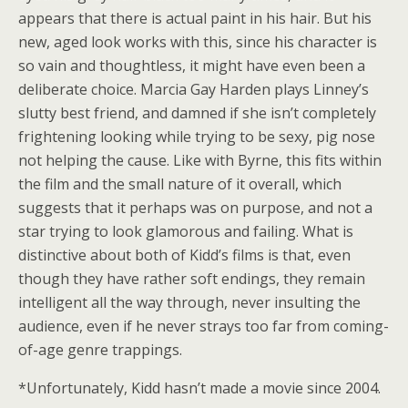
appears that there is actual paint in his hair. But his
new, aged look works with this, since his character is
so vain and thoughtless, it might have even been a
deliberate choice. Marcia Gay Harden plays Linney’s
slutty best friend, and damned if she isn’t completely
frightening looking while trying to be sexy, pig nose
not helping the cause. Like with Byrne, this fits within
the film and the small nature of it overall, which
suggests that it perhaps was on purpose, and not a
star trying to look glamorous and failing. What is
distinctive about both of Kidd’s films is that, even
though they have rather soft endings, they remain
intelligent all the way through, never insulting the
audience, even if he never strays too far from coming-
of-age genre trappings.
*Unfortunately, Kidd hasn’t made a movie since 2004.