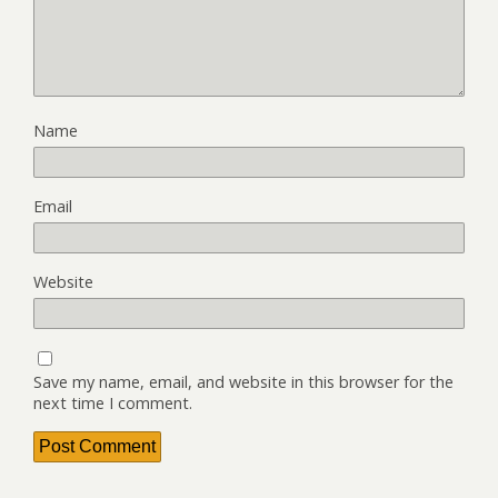
Name
Email
Website
Save my name, email, and website in this browser for the
next time I comment.