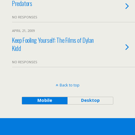
Predators
NO RESPONSES
APRIL 21, 2009
Keep Fooling Yourself: The Films of Dylan
Kidd
NO RESPONSES
Back to top
Mobile
Desktop