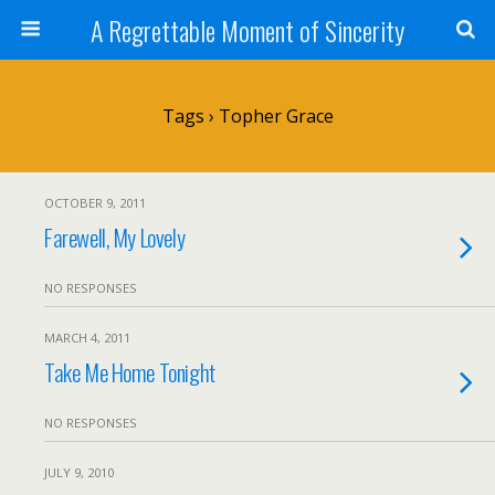
A Regrettable Moment of Sincerity
Tags › Topher Grace
OCTOBER 9, 2011
Farewell, My Lovely
NO RESPONSES
MARCH 4, 2011
Take Me Home Tonight
NO RESPONSES
JULY 9, 2010