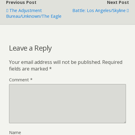
Previous Post
Next Post
The Adjustment
Battle: Los Angeles/Skyline
Bureau/Unknown/The Eagle
Leave a Reply
Your email address will not be published.
Required
fields are marked
*
Comment
*
Name