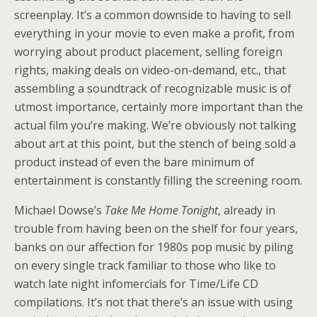
screenplay. It’s a common downside to having to sell
everything in your movie to even make a profit, from
worrying about product placement, selling foreign
rights, making deals on video-on-demand, etc., that
assembling a soundtrack of recognizable music is of
utmost importance, certainly more important than the
actual film you’re making. We’re obviously not talking
about art at this point, but the stench of being sold a
product instead of even the bare minimum of
entertainment is constantly filling the screening room.
Michael Dowse’s
Take Me Home Tonight
, already in
trouble from having been on the shelf for four years,
banks on our affection for 1980s pop music by piling
on every single track familiar to those who like to
watch late night infomercials for Time/Life CD
compilations. It’s not that there’s an issue with using