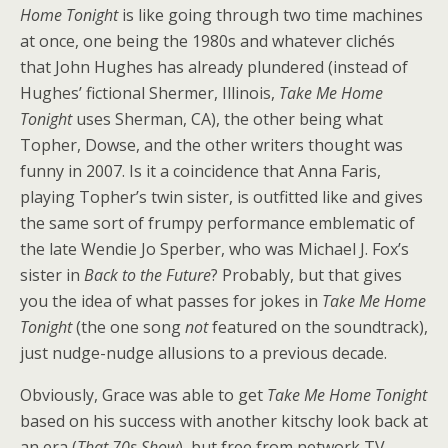
Home Tonight
is like going through two time machines
at once, one being the 1980s and whatever clichés
that John Hughes has already plundered (instead of
Hughes’ fictional Shermer, Illinois,
Take Me Home
Tonight
uses Sherman, CA), the other being what
Topher, Dowse, and the other writers thought was
funny in 2007. Is it a coincidence that Anna Faris,
playing Topher’s twin sister, is outfitted like and gives
the same sort of frumpy performance emblematic of
the late Wendie Jo Sperber, who was Michael J. Fox’s
sister in
Back to the Future
? Probably, but that gives
you the idea of what passes for jokes in
Take Me Home
Tonight
(the one song
not
featured on the soundtrack),
just nudge-nudge allusions to a previous decade.
Obviously, Grace was able to get
Take Me Home Tonight
based on his success with another kitschy look back at
an era (
That 70s Show
), but free from network TV