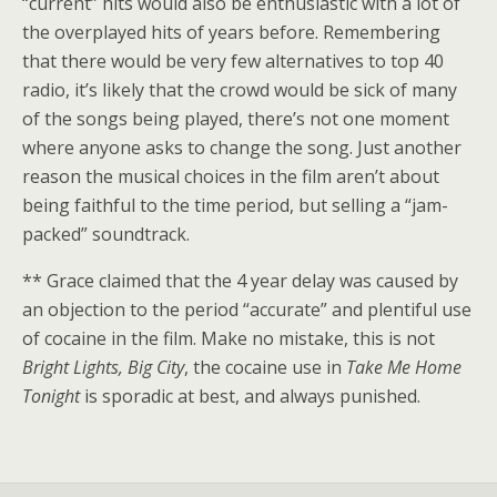
“current” hits would also be enthusiastic with a lot of
the overplayed hits of years before. Remembering
that there would be very few alternatives to top 40
radio, it’s likely that the crowd would be sick of many
of the songs being played, there’s not one moment
where anyone asks to change the song. Just another
reason the musical choices in the film aren’t about
being faithful to the time period, but selling a “jam-
packed” soundtrack.
** Grace claimed that the 4 year delay was caused by
an objection to the period “accurate” and plentiful use
of cocaine in the film. Make no mistake, this is not
Bright Lights,
Big
City
, the cocaine use in
Take Me Home
Tonight
is sporadic at best, and always punished.