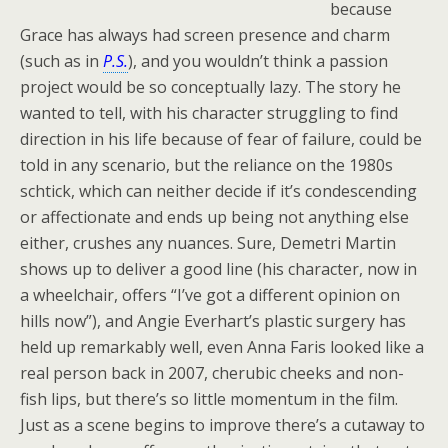
because
Grace has always had screen presence and charm
(such as in
P.S.
), and you wouldn’t think a passion
project would be so conceptually lazy. The story he
wanted to tell, with his character struggling to find
direction in his life because of fear of failure, could be
told in any scenario, but the reliance on the 1980s
schtick, which can neither decide if it’s condescending
or affectionate and ends up being not anything else
either, crushes any nuances. Sure, Demetri Martin
shows up to deliver a good line (his character, now in
a wheelchair, offers “I’ve got a different opinion on
hills now”), and Angie Everhart’s plastic surgery has
held up remarkably well, even Anna Faris looked like a
real person back in 2007, cherubic cheeks and non-
fish lips, but there’s so little momentum in the film.
Just as a scene begins to improve there’s a cutaway to