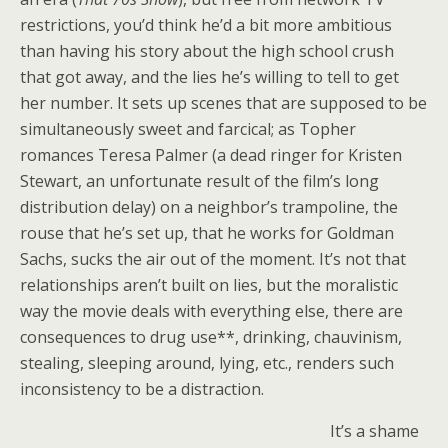
restrictions, you’d think he’d a bit more ambitious
than having his story about the high school crush
that got away, and the lies he’s willing to tell to get
her number. It sets up scenes that are supposed to be
simultaneously sweet and farcical; as Topher
romances Teresa Palmer (a dead ringer for Kristen
Stewart, an unfortunate result of the film’s long
distribution delay) on a neighbor’s trampoline, the
rouse that he’s set up, that he works for Goldman
Sachs, sucks the air out of the moment. It’s not that
relationships aren’t built on lies, but the moralistic
way the movie deals with everything else, there are
consequences to drug use**, drinking, chauvinism,
stealing, sleeping around, lying, etc., renders such
inconsistency to be a distraction.
It’s a shame