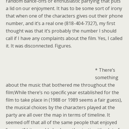
random dance-offs or enthusiastic partying that puts
a lid on our enjoyment. It has to be some sort of irony
that when one of the characters gives out their phone
number, and it’s a real one (818-404-7327), my first
thought was that it’s probably the number I should
call if I have any complaints about the film. Yes, I called
it. It was disconnected. Figures.
* There’s
something
about the music that bothered me throughout the
film;While there’s no specific year established for the
film to take place in (1988 or 1989 seems a fair guess),
the musical choices by the characters played at the
party are all over the map in terms of timeline. It
seemed off that all of the same people that enjoyed