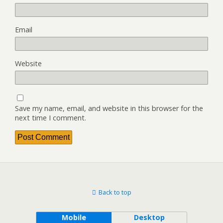
Email
Website
Save my name, email, and website in this browser for the
next time I comment.
Back to top
Mobile
Desktop