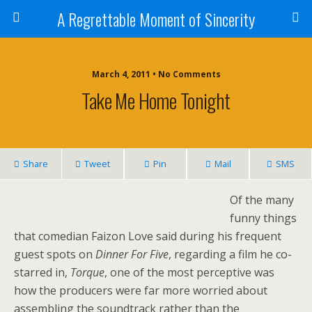
A Regrettable Moment of Sincerity
March 4, 2011 • No Comments
Take Me Home Tonight
Share
Tweet
Pin
Mail
SMS
Of the many
funny things
that comedian Faizon Love said during his frequent
guest spots on
Dinner For Five
, regarding a film he co-
starred in,
Torque
, one of the most perceptive was
how the producers were far more worried about
assembling the soundtrack rather than the