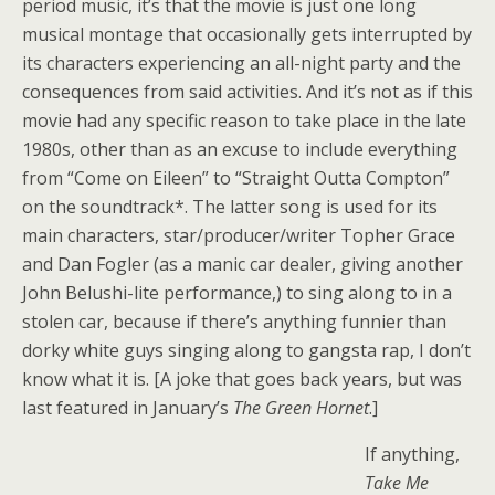
period music, it’s that the movie is just one long
musical montage that occasionally gets interrupted by
its characters experiencing an all-night party and the
consequences from said activities. And it’s not as if this
movie had any specific reason to take place in the late
1980s, other than as an excuse to include everything
from “Come on Eileen” to “Straight Outta Compton”
on the soundtrack*. The latter song is used for its
main characters, star/producer/writer Topher Grace
and Dan Fogler (as a manic car dealer, giving another
John Belushi-lite performance,) to sing along to in a
stolen car, because if there’s anything funnier than
dorky white guys singing along to gangsta rap, I don’t
know what it is. [A joke that goes back years, but was
last featured in January’s
The Green Hornet
.]
If anything,
Take Me