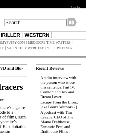
Log In
HRILLER
WESTERN
EMYPUPPY.COM
MEDIOCRE TIME WASTERS
ILE
WHEN THEY WERE FAT
YELLOW FEVER
VD and Blu-
Recent Reviews
A radio interview with
the person who wrote
racers
this sentence, Part IV:
Comfort and Joy and
Dream Lover
ppe
Escape From the Bronx
[aka Bronx Warriors 2]
here’s a genre
ode to a
A podcast with Tim
a of films, such
League, CEO of The
Dynamite’s
Alamo Drafthouse,
 Blaxploitation
Fantastic Fest, and
uentin
Drafthouse Films