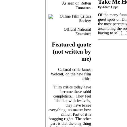
Take Me H
As seen on Rotten
By Adam Lippe
Tomatoes
Of the many funny
guest spots on Din
the most percepti
assembling the so
Official National
having to sell […
Examiner
Featured quote
(not written by
me)
Cultural critic James
Wolcott, on the new film
critic:
"Film critics today have
become these rabid
completists... They feel
like that with festivals,
they have to see
everything, no matter how
minor. Part of it is
bragging rights. The other
part is that the only thing