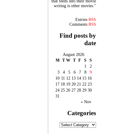
that feeds into their movie
writing is other movies."
Entries
RSS
Comments
RSS
Find posts by
date
August 2026
M
T
W
T
F
S
S
1
2
3
4
5
6
7
8
9
10
11
12
13
14
15
16
17
18
19
20
21
22
23
24
25
26
27
28
29
30
31
« Nov
Categories
Categories