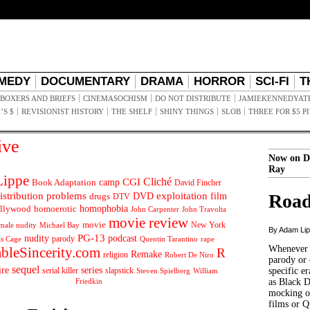
MEDY
DOCUMENTARY
DRAMA
HORROR
SCI-FI
T
BOXERS AND BRIEFS
CINEMASOCHISM
DO NOT DISTRIBUTE
JAMIEKENNEDYAT
’S $
REVISIONIST HISTORY
THE SHELF
SHINY THINGS
SLOB
THREE FOR $5 P
ive
Now on D
Ray
ippe
Cliché
CGI
Book Adaptation
camp
David Fincher
istribution problems
DVD
exploitation
Road
drugs
film
DTV
llywood
homophobia
homoerotic
John Carpenter
John Travolta
movie review
movie
male nudity
Michael Bay
New York
By Adam Li
PG-13
nudity
podcast
parody
Quentin Tarantino
rape
as Cage
Whenever t
ableSincerity.com
R
Remake
religion
Robert De Niro
parody or 
sequel
ire
series
serial killer
slapstick
specific er
William
Steven Spielberg
Friedkin
as Black 
mocking of
films or Q