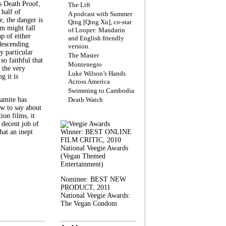
s Death Proof,
The Lift
 half of
A podcast with Summer
, the danger is
Qing [Qing Xu], co-star
lm might fall
of Looper: Mandarin
ap of either
and English friendly
descending
version.
y particular
The Master
 so faithful that
Montenegro
 the very
Luke Wilson’s Hands
g it is
Across America
Swimming to Cambodia
amite has
Death Watch
w to say about
ion films, it
a decent job of
at an inept
Winner: BEST ONLINE
FILM CRITIC, 2010
National Veegie Awards
(Vegan Themed
Entertainment)
Nominee: BEST NEW
PRODUCT, 2011
National Veegie Awards:
The Vegan Condom