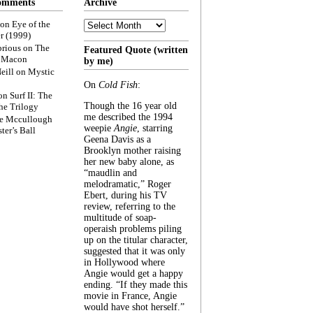
omments
Archive
Archive
on
Eye of the
r (1999)
rious
on
The
Featured Quote (written
f Macon
by me)
eill
on
Mystic
On
Cold Fish
:
on
Surf II: The
Though the 16 year old
he Trilogy
me described the 1994
e Mccullough
weepie
Angie
, starring
ter’s Ball
Geena Davis as a
Brooklyn mother raising
her new baby alone, as
“maudlin and
melodramatic,” Roger
Ebert, during his TV
review, referring to the
multitude of soap-
operaish problems piling
up on the titular character,
suggested that it was only
in Hollywood where
Angie would get a happy
ending. “If they made this
movie in France, Angie
would have shot herself.”