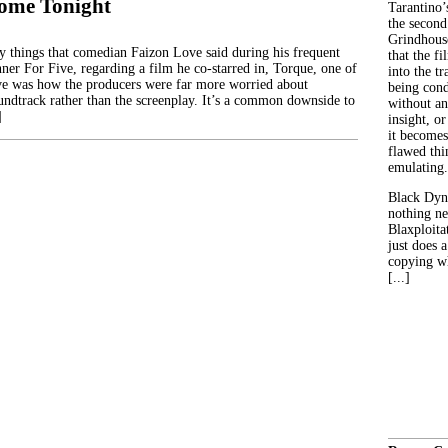
ome Tonight
Tarantino’
the second
Grindhouse
 things that comedian Faizon Love said during his frequent
that the fi
ner For Five, regarding a film he co-starred in, Torque, one of
into the tr
ve was how the producers were far more worried about
being con
undtrack rather than the screenplay. It’s a common downside to
without an
]
insight, or
it becomes
flawed thin
emulating.
Black Dyn
nothing ne
Blaxploitat
just does 
copying wh
[...]