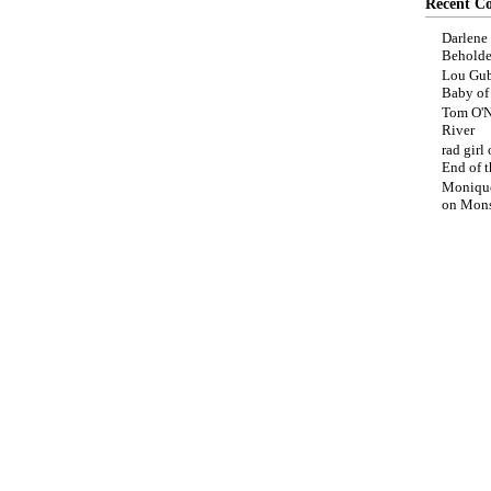
Recent C
Darlene
Beholde
Lou Gub
Baby o
Tom O'N
River
rad girl
End of t
Moniqu
on
Mons