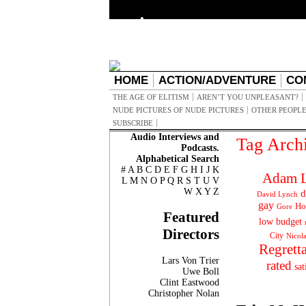
HOME
ACTION/ADVENTURE
CO
THE AGE OF ELITISM
AREN’T YOU UNPLEASANT?
NUDE PICTURES OF NUDE PICTURES
OTHER PEOPLE
SUBSCRIBE
Audio Interviews and
Tag Arch
Podcasts.
Alphabetical Search
#
A
B
C
D
E
F
G
H
I
J
K
Adam L
L
M
N
O
P
Q
R
S
T
U
V
W
X
Y
Z
d
David Lynch
gay
Ho
Gore
Featured
low budget
Directors
City
Nicol
Regrett
Lars Von Trier
rated
sat
Uwe Boll
Clint Eastwood
Christopher Nolan