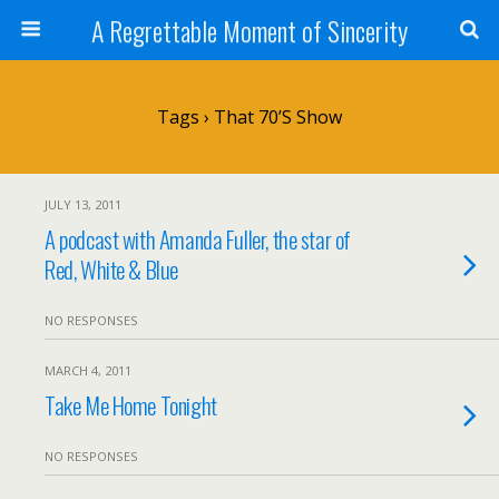
A Regrettable Moment of Sincerity
Tags › That 70’s Show
JULY 13, 2011
A podcast with Amanda Fuller, the star of
Red, White & Blue
NO RESPONSES
MARCH 4, 2011
Take Me Home Tonight
NO RESPONSES