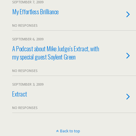
SEPTEMBER 7, 2009
My Effortless Brilliance
NO RESPONSES
SEPTEMBER 6, 2009
A Podcast about Mike Judge’s Extract, with
my special guest Soylent Green
NO RESPONSES
SEPTEMBER 3, 2009
Extract
NO RESPONSES
Back to top