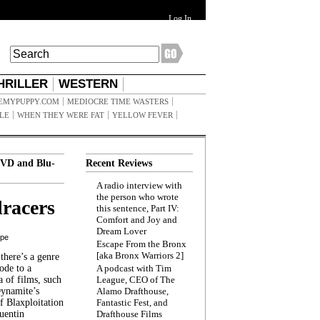
Log In
HRILLER
WESTERN
EMYPUPPY.COM
MEDIOCRE TIME WASTERS
ILE
WHEN THEY WERE FAT
YELLOW FEVER
VD and Blu-
Recent Reviews
A radio interview with
the person who wrote
racers
this sentence, Part IV:
Comfort and Joy and
Dream Lover
ppe
Escape From the Bronx
[aka Bronx Warriors 2]
here’s a genre
ode to a
A podcast with Tim
a of films, such
League, CEO of The
Dynamite’s
Alamo Drafthouse,
 Blaxploitation
Fantastic Fest, and
uentin
Drafthouse Films