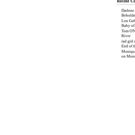
Recent C
Darlene
Beholde
Lou Gub
Baby o
Tom O'N
River
rad girl
End of t
Moniqu
on
Mons