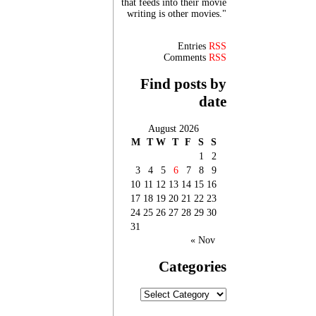
that feeds into their movie
writing is other movies."
Entries
RSS
Comments
RSS
Find posts by
date
August 2026
M
T
W
T
F
S
S
1
2
3
4
5
6
7
8
9
10
11
12
13
14
15
16
17
18
19
20
21
22
23
24
25
26
27
28
29
30
31
« Nov
Categories
Categories