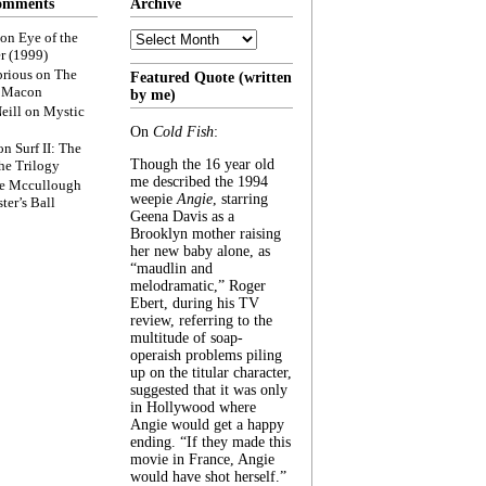
omments
Archive
Archive
on
Eye of the
r (1999)
rious
on
The
Featured Quote (written
f Macon
by me)
eill
on
Mystic
On
Cold Fish
:
on
Surf II: The
Though the 16 year old
he Trilogy
me described the 1994
e Mccullough
weepie
Angie
, starring
ter’s Ball
Geena Davis as a
Brooklyn mother raising
her new baby alone, as
“maudlin and
melodramatic,” Roger
Ebert, during his TV
review, referring to the
multitude of soap-
operaish problems piling
up on the titular character,
suggested that it was only
in Hollywood where
Angie would get a happy
ending. “If they made this
movie in France, Angie
would have shot herself.”