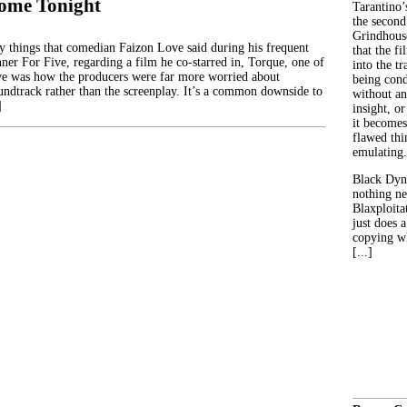
ome Tonight
Tarantino’
the second
Grindhouse
 things that comedian Faizon Love said during his frequent
that the fi
ner For Five, regarding a film he co-starred in, Torque, one of
into the tr
ve was how the producers were far more worried about
being con
undtrack rather than the screenplay. It’s a common downside to
without an
]
insight, or
it becomes
flawed thin
emulating.
Black Dyn
nothing ne
Blaxploitat
just does 
copying wh
[...]