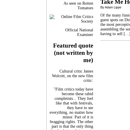
Take Me H
As seen on Rotten
By Adam Lippe
Tomatoes
Of the many funny
guest spots on Din
the most percepti
assembling the so
Official National
having to sell […
Examiner
Featured quote
(not written by
me)
Cultural critic James
Wolcott, on the new film
critic:
"Film critics today have
become these rabid
completists... They feel
like that with festivals,
they have to see
everything, no matter how
minor. Part of it is
bragging rights. The other
part is that the only thing