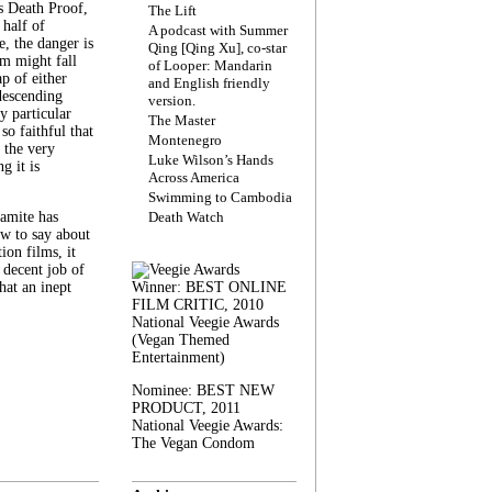
s Death Proof,
The Lift
 half of
A podcast with Summer
, the danger is
Qing [Qing Xu], co-star
lm might fall
of Looper: Mandarin
ap of either
and English friendly
descending
version.
y particular
The Master
 so faithful that
Montenegro
 the very
Luke Wilson’s Hands
g it is
Across America
Swimming to Cambodia
amite has
Death Watch
w to say about
ion films, it
a decent job of
at an inept
Winner: BEST ONLINE
FILM CRITIC, 2010
National Veegie Awards
(Vegan Themed
Entertainment)
Nominee: BEST NEW
PRODUCT, 2011
National Veegie Awards:
The Vegan Condom