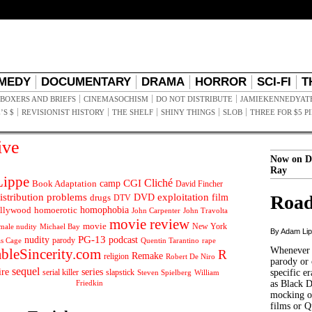
MEDY
DOCUMENTARY
DRAMA
HORROR
SCI-FI
T
BOXERS AND BRIEFS
CINEMASOCHISM
DO NOT DISTRIBUTE
JAMIEKENNEDYAT
’S $
REVISIONIST HISTORY
THE SHELF
SHINY THINGS
SLOB
THREE FOR $5 P
ive
Now on D
Ray
ippe
Cliché
CGI
Book Adaptation
camp
David Fincher
istribution problems
DVD
exploitation
Road
drugs
film
DTV
llywood
homophobia
homoerotic
John Carpenter
John Travolta
movie review
movie
male nudity
Michael Bay
New York
By Adam Li
PG-13
nudity
podcast
parody
Quentin Tarantino
rape
as Cage
Whenever t
ableSincerity.com
R
Remake
religion
Robert De Niro
parody or 
sequel
ire
series
serial killer
slapstick
specific er
William
Steven Spielberg
Friedkin
as Black 
mocking of
films or Q