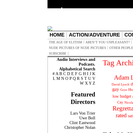
HOME
ACTION/ADVENTURE
CO
THE AGE OF ELITISM
AREN’T YOU UNPLEASANT?
NUDE PICTURES OF NUDE PICTURES
OTHER PEOPLE
SUBSCRIBE
Audio Interviews and
Tag Arch
Podcasts.
Alphabetical Search
#
A
B
C
D
E
F
G
H
I
J
K
Adam L
L
M
N
O
P
Q
R
S
T
U
V
W
X
Y
Z
d
David Lynch
gay
Ho
Gore
Featured
low budget
Directors
City
Nicol
Regrett
Lars Von Trier
rated
sat
Uwe Boll
Clint Eastwood
Christopher Nolan