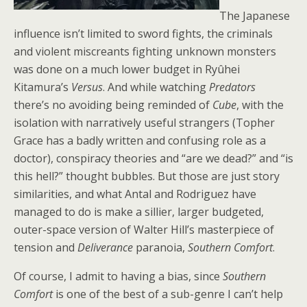
The Japanese
influence isn’t limited to sword fights, the criminals
and violent miscreants fighting unknown monsters
was done on a much lower budget in Ryûhei
Kitamura’s
Versus
. And while watching
Predators
there’s no avoiding being reminded of
Cube
, with the
isolation with narratively useful strangers (Topher
Grace has a badly written and confusing role as a
doctor), conspiracy theories and “are we dead?” and “is
this hell?” thought bubbles. But those are just story
similarities, and what Antal and Rodriguez have
managed to do is make a sillier, larger budgeted,
outer-space version of Walter Hill’s masterpiece of
tension and
Deliverance
paranoia,
Southern Comfort
.
Of course, I admit to having a bias, since
Southern
Comfort
is one of the best of a sub-genre I can’t help