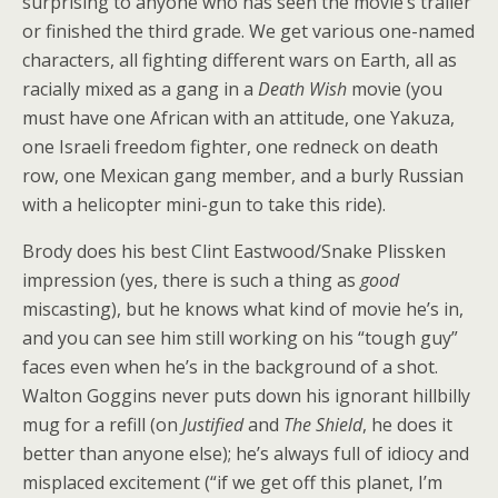
surprising to anyone who has seen the movie’s trailer
or finished the third grade. We get various one-named
characters, all fighting different wars on Earth, all as
racially mixed as a gang in a
Death Wish
movie (you
must have one African with an attitude, one Yakuza,
one Israeli freedom fighter, one redneck on death
row, one Mexican gang member, and a burly Russian
with a helicopter mini-gun to take this ride).
Brody does his best Clint Eastwood/Snake Plissken
impression (yes, there is such a thing as
good
miscasting), but he knows what kind of movie he’s in,
and you can see him still working on his “tough guy”
faces even when he’s in the background of a shot.
Walton Goggins never puts down his ignorant hillbilly
mug for a refill (on
Justified
and
The Shield
, he does it
better than anyone else); he’s always full of idiocy and
misplaced excitement (“if we get off this planet, I’m