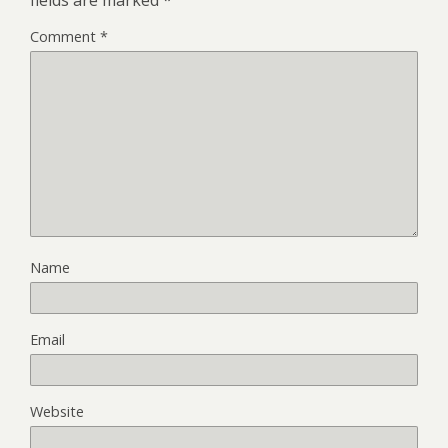
Comment
*
Name
Email
Website