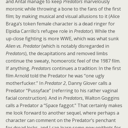
and Antal manage to keep
Predators
marvelously
moronic while throwing a bone to the fans of the first
film; by making musical and visual allusions to it (Alice
Braga’s token female character is a dead ringer for
Elpidia Carrillo’s refugee role in
Predator
). While the
up-close fighting is more WWE, which was what sunk
Alien vs. Predator
(which is notably disregarded in
Predators
), the decapitations and removed limbs
continue the sweaty, homoerotic feel of the 1987 film.
If anything,
Predators
continues a tradition: In the first
film Arnold told the Predator he was “one ugly
motherfucker.” In
Predator 2
, Danny Glover calls a
Predator “Pussyface” (referring to his rather vaginal
facial construction). And in
Predators
, Walton Goggins
calls a Predator a “Space faggot.” That certainly makes
me look forward to another sequel, where perhaps a
character can comment on the Predator’s penchant
for dread locks, and I can learn some new epithets for