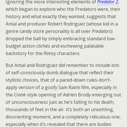
Ignoring the more interesting elements of
Predator 2
,
which began to explore who the Predators were, their
history and what exactly they wanted, suggests that
Antal and producer Robert Rodriguez (whose kid in a
genre candy store personality is all over
Predators
)
dropped the ball by simply embracing standard low-
budget action clichés and eschewing palatable
backstory for the flimsy characters.
But Antal and Rodriguez did remember to include lots
of self-consciously dumb dialogue that reflect their
stylistic choices, that of a pared-down rules-don’t-
apply version of a goofy Sam Raimi film, especially in
the
Crank
-style opening of Adrien Brody emerging out
of unconsciousness just as he’s falling to his death,
thousands of feet in the air. It’s both an unsettling,
disorienting moment, and a completely ridiculous one,
especially when it’s revealed that there are bodies