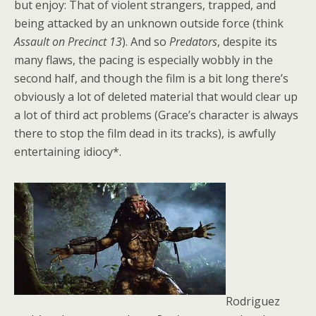
but enjoy: That of violent strangers, trapped, and
being attacked by an unknown outside force (think
Assault on Precinct 13
). And so
Predators
, despite its
many flaws, the pacing is especially wobbly in the
second half, and though the film is a bit long there’s
obviously a lot of deleted material that would clear up
a lot of third act problems (Grace’s character is always
there to stop the film dead in its tracks), is awfully
entertaining idiocy*.
Rodriguez