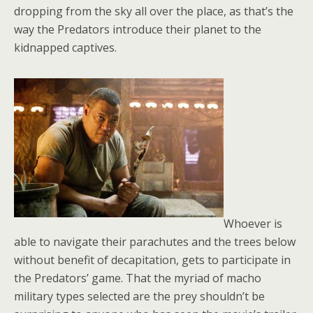
dropping from the sky all over the place, as that’s the
way the Predators introduce their planet to the
kidnapped captives.
Whoever is
able to navigate their parachutes and the trees below
without benefit of decapitation, gets to participate in
the Predators’ game. That the myriad of macho
military types selected are the prey shouldn’t be