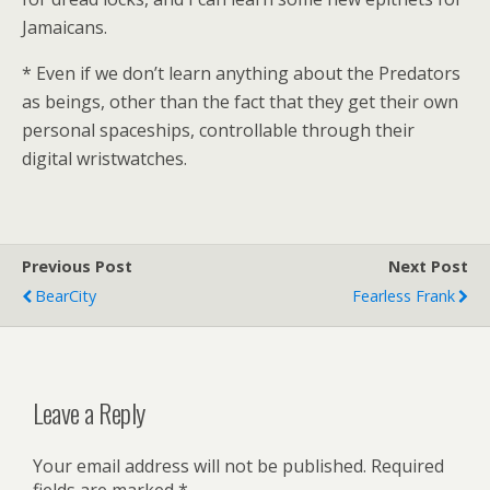
Jamaicans.
* Even if we don’t learn anything about the Predators
as beings, other than the fact that they get their own
personal spaceships, controllable through their
digital wristwatches.
Previous Post
Next Post
BearCity
Fearless Frank
Leave a Reply
Your email address will not be published.
Required
fields are marked
*