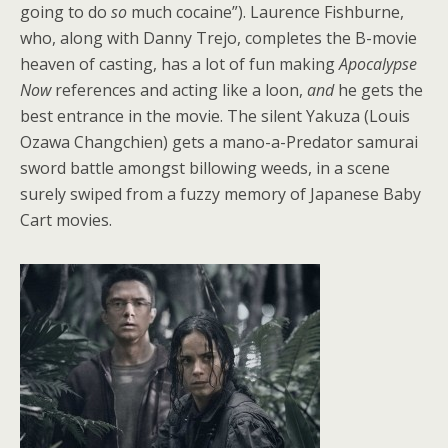
going to do
so
much cocaine”). Laurence Fishburne,
who, along with Danny Trejo, completes the B-movie
heaven of casting, has a lot of fun making
Apocalypse
Now
references and acting like a loon,
and
he gets the
best entrance in the movie. The silent Yakuza (Louis
Ozawa Changchien) gets a mano-a-Predator samurai
sword battle amongst billowing weeds, in a scene
surely swiped from a fuzzy memory of Japanese Baby
Cart movies.