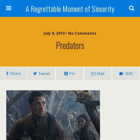
A Regrettable Moment of Sincerity
July 9, 2010 • No Comments
Predators
Share
Tweet
Pin
Mail
SMS