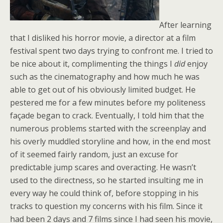
After learning
that I disliked his horror movie, a director at a film
festival spent two days trying to confront me. I tried to
be nice about it, complimenting the things I
did
enjoy
such as the cinematography and how much he was
able to get out of his obviously limited budget. He
pestered me for a few minutes before my politeness
façade began to crack. Eventually, I told him that the
numerous problems started with the screenplay and
his overly muddled storyline and how, in the end most
of it seemed fairly random, just an excuse for
predictable jump scares and overacting. He wasn’t
used to the directness, so he started insulting me in
every way he could think of, before stopping in his
tracks to question my concerns with his film. Since it
had been 2 days and 7 films since I had seen his movie,