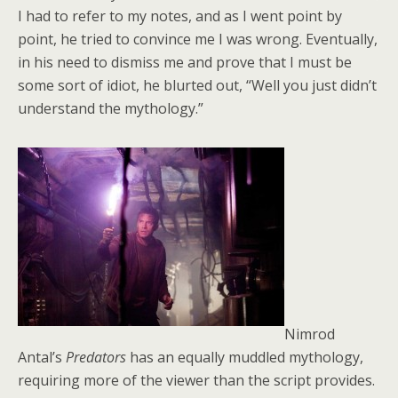
I had to refer to my notes, and as I went point by
point, he tried to convince me I was wrong. Eventually,
in his need to dismiss me and prove that I must be
some sort of idiot, he blurted out, “Well you just didn’t
understand the mythology.”
Nimrod
Antal’s
Predators
has an equally muddled mythology,
requiring more of the viewer than the script provides.