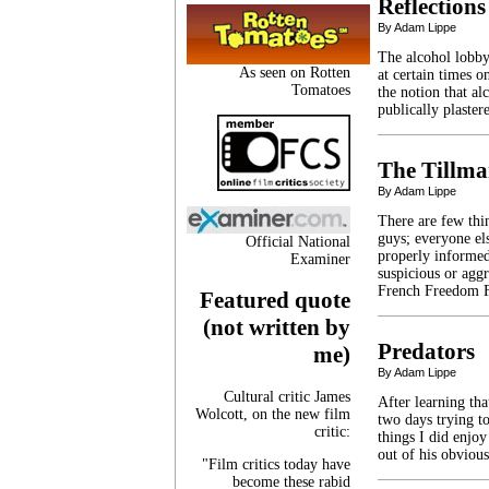
Reflections
By Adam Lippe
The alcohol lobby
As seen on Rotten
at certain times 
Tomatoes
the notion that al
publically plaste
The Tillma
By Adam Lippe
There are few th
guys; everyone el
Official National
properly informed.
Examiner
suspicious or agg
French Freedom F
Featured quote
(not written by
Predators
me)
By Adam Lippe
Cultural critic James
After learning tha
Wolcott, on the new film
two days trying to
critic:
things I did enjo
out of his obviou
"Film critics today have
become these rabid