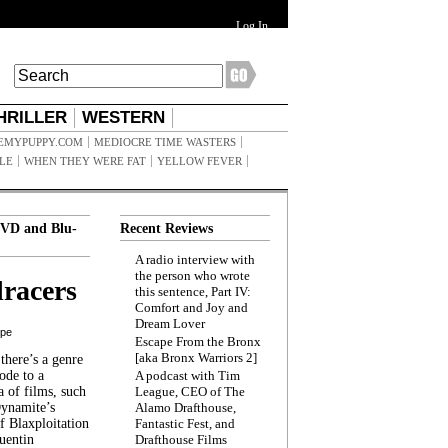
Log In
HRILLER
WESTERN
EMYPUPPY.COM
MEDIOCRE TIME WASTERS
ILE
WHEN THEY WERE FAT
YELLOW FEVER
VD and Blu-
Recent Reviews
A radio interview with
the person who wrote
racers
this sentence, Part IV:
Comfort and Joy and
Dream Lover
ppe
Escape From the Bronx
[aka Bronx Warriors 2]
here’s a genre
ode to a
A podcast with Tim
a of films, such
League, CEO of The
Dynamite’s
Alamo Drafthouse,
 Blaxploitation
Fantastic Fest, and
uentin
Drafthouse Films