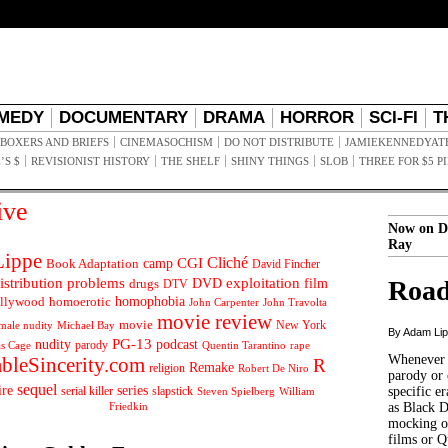
MEDY
DOCUMENTARY
DRAMA
HORROR
SCI-FI
T
BOXERS AND BRIEFS
CINEMASOCHISM
DO NOT DISTRIBUTE
JAMIEKENNEDYAT
’S $
REVISIONIST HISTORY
THE SHELF
SHINY THINGS
SLOB
THREE FOR $5 P
ive
Now on D
Ray
ippe
Cliché
CGI
Book Adaptation
camp
David Fincher
istribution problems
DVD
exploitation
Road
drugs
film
DTV
llywood
homophobia
homoerotic
John Carpenter
John Travolta
movie review
movie
male nudity
Michael Bay
New York
By Adam Li
PG-13
nudity
podcast
parody
Quentin Tarantino
rape
as Cage
Whenever t
ableSincerity.com
R
Remake
religion
Robert De Niro
parody or 
sequel
ire
series
serial killer
slapstick
specific er
William
Steven Spielberg
Friedkin
as Black 
mocking of
films or Q