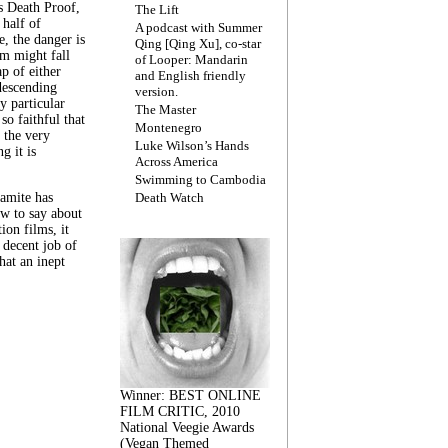
s Death Proof,
The Lift
 half of
A podcast with Summer
, the danger is
Qing [Qing Xu], co-star
lm might fall
of Looper: Mandarin
ap of either
and English friendly
descending
version.
y particular
The Master
 so faithful that
Montenegro
 the very
Luke Wilson’s Hands
g it is
Across America
Swimming to Cambodia
amite has
Death Watch
w to say about
ion films, it
a decent job of
at an inept
Winner: BEST ONLINE
FILM CRITIC, 2010
National Veegie Awards
(Vegan Themed