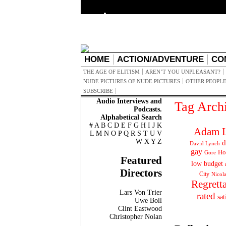
HOME
ACTION/ADVENTURE
CO
THE AGE OF ELITISM
AREN’T YOU UNPLEASANT?
NUDE PICTURES OF NUDE PICTURES
OTHER PEOPLE
SUBSCRIBE
Audio Interviews and
Tag Arch
Podcasts.
Alphabetical Search
#
A
B
C
D
E
F
G
H
I
J
K
Adam L
L
M
N
O
P
Q
R
S
T
U
V
W
X
Y
Z
d
David Lynch
gay
Ho
Gore
Featured
low budget
Directors
City
Nicol
Regrett
Lars Von Trier
rated
sat
Uwe Boll
Clint Eastwood
Christopher Nolan