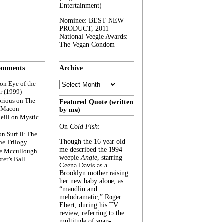
Entertainment)
Nominee: BEST NEW
PRODUCT, 2011
National Veegie Awards:
The Vegan Condom
omments
Archive
Archive
on
Eye of the
r (1999)
rious
on
The
Featured Quote (written
f Macon
by me)
eill
on
Mystic
On
Cold Fish
:
on
Surf II: The
Though the 16 year old
he Trilogy
me described the 1994
e Mccullough
weepie
Angie
, starring
ter’s Ball
Geena Davis as a
Brooklyn mother raising
her new baby alone, as
“maudlin and
melodramatic,” Roger
Ebert, during his TV
review, referring to the
multitude of soap-