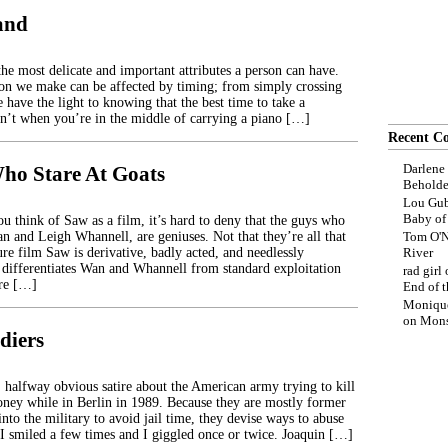
land
he most delicate and important attributes a person can have.
sion we make can be affected by timing; from simply crossing
 have the light to knowing that the best time to take a
n’t when you’re in the middle of carrying a piano […]
Recent C
Darlene
ho Stare At Goats
Beholde
Lou Gub
Baby o
u think of Saw as a film, it’s hard to deny that the guys who
n and Leigh Whannell, are geniuses. Not that they’re all that
Tom O'N
ture film Saw is derivative, badly acted, and needlessly
River
differentiates Wan and Whannell from standard exploitation
rad girl
ure […]
End of t
Moniqu
on
Mons
diers
halfway obvious satire about the American army trying to kill
ey while in Berlin in 1989. Because they are mostly former
into the military to avoid jail time, they devise ways to abuse
 I smiled a few times and I giggled once or twice. Joaquin […]