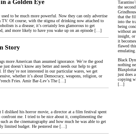
 in a Golden Eye
Tarantino’
the second
Grindhouse
 used to be much more powerful. Now they can only advertise
that the fi
on TV. Of course, with the stigma of drinking now attached to
into the tr
coholism is a disease; it’s certainly less glamorous to get
being con
red, and more likely to have you wake up on an episode […]
without an
insight, or
it becomes
n Story
flawed thin
emulating.
Black Dyn
ings more American than assumed ignorance. We’re the good
nothing ne
se just doesn’t know any better and needs our help to get
Blaxploitat
 If they’re not interested in our particular wares, we get
just does 
ressive, whether it’s about Democracy, weapons, religion, or
copying wh
rench Fries. Amir Bar-Lev’s The […]
[...]
t I disliked his horror movie, a director at a film festival spent
 confront me. I tried to be nice about it, complimenting the
y such as the cinematography and how much he was able to get
sly limited budget. He pestered me […]