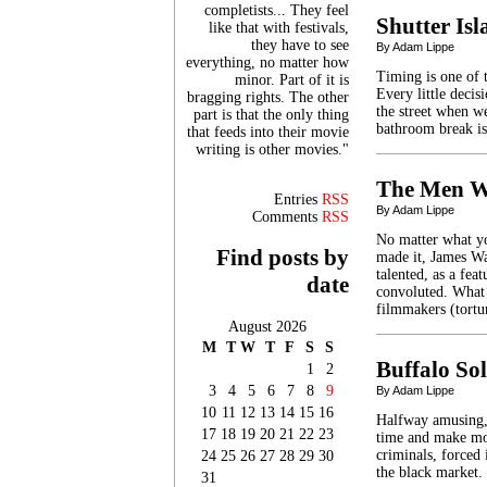
completists... They feel
Shutter Is
like that with festivals,
they have to see
By Adam Lippe
everything, no matter how
Timing is one of t
minor. Part of it is
Every little deci
bragging rights. The other
the street when we
part is that the only thing
bathroom break is
that feeds into their movie
writing is other movies."
The Men W
Entries
RSS
By Adam Lippe
Comments
RSS
No matter what yo
Find posts by
made it, James Wa
talented, as a fea
date
convoluted. What 
filmmakers (tort
August 2026
M
T
W
T
F
S
S
Buffalo Sol
1
2
3
4
5
6
7
8
9
By Adam Lippe
10
11
12
13
14
15
16
Halfway amusing, 
17
18
19
20
21
22
23
time and make mon
criminals, forced 
24
25
26
27
28
29
30
the black market.
31