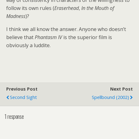
way of consistency in characters or the willingness to
follow its own rules (
Eraserhead
,
In the Mouth of
Madness
)?
I think we all know the answer. Anyone who doesn’t
believe that
Phantasm IV
is the superior film is
obviously a luddite.
Previous Post
Next Post
Second Sight
Spellbound (2002)
1 response