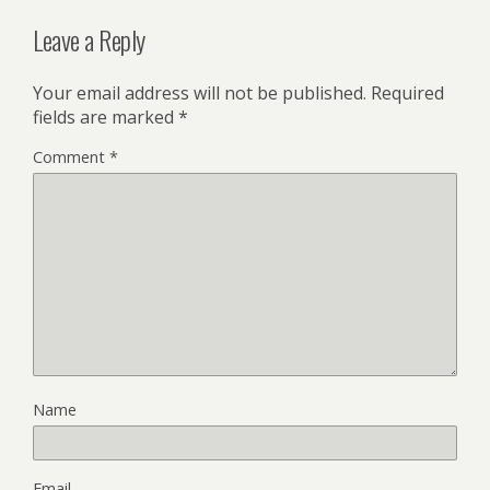
Leave a Reply
Your email address will not be published.
Required
fields are marked
*
Comment
*
Name
Email