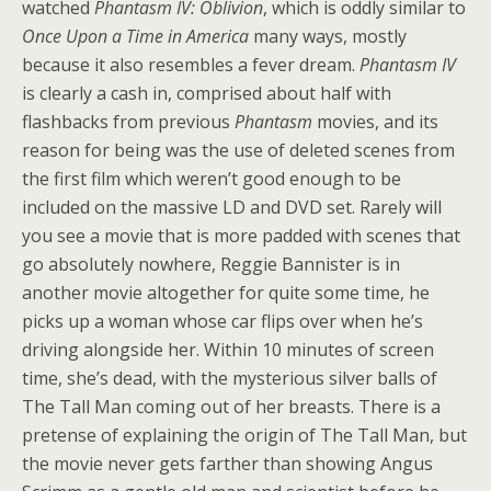
watched
Phantasm IV: Oblivion
, which is oddly similar to
Once Upon a Time in America
many ways, mostly
because it also resembles a fever dream.
Phantasm IV
is clearly a cash in, comprised about half with
flashbacks from previous
Phantasm
movies, and its
reason for being was the use of deleted scenes from
the first film which weren’t good enough to be
included on the massive LD and DVD set. Rarely will
you see a movie that is more padded with scenes that
go absolutely nowhere, Reggie Bannister is in
another movie altogether for quite some time, he
picks up a woman whose car flips over when he’s
driving alongside her. Within 10 minutes of screen
time, she’s dead, with the mysterious silver balls of
The Tall Man coming out of her breasts. There is a
pretense of explaining the origin of The Tall Man, but
the movie never gets farther than showing Angus