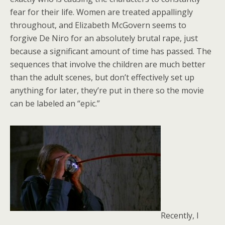
fear for their life. Women are treated appallingly
throughout, and Elizabeth McGovern seems to
forgive De Niro for an absolutely brutal rape, just
because a significant amount of time has passed. The
sequences that involve the children are much better
than the adult scenes, but don’t effectively set up
anything for later, they’re put in there so the movie
can be labeled an “epic.”
Recently, I