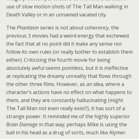
use of slow motion shots of The Tall Man walking in
Death Valley or in an unnamed vacated city.
The
Phantasm
series is not about coherency, the
previous 3 movies had a weird energy that eschewed
the fact that at no point did it make any sense nor
follow its own rules (or really bother to establish them
either). Criticizing the fourth movie for being
absolutely awful seems pointless, but it is ineffective
at replicating the dreamy unreality that flows through
the other three films. However, as an idea, where a
character’s actions have no effect on what happens to
them, and they are constantly hallucinating (might
The Tall Man not even really exist?), it has sort of a
strange power. It reminded me of the highly superior
Brain Damage
in that way; perhaps Mike is using the
ball in his head as a drug of sorts, much like Alymer.