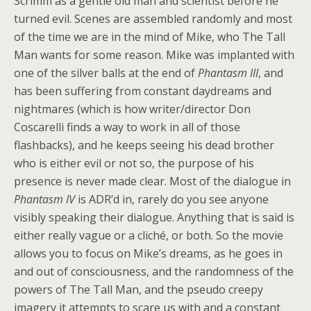
Scrimm as a gentle old man and scientist before he
turned evil. Scenes are assembled randomly and most
of the time we are in the mind of Mike, who The Tall
Man wants for some reason. Mike was implanted with
one of the silver balls at the end of
Phantasm III
, and
has been suffering from constant daydreams and
nightmares (which is how writer/director Don
Coscarelli finds a way to work in all of those
flashbacks), and he keeps seeing his dead brother
who is either evil or not so, the purpose of his
presence is never made clear. Most of the dialogue in
Phantasm IV
is ADR’d in, rarely do you see anyone
visibly speaking their dialogue. Anything that is said is
either really vague or a cliché, or both. So the movie
allows you to focus on Mike’s dreams, as he goes in
and out of consciousness, and the randomness of the
powers of The Tall Man, and the pseudo creepy
imagery it attempts to scare us with and a constant