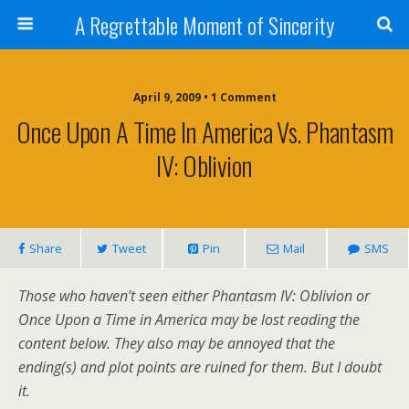
A Regrettable Moment of Sincerity
April 9, 2009 • 1 Comment
Once Upon A Time In America Vs. Phantasm
IV: Oblivion
Share
Tweet
Pin
Mail
SMS
Those who haven’t seen either Phantasm IV: Oblivion or
Once Upon a Time in America may be lost reading the
content below. They also may be annoyed that the
ending(s) and plot points are ruined for them. But I doubt
it.