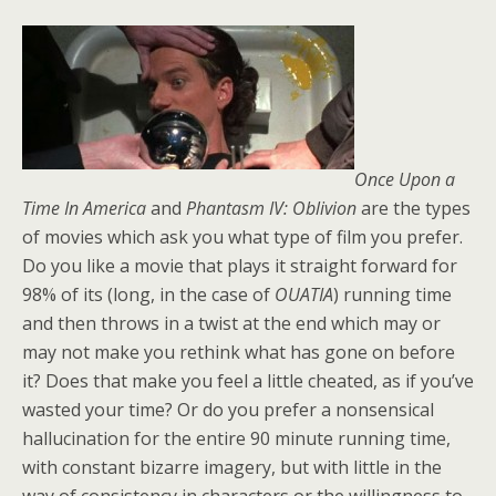
Once Upon a
Time In America
and
Phantasm IV: Oblivion
are the types
of movies which ask you what type of film you prefer.
Do you like a movie that plays it straight forward for
98% of its (long, in the case of
OUATIA
) running time
and then throws in a twist at the end which may or
may not make you rethink what has gone on before
it? Does that make you feel a little cheated, as if you’ve
wasted your time? Or do you prefer a nonsensical
hallucination for the entire 90 minute running time,
with constant bizarre imagery, but with little in the