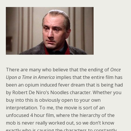
There are many who believe that the ending of
Once
Upon a Time in America
implies that the entire film has
been an opium induced fever dream that is being had
by Robert De Niro’s Noodles character. Whether you
buy into this is obviously open to your own
interpretation. To me, the movie is sort of an
unfocused 4 hour film, where the hierarchy of the
mob is never really worked out, so we don’t know
exactly who is causing the characters to constantly