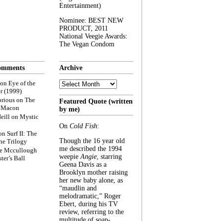
Entertainment)
Nominee: BEST NEW
PRODUCT, 2011
National Veegie Awards:
The Vegan Condom
omments
Archive
Archive
on
Eye of the
r (1999)
rious
on
The
Featured Quote (written
f Macon
by me)
eill
on
Mystic
On
Cold Fish
:
on
Surf II: The
Though the 16 year old
he Trilogy
me described the 1994
e Mccullough
weepie
Angie
, starring
ter’s Ball
Geena Davis as a
Brooklyn mother raising
her new baby alone, as
“maudlin and
melodramatic,” Roger
Ebert, during his TV
review, referring to the
multitude of soap-