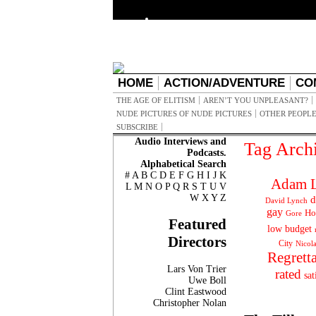
HOME
ACTION/ADVENTURE
CO
THE AGE OF ELITISM
AREN’T YOU UNPLEASANT?
NUDE PICTURES OF NUDE PICTURES
OTHER PEOPLE
SUBSCRIBE
Audio Interviews and
Tag Arch
Podcasts.
Alphabetical Search
#
A
B
C
D
E
F
G
H
I
J
K
Adam L
L
M
N
O
P
Q
R
S
T
U
V
W
X
Y
Z
d
David Lynch
gay
Ho
Gore
Featured
low budget
Directors
City
Nicol
Regrett
Lars Von Trier
rated
sat
Uwe Boll
Clint Eastwood
Christopher Nolan