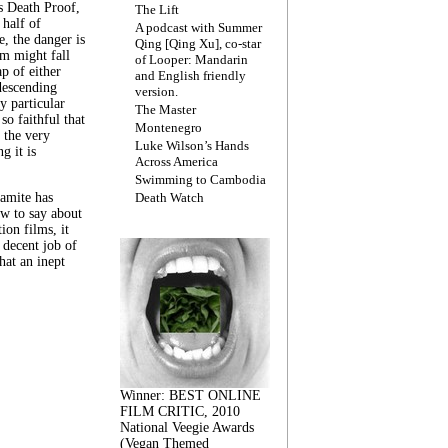
s Death Proof,
The Lift
 half of
A podcast with Summer
, the danger is
Qing [Qing Xu], co-star
lm might fall
of Looper: Mandarin
ap of either
and English friendly
descending
version.
y particular
The Master
 so faithful that
Montenegro
 the very
Luke Wilson’s Hands
g it is
Across America
Swimming to Cambodia
amite has
Death Watch
w to say about
ion films, it
a decent job of
at an inept
Winner: BEST ONLINE
FILM CRITIC, 2010
National Veegie Awards
(Vegan Themed