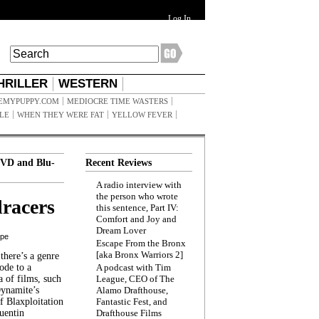
Log In
HRILLER
WESTERN
EMYPUPPY.COM
MEDIOCRE TIME WASTERS
ILE
WHEN THEY WERE FAT
YELLOW FEVER
VD and Blu-
Recent Reviews
A radio interview with
the person who wrote
racers
this sentence, Part IV:
Comfort and Joy and
Dream Lover
ppe
Escape From the Bronx
[aka Bronx Warriors 2]
here’s a genre
ode to a
A podcast with Tim
a of films, such
League, CEO of The
Dynamite’s
Alamo Drafthouse,
 Blaxploitation
Fantastic Fest, and
uentin
Drafthouse Films