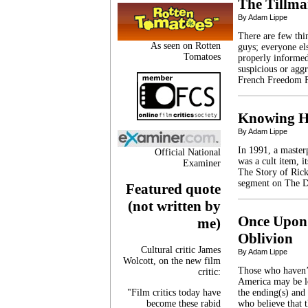
The Tillma
By Adam Lippe
There are few th
As seen on Rotten
guys; everyone el
Tomatoes
properly informed.
suspicious or agg
French Freedom F
Knowing H
By Adam Lippe
In 1991, a masterp
Official National
was a cult item, i
Examiner
The Story of Rick
segment on The D
Featured quote
(not written by
Once Upon 
me)
Oblivion
Cultural critic James
By Adam Lippe
Wolcott, on the new film
Those who haven’
critic:
America may be lo
"Film critics today have
the ending(s) and 
become these rabid
who believe that