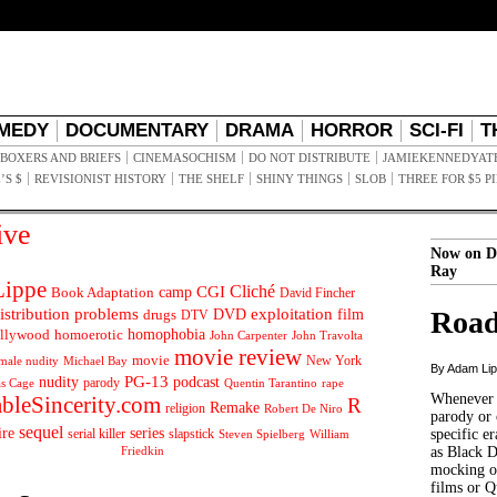
MEDY
DOCUMENTARY
DRAMA
HORROR
SCI-FI
T
BOXERS AND BRIEFS
CINEMASOCHISM
DO NOT DISTRIBUTE
JAMIEKENNEDYAT
’S $
REVISIONIST HISTORY
THE SHELF
SHINY THINGS
SLOB
THREE FOR $5 P
ive
Now on D
Ray
ippe
Cliché
CGI
Book Adaptation
camp
David Fincher
istribution problems
DVD
exploitation
Road
drugs
film
DTV
llywood
homophobia
homoerotic
John Carpenter
John Travolta
movie review
movie
male nudity
Michael Bay
New York
By Adam Li
PG-13
nudity
podcast
parody
Quentin Tarantino
rape
as Cage
Whenever t
ableSincerity.com
R
Remake
religion
Robert De Niro
parody or 
sequel
ire
series
serial killer
slapstick
specific er
William
Steven Spielberg
Friedkin
as Black 
mocking of
films or Q