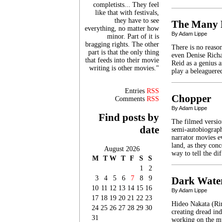
completists... They feel
like that with festivals,
they have to see
The Many F
everything, no matter how
By Adam Lippe
minor. Part of it is
bragging rights. The other
There is no reason
part is that the only thing
even Denise Richa
that feeds into their movie
Reid as a genius a
writing is other movies."
play a beleaguere
Entries
RSS
Chopper
Comments
RSS
By Adam Lippe
Find posts by
The filmed versio
date
semi-autobiographi
narrator movies e
land, as they conc
August 2026
way to tell the d
M
T
W
T
F
S
S
1
2
3
4
5
6
7
8
9
Dark Wate
10
11
12
13
14
15
16
By Adam Lippe
17
18
19
20
21
22
23
Hideo Nakata (Rin
24
25
26
27
28
29
30
creating dread in
31
working on the my