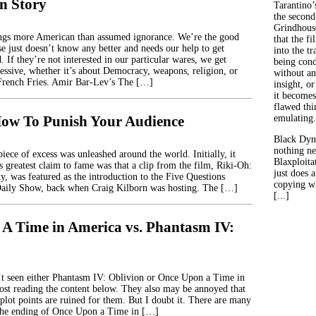
n Story
Tarantino’
the second
Grindhouse
ings more American than assumed ignorance. We’re the good
that the fi
se just doesn’t know any better and needs our help to get
into the tr
 If they’re not interested in our particular wares, we get
being con
ressive, whether it’s about Democracy, weapons, religion, or
without an
rench Fries. Amir Bar-Lev’s The […]
insight, or
it becomes
flawed thin
ow To Punish Your Audience
emulating.
Black Dyn
nothing ne
iece of excess was unleashed around the world. Initially, it
Blaxploitat
ts greatest claim to fame was that a clip from the film, Riki-Oh:
just does 
y, was featured as the introduction to the Five Questions
copying wh
aily Show, back when Craig Kilborn was hosting. The […]
[...]
A Time in America vs. Phantasm IV:
t seen either Phantasm IV: Oblivion or Once Upon a Time in
st reading the content below. They also may be annoyed that
plot points are ruined for them. But I doubt it. There are many
 the ending of Once Upon a Time in […]