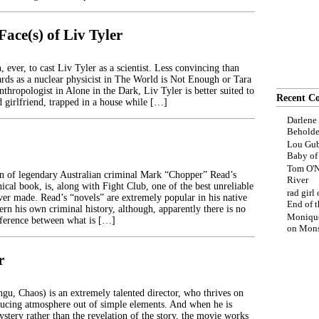
ace(s) of Liv Tyler
, ever, to cast Liv Tyler as a scientist. Less convincing than
rds as a nuclear physicist in The World is Not Enough or Tara
nthropologist in Alone in the Dark, Liv Tyler is better suited to
Recent C
d girlfriend, trapped in a house while […]
Darlene
Beholde
Lou Gub
Baby o
Tom O'N
n of legendary Australian criminal Mark “Chopper” Read’s
River
cal book, is, along with Fight Club, one of the best unreliable
rad girl
ver made. Read’s “novels” are extremely popular in his native
End of t
ern his own criminal history, although, apparently there is no
Moniqu
ifference between what is […]
on
Mons
r
gu, Chaos) is an extremely talented director, who thrives on
ducing atmosphere out of simple elements. And when he is
stery rather than the revelation of the story, the movie works