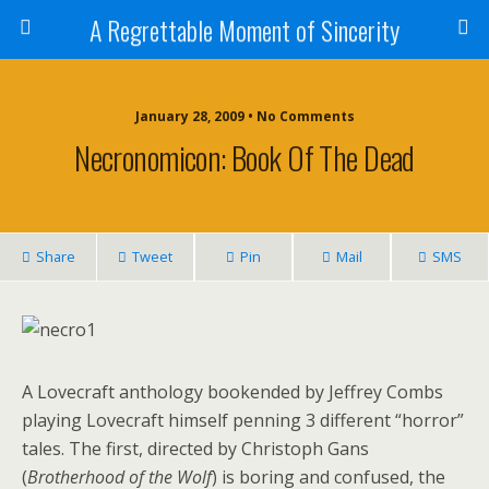
A Regrettable Moment of Sincerity
January 28, 2009 • No Comments
Necronomicon: Book Of The Dead
Share
Tweet
Pin
Mail
SMS
A Lovecraft anthology bookended by Jeffrey Combs
playing Lovecraft himself penning 3 different “horror”
tales. The first, directed by Christoph Gans
(
Brotherhood of the Wolf
) is boring and confused, the