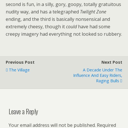
second is fun, in a silly, gory, goopy, totally gratuitous
nudity way, and has a telegraphed
Twilight Zone
ending, and the third is basically nonsensical and
extremely cheesy, though it
could
have had some
creepy imagery had everything not looked so rubbery.
Previous Post
Next Post
The Village
A Decade Under The
Influence And Easy Riders,
Raging Bulls
Leave a Reply
Your email address will not be published.
Required