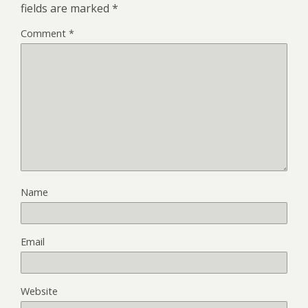
fields are marked
*
Comment
*
Name
Email
Website