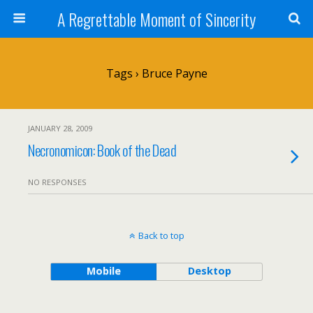
A Regrettable Moment of Sincerity
Tags › Bruce Payne
JANUARY 28, 2009
Necronomicon: Book of the Dead
NO RESPONSES
Back to top
Mobile
Desktop