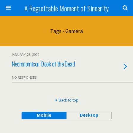
A Regrettable Moment of Sincerity
Tags › Gamera
JANUARY 28, 2009
Necronomicon: Book of the Dead
NO RESPONSES
Back to top
Mobile
Desktop