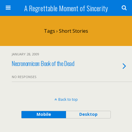
A Regrettable Moment of Sincerity
Tags › Short Stories
JANUARY 28, 2009
Necronomicon: Book of the Dead
NO RESPONSES
Back to top
Mobile
Desktop