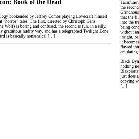
on: Book of the Dead
Tarantino’
the second
Grindhouse
ology bookended by Jeffrey Combs playing Lovecraft himself
that the fi
t “horror” tales. The first, directed by Christoph Gans
into the tr
e Wolf) is boring and confused, the second is fun, in a silly,
being con
lly gratuitous nudity way, and has a telegraphed Twilight Zone
without an
ird is basically nonsensical […]
insight, or
it becomes
flawed thin
emulating.
Black Dyn
nothing ne
Blaxploitat
just does 
copying wh
[...]