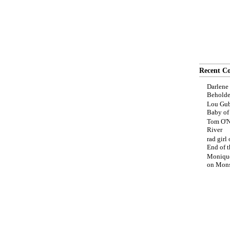
Recent C
Darlene
Beholde
Lou Gub
Baby o
Tom O'N
River
rad girl
End of t
Moniqu
on
Mons