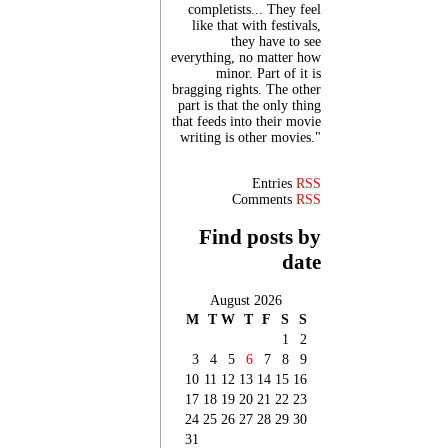
completists... They feel
like that with festivals,
they have to see
everything, no matter how
minor. Part of it is
bragging rights. The other
part is that the only thing
that feeds into their movie
writing is other movies."
Entries
RSS
Comments
RSS
Find posts by
date
August 2026
M
T
W
T
F
S
S
1
2
3
4
5
6
7
8
9
10
11
12
13
14
15
16
17
18
19
20
21
22
23
24
25
26
27
28
29
30
31