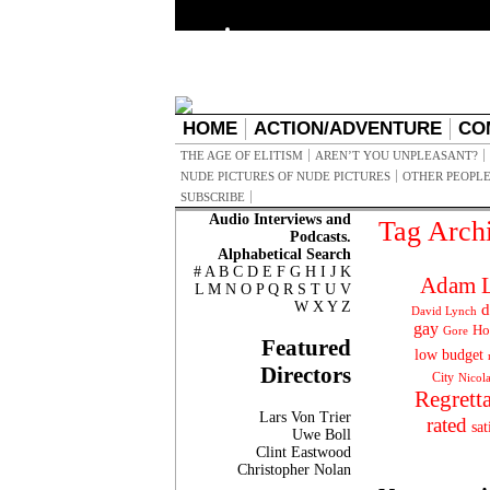
HOME
ACTION/ADVENTURE
CO
THE AGE OF ELITISM
AREN’T YOU UNPLEASANT?
NUDE PICTURES OF NUDE PICTURES
OTHER PEOPLE
SUBSCRIBE
Audio Interviews and
Tag Arch
Podcasts.
Alphabetical Search
#
A
B
C
D
E
F
G
H
I
J
K
Adam L
L
M
N
O
P
Q
R
S
T
U
V
W
X
Y
Z
d
David Lynch
gay
Ho
Gore
Featured
low budget
Directors
City
Nicol
Regrett
Lars Von Trier
rated
sat
Uwe Boll
Clint Eastwood
Christopher Nolan