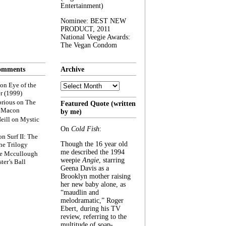
Entertainment)
Nominee: BEST NEW
PRODUCT, 2011
National Veegie Awards:
The Vegan Condom
omments
Archive
Archive
on
Eye of the
r (1999)
rious
on
The
Featured Quote (written
f Macon
by me)
eill
on
Mystic
On
Cold Fish
:
on
Surf II: The
Though the 16 year old
he Trilogy
me described the 1994
e Mccullough
weepie
Angie
, starring
ter’s Ball
Geena Davis as a
Brooklyn mother raising
her new baby alone, as
“maudlin and
melodramatic,” Roger
Ebert, during his TV
review, referring to the
multitude of soap-