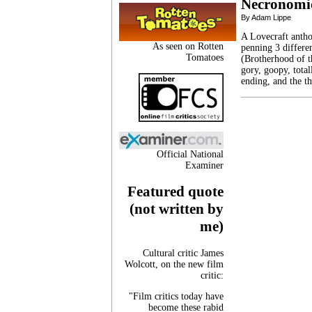
Necronomic
By Adam Lippe
A Lovecraft anth
As seen on Rotten
penning 3 differen
Tomatoes
(Brotherhood of th
gory, goopy, tota
ending, and the th
Official National
Examiner
Featured quote
(not written by
me)
Cultural critic James
Wolcott, on the new film
critic:
"Film critics today have
become these rabid