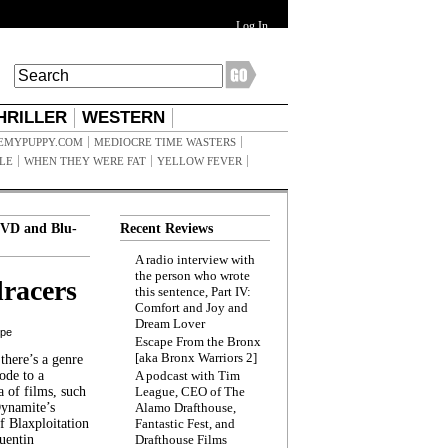
Log In
HRILLER
WESTERN
EMYPUPPY.COM
MEDIOCRE TIME WASTERS
ILE
WHEN THEY WERE FAT
YELLOW FEVER
VD and Blu-
Recent Reviews
A radio interview with
the person who wrote
racers
this sentence, Part IV:
Comfort and Joy and
Dream Lover
ppe
Escape From the Bronx
[aka Bronx Warriors 2]
here’s a genre
ode to a
A podcast with Tim
a of films, such
League, CEO of The
Dynamite’s
Alamo Drafthouse,
 Blaxploitation
Fantastic Fest, and
uentin
Drafthouse Films