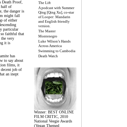
s Death Proof,
The Lift
 half of
A podcast with Summer
, the danger is
Qing [Qing Xu], co-star
lm might fall
of Looper: Mandarin
ap of either
and English friendly
descending
version.
y particular
The Master
 so faithful that
Montenegro
 the very
Luke Wilson’s Hands
g it is
Across America
Swimming to Cambodia
amite has
Death Watch
w to say about
ion films, it
a decent job of
at an inept
Winner: BEST ONLINE
FILM CRITIC, 2010
National Veegie Awards
(Vegan Themed