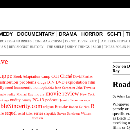
MEDY
DOCUMENTARY
DRAMA
HORROR
SCI-FI
T
BOXERS AND BRIEFS
CINEMASOCHISM
DO NOT DISTRIBUTE
JAMIEKENNEDYAT
’S $
REVISIONIST HISTORY
THE SHELF
SHINY THINGS
SLOB
THREE FOR $5 P
ive
Now on D
Ray
ippe
Cliché
CGI
Book Adaptation
camp
David Fincher
istribution problems
DVD
exploitation
Road
drugs
film
DTV
llywood
homophobia
homoerotic
John Carpenter
John Travolta
movie review
movie
male nudity
Michael Bay
New York
By Adam Li
PG-13
nudity
podcast
parody
Quentin Tarantino
rape
as Cage
Whenever t
ableSincerity.com
R
Remake
religion
Robert De Niro
parody or 
sequel
ire
series
serial killer
slapstick
specific er
William
Steven Spielberg
Friedkin
as Black 
mocking of
films or Q