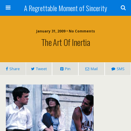
A Regrettable Moment of Sincerity
January 31, 2009 • No Comments
The Art Of Inertia
Share
Tweet
Pin
Mail
SMS