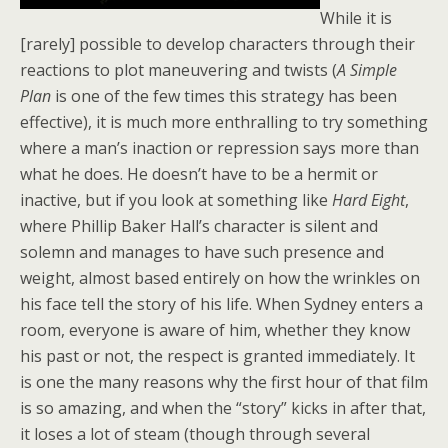
While it is
[rarely] possible to develop characters through their
reactions to plot maneuvering and twists (
A Simple
Plan
is one of the few times this strategy has been
effective), it is much more enthralling to try something
where a man’s inaction or repression says more than
what he does. He doesn’t have to be a hermit or
inactive, but if you look at something like
Hard Eight
,
where Phillip Baker Hall’s character is silent and
solemn and manages to have such presence and
weight, almost based entirely on how the wrinkles on
his face tell the story of his life. When Sydney enters a
room, everyone is aware of him, whether they know
his past or not, the respect is granted immediately. It
is one the many reasons why the first hour of that film
is so amazing, and when the “story” kicks in after that,
it loses a lot of steam (though through several