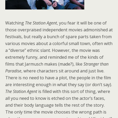
Watching
The Station Agent
, you fear it will be one of
those overpraised independent movies admonished at
festivals, but really a bunch of spare parts taken from
various movies about a colorful small town, often with
a “diverse” ethnic slant. However, the movie was
extremely funny, and reminded me of the kinds of
films that Jarmusch makes (made?), like
Stranger than
Paradise
, where characters sit around and just live.
There is no need to have a plot, the people in the film
are interesting enough in what they say (or don’t say).
The Station Agent
is filled with this sort of thing, where
all you need to know is etched on the actor’s faces,
and their body language tells the rest of the story.
The only time the movie chooses the wrong path is