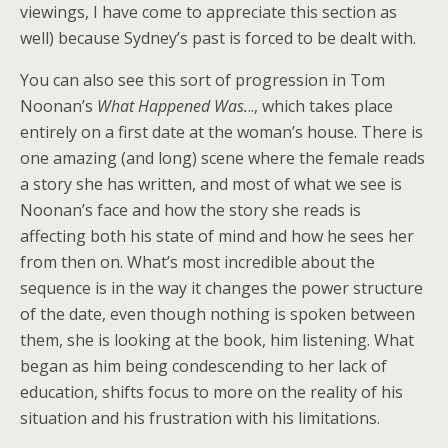
viewings, I have come to appreciate this section as
well) because Sydney’s past is forced to be dealt with.
You can also see this sort of progression in Tom
Noonan’s
What Happened Was.
.., which takes place
entirely on a first date at the woman’s house. There is
one amazing (and long) scene where the female reads
a story she has written, and most of what we see is
Noonan’s face and how the story she reads is
affecting both his state of mind and how he sees her
from then on. What’s most incredible about the
sequence is in the way it changes the power structure
of the date, even though nothing is spoken between
them, she is looking at the book, him listening. What
began as him being condescending to her lack of
education, shifts focus to more on the reality of his
situation and his frustration with his limitations.