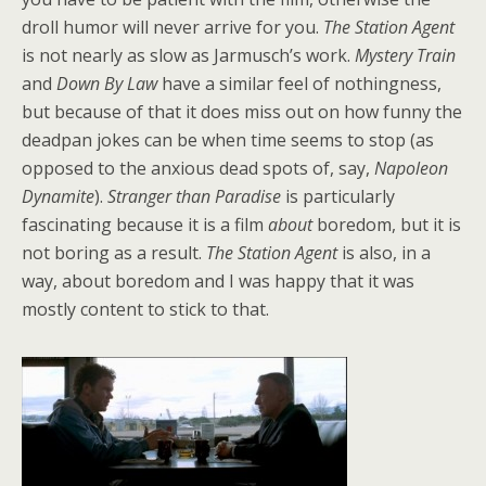
droll humor will never arrive for you.
The Station Agent
is not nearly as slow as Jarmusch’s work.
Mystery Train
and
Down By Law
have a similar feel of nothingness,
but because of that it does miss out on how funny the
deadpan jokes can be when time seems to stop (as
opposed to the anxious dead spots of, say,
Napoleon
Dynamite
).
Stranger than Paradise
is particularly
fascinating because it is a film
about
boredom, but it is
not boring as a result.
The Station Agent
is also, in a
way, about boredom and I was happy that it was
mostly content to stick to that.