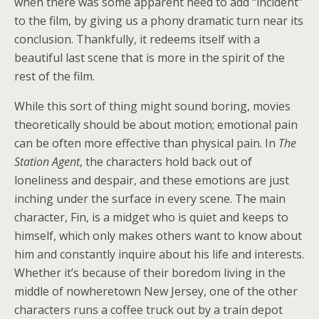
when there was some apparent need to add “incident”
to the film, by giving us a phony dramatic turn near its
conclusion. Thankfully, it redeems itself with a
beautiful last scene that is more in the spirit of the
rest of the film.
While this sort of thing might sound boring, movies
theoretically should be about motion; emotional pain
can be often more effective than physical pain. In
The
Station Agent
, the characters hold back out of
loneliness and despair, and these emotions are just
inching under the surface in every scene. The main
character, Fin, is a midget who is quiet and keeps to
himself, which only makes others want to know about
him and constantly inquire about his life and interests.
Whether it’s because of their boredom living in the
middle of nowheretown New Jersey, one of the other
characters runs a coffee truck out by a train depot