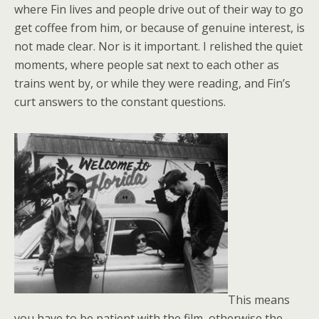
where Fin lives and people drive out of their way to go
get coffee from him, or because of genuine interest, is
not made clear. Nor is it important. I relished the quiet
moments, where people sat next to each other as
trains went by, or while they were reading, and Fin’s
curt answers to the constant questions.
This means
you have to be patient with the film, otherwise the