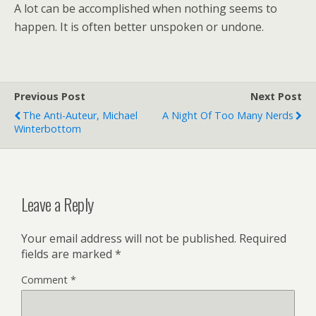
A lot can be accomplished when nothing seems to
happen. It is often better unspoken or undone.
Previous Post
Next Post
The Anti-Auteur, Michael
A Night Of Too Many Nerds
Winterbottom
Leave a Reply
Your email address will not be published.
Required
fields are marked
*
Comment
*