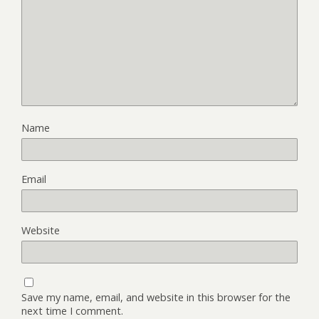
Name
Email
Website
Save my name, email, and website in this browser for the
next time I comment.