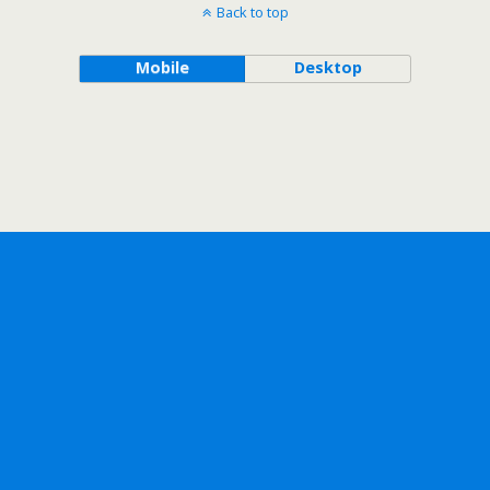
Back to top
Mobile
Desktop