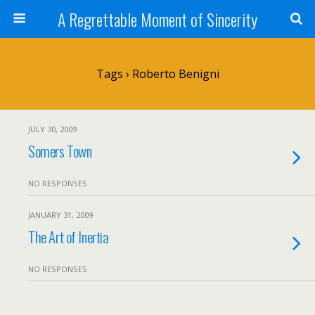
A Regrettable Moment of Sincerity
Tags › Roberto Benigni
JULY 30, 2009
Somers Town
NO RESPONSES
JANUARY 31, 2009
The Art of Inertia
NO RESPONSES