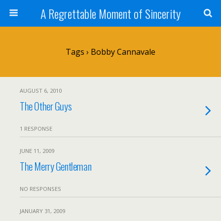
A Regrettable Moment of Sincerity
Tags › Bobby Cannavale
AUGUST 6, 2010
The Other Guys
1 RESPONSE
JUNE 11, 2009
The Merry Gentleman
NO RESPONSES
JANUARY 31, 2009