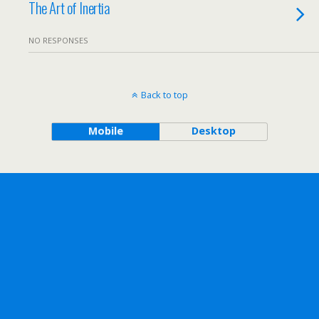
The Art of Inertia
NO RESPONSES
Back to top
Mobile
Desktop