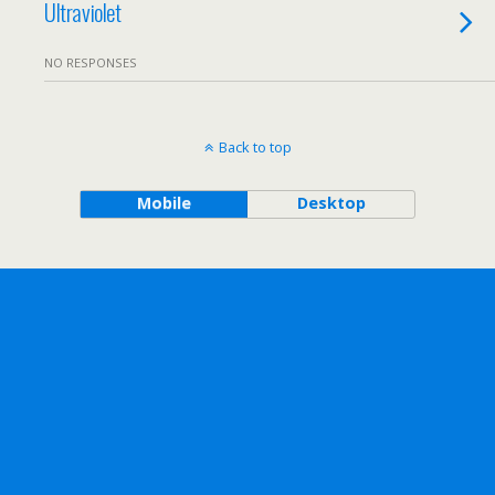
Ultraviolet
NO RESPONSES
Back to top
Mobile
Desktop