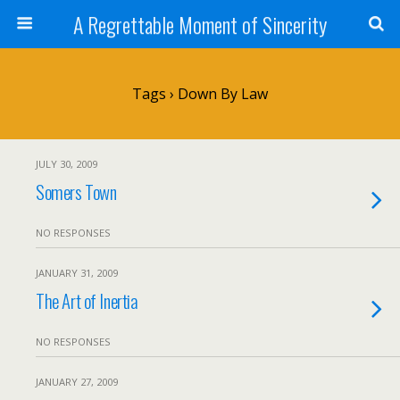
A Regrettable Moment of Sincerity
Tags › Down By Law
JULY 30, 2009
Somers Town
NO RESPONSES
JANUARY 31, 2009
The Art of Inertia
NO RESPONSES
JANUARY 27, 2009