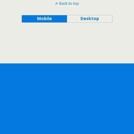
Back to top
Mobile
Desktop