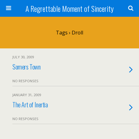
A Regrettable Moment of Sincerity
Tags › Droll
JULY 30, 2009
Somers Town
NO RESPONSES
JANUARY 31, 2009
The Art of Inertia
NO RESPONSES