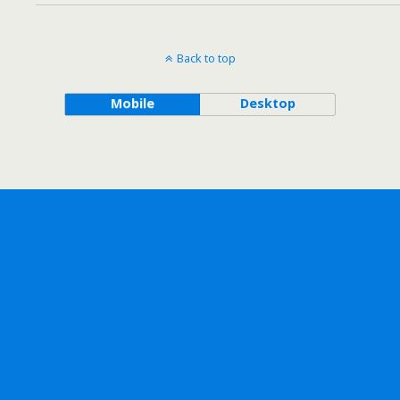
Back to top
Mobile
Desktop