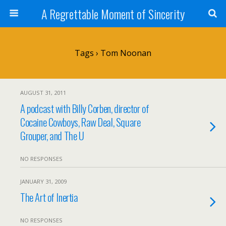
A Regrettable Moment of Sincerity
Tags › Tom Noonan
AUGUST 31, 2011
A podcast with Billy Corben, director of
Cocaine Cowboys, Raw Deal, Square
Grouper, and The U
NO RESPONSES
JANUARY 31, 2009
The Art of Inertia
NO RESPONSES