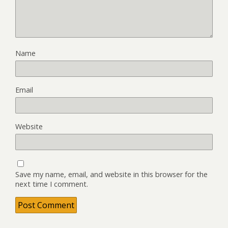
Name
Email
Website
Save my name, email, and website in this browser for the
next time I comment.