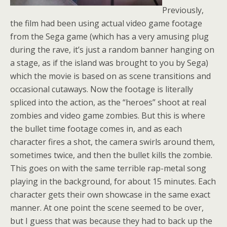
Previously,
the film had been using actual video game footage
from the Sega game (which has a very amusing plug
during the rave, it’s just a random banner hanging on
a stage, as if the island was brought to you by Sega)
which the movie is based on as scene transitions and
occasional cutaways. Now the footage is literally
spliced into the action, as the “heroes” shoot at real
zombies and video game zombies. But this is where
the bullet time footage comes in, and as each
character fires a shot, the camera swirls around them,
sometimes twice, and then the bullet kills the zombie.
This goes on with the same terrible rap-metal song
playing in the background, for about 15 minutes. Each
character gets their own showcase in the same exact
manner. At one point the scene seemed to be over,
but I guess that was because they had to back up the