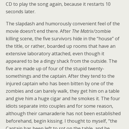
CD to play the song again, because it restarts 10
seconds later.
The slapdash and humorously convenient feel of the
movie doesn’t end there. After
The Matrix/
zombie
killing scene, the five survivors hide in the “house” of
the title, or rather, boarded up rooms that have an
extensive laboratory attached, even though it
appeared to be a dingy shack from the outside. The
five are made up of four of the stupid twenty-
somethings and the captain. After they tend to the
injured captain who has been bitten by one of the
zombies and can barely walk, they get him on a table
and give him a huge cigar and he smokes it. The four
idiots separate into couples and for some reason,
although their camaraderie has not been established
beforehand, begin kissing. I thought to myself, “the
Captain has been left to rot on the table, and he