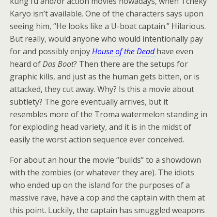
kung fu and/or action movies nowadays, when Tcheky
Karyo isn’t available. One of the characters says upon
seeing him, “He looks like a U-boat captain.” Hilarious.
But really, would anyone who would intentionally pay
for and possibly enjoy
House of the Dead
have even
heard of
Das Boot
? Then there are the setups for
graphic kills, and just as the human gets bitten, or is
attacked, they cut away. Why? Is this a movie about
subtlety? The gore eventually arrives, but it
resembles more of the Troma watermelon standing in
for exploding head variety, and it is in the midst of
easily the worst action sequence ever conceived.
For about an hour the movie “builds” to a showdown
with the zombies (or whatever they are). The idiots
who ended up on the island for the purposes of a
massive rave, have a cop and the captain with them at
this point. Luckily, the captain has smuggled weapons