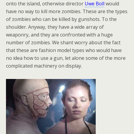
onto the island, otherwise director
Uwe Boll
would
have no way to kill more zombies. These are the types
of zombies who can be killed by gunshots. To the
shoulder. Anyway, they have a wide array of
weaponry, and they are confronted with a huge
number of zombies. We shant worry about the fact
that these are fashion model types who would have
no idea how to use a gun, let alone some of the more
complicated machinery on display.