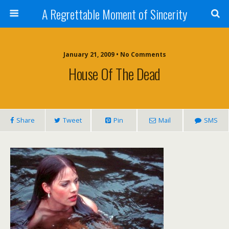
A Regrettable Moment of Sincerity
January 21, 2009 • No Comments
House Of The Dead
Share
Tweet
Pin
Mail
SMS