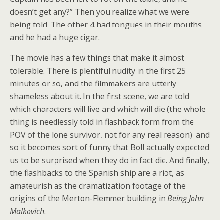
doesn’t get any?” Then you realize what we were
being told. The other 4 had tongues in their mouths
and he had a huge cigar.
The movie has a few things that make it almost
tolerable. There is plentiful nudity in the first 25
minutes or so, and the filmmakers are utterly
shameless about it. In the first scene, we are told
which characters will live and which will die (the whole
thing is needlessly told in flashback form from the
POV of the lone survivor, not for any real reason), and
so it becomes sort of funny that Boll actually expected
us to be surprised when they do in fact die. And finally,
the flashbacks to the Spanish ship are a riot, as
amateurish as the dramatization footage of the
origins of the Merton-Flemmer building in
Being John
Malkovich
.