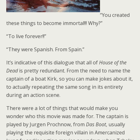
“You created
these things to become immortal!!! Why?”
“To live forever!!”
“They were Spanish. From Spain.”
It’s indicative of this dialogue that all of
House of the
Dead
is pretty redundant. From the need to name the
captain of a boat Kirk, so you can make jokes about it,
to actually repeating the same song in its entirety
during an action scene.
There were a lot of things that would make you
wonder who this movie was made for. The captain is
played by Jurgen Prochnow, from
Das Boot
, usually
playing the requisite foreign villain in Amercanized