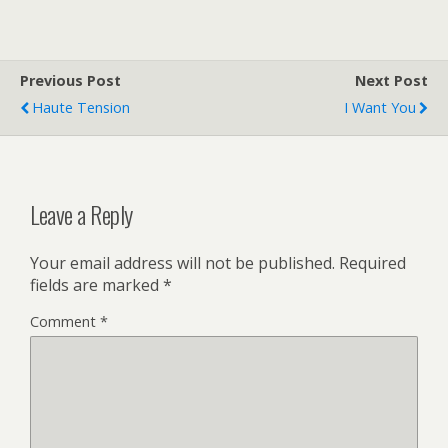
Previous Post
Next Post
Haute Tension
I Want You
Leave a Reply
Your email address will not be published.
Required
fields are marked
*
Comment
*