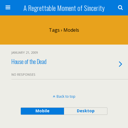
A Regrettable Moment of Sincerity
Tags › Models
JANUARY 21, 2009
House of the Dead
NO RESPONSES
Back to top
Mobile
Desktop