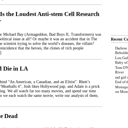
Is the Loudest Anti-stem Cell Research
r
r Michael Bay (Armageddon, Bad Boys II, Transformers) was
political issue at all? Or maybe it was an accident that in The
Recent C
e scientist trying to solve the world’s diseases, the villain?
oincidence that the heroes, the clones of rich people
Darlene
]
Beholde
Lou Gub
Baby o
d Die in LA
Tom O'N
River
rad girl
ehind “An American, a Canadian, and an Elitist”: Rhett’s
End of t
 “Meatballs 4”, Josh likes Hollywood pap, and Adam is a prick
Moniqu
ing. We all watch far too many movies, and spend our time
on
Mons
o we each watch the same movie, write our analysis of them,
he Dead