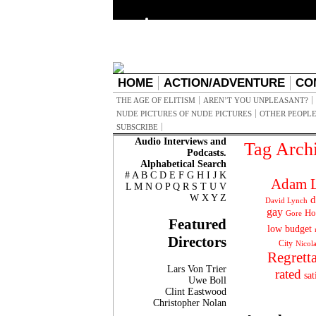
HOME
ACTION/ADVENTURE
CO
THE AGE OF ELITISM
AREN’T YOU UNPLEASANT?
NUDE PICTURES OF NUDE PICTURES
OTHER PEOPLE
SUBSCRIBE
Audio Interviews and
Tag Arch
Podcasts.
Alphabetical Search
#
A
B
C
D
E
F
G
H
I
J
K
Adam L
L
M
N
O
P
Q
R
S
T
U
V
W
X
Y
Z
d
David Lynch
gay
Ho
Gore
Featured
low budget
Directors
City
Nicol
Regrett
Lars Von Trier
rated
sat
Uwe Boll
Clint Eastwood
Christopher Nolan