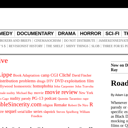
MEDY
DOCUMENTARY
DRAMA
HORROR
SCI-FI
T
BOXERS AND BRIEFS
CINEMASOCHISM
DO NOT DISTRIBUTE
JAMIEKENNEDYAT
’S $
REVISIONIST HISTORY
THE SHELF
SHINY THINGS
SLOB
THREE FOR $5 P
ive
Now on D
Ray
ippe
Cliché
CGI
Book Adaptation
camp
David Fincher
istribution problems
DVD
exploitation
Road
drugs
film
DTV
llywood
homophobia
homoerotic
John Carpenter
John Travolta
movie review
movie
male nudity
Michael Bay
New York
By Adam Li
PG-13
nudity
podcast
parody
Quentin Tarantino
rape
as Cage
Whenever t
ableSincerity.com
R
Remake
religion
Robert De Niro
parody or 
sequel
ire
series
serial killer
slapstick
specific er
William
Steven Spielberg
Friedkin
as Black 
mocking of
films or Q