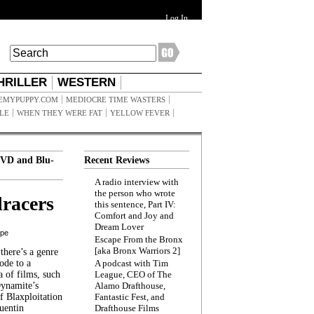
Log In
HRILLER
WESTERN
EMYPUPPY.COM
MEDIOCRE TIME WASTERS
ILE
WHEN THEY WERE FAT
YELLOW FEVER
VD and Blu-
Recent Reviews
A radio interview with
the person who wrote
racers
this sentence, Part IV:
Comfort and Joy and
Dream Lover
ppe
Escape From the Bronx
[aka Bronx Warriors 2]
here’s a genre
ode to a
A podcast with Tim
a of films, such
League, CEO of The
Dynamite’s
Alamo Drafthouse,
 Blaxploitation
Fantastic Fest, and
uentin
Drafthouse Films