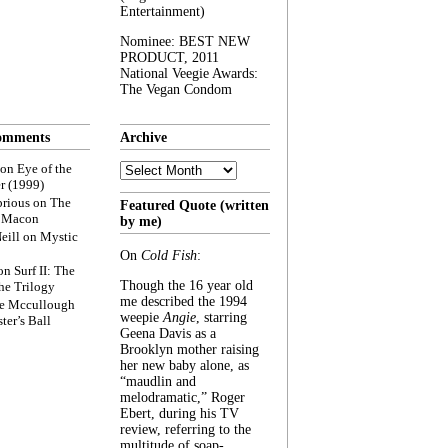
Entertainment)
Nominee: BEST NEW
PRODUCT, 2011
National Veegie Awards:
The Vegan Condom
omments
Archive
Archive
on
Eye of the
r (1999)
rious
on
The
Featured Quote (written
f Macon
by me)
eill
on
Mystic
On
Cold Fish
:
on
Surf II: The
Though the 16 year old
he Trilogy
me described the 1994
e Mccullough
weepie
Angie
, starring
ter’s Ball
Geena Davis as a
Brooklyn mother raising
her new baby alone, as
“maudlin and
melodramatic,” Roger
Ebert, during his TV
review, referring to the
multitude of soap-