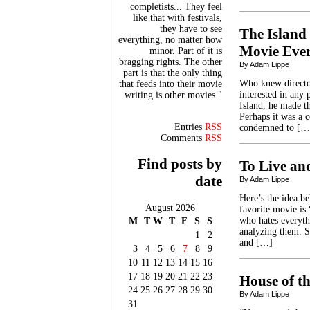
completists... They feel
like that with festivals,
they have to see
The Island 
everything, no matter how
Movie Eve
minor. Part of it is
bragging rights. The other
By Adam Lippe
part is that the only thing
Who knew directo
that feeds into their movie
interested in any 
writing is other movies."
Island, he made th
Perhaps it was a c
Entries
RSS
condemned to […
Comments
RSS
Find posts by
To Live an
date
By Adam Lippe
Here’s the idea b
August 2026
favorite movie is
who hates everyth
M
T
W
T
F
S
S
analyzing them. S
1
2
and […]
3
4
5
6
7
8
9
10
11
12
13
14
15
16
17
18
19
20
21
22
23
House of t
24
25
26
27
28
29
30
By Adam Lippe
31