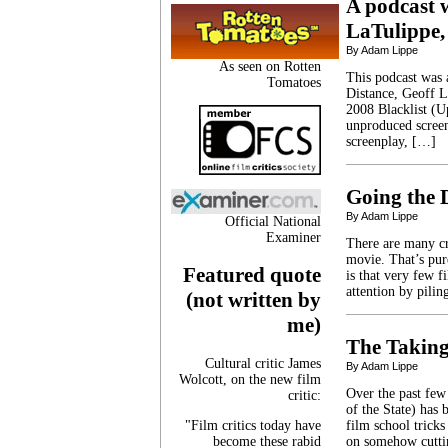
A podcast w
LaTulippe,
By Adam Lippe
As seen on Rotten
This podcast was a
Tomatoes
Distance, Geoff L
2008 Blacklist (Up 
unproduced screen
screenplay, […]
Going the 
By Adam Lippe
Official National
Examiner
There are many cr
movie. That’s pure
Featured quote
is that very few fi
attention by pili
(not written by
me)
The Taking
Cultural critic James
By Adam Lippe
Wolcott, on the new film
Over the past fe
critic:
of the State) has 
"Film critics today have
film school tricks
become these rabid
on somehow cuttin