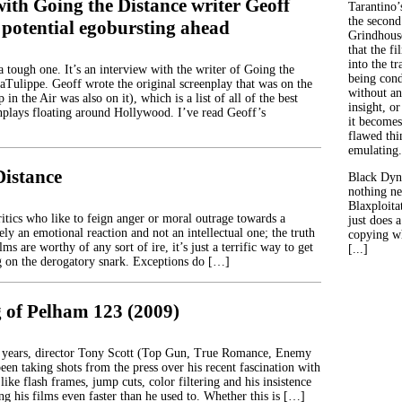
ith Going the Distance writer Geoff
Tarantino’
the second
 potential egobursting ahead
Grindhouse
that the fi
into the tr
 tough one. It’s an interview with the writer of Going the
being con
aTulippe. Geoff wrote the original screenplay that was on the
without an
in the Air was also on it), which is a list of all of the best
insight, or
plays floating around Hollywood. I’ve read Geoff’s
it becomes
flawed thin
emulating.
Distance
Black Dyn
nothing ne
Blaxploitat
itics who like to feign anger or moral outrage towards a
just does 
ly an emotional reaction and not an intellectual one; the truth
copying wh
lms are worthy of any sort of ire, it’s just a terrific way to get
[...]
ng on the derogatory snark. Exceptions do […]
 of Pelham 123 (2009)
w years, director Tony Scott (Top Gun, True Romance, Enemy
been taking shots from the press over his recent fascination with
 like flash frames, jump cuts, color filtering and his insistence
g his films even faster than he used to. Whether this is […]