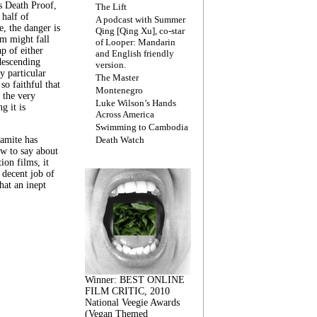
s Death Proof,
The Lift
 half of
A podcast with Summer
, the danger is
Qing [Qing Xu], co-star
lm might fall
of Looper: Mandarin
ap of either
and English friendly
descending
version.
y particular
The Master
 so faithful that
Montenegro
 the very
Luke Wilson’s Hands
g it is
Across America
Swimming to Cambodia
amite has
Death Watch
w to say about
ion films, it
a decent job of
at an inept
Winner: BEST ONLINE
FILM CRITIC, 2010
National Veegie Awards
(Vegan Themed