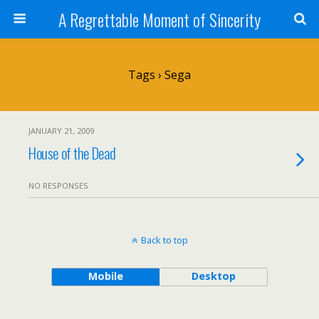
A Regrettable Moment of Sincerity
Tags › Sega
JANUARY 21, 2009
House of the Dead
NO RESPONSES
Back to top
Mobile
Desktop