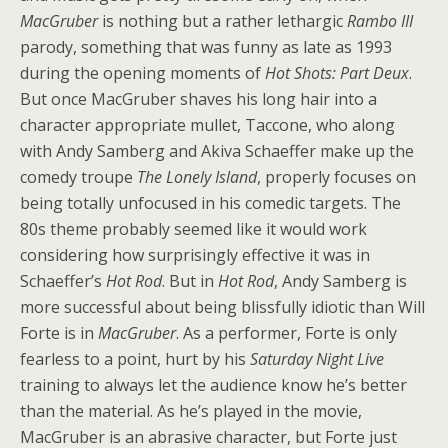
MacGruber
is nothing but a rather lethargic
Rambo III
parody, something that was funny as late as 1993
during the opening moments of
Hot Shots: Part Deux
.
But once MacGruber
shaves his long hair into a
character appropriate mullet, Taccone, who along
with Andy Samberg and Akiva Schaeffer make up the
comedy troupe
The Lonely Island
, properly focuses on
being totally unfocused in his comedic targets. The
80s theme probably seemed like it would work
considering how surprisingly effective it was in
Schaeffer’s
Hot Rod
. But in
Hot Rod
, Andy Samberg is
more successful about being blissfully idiotic than Will
Forte is in
MacGruber
. As a performer, Forte is only
fearless to a point, hurt by his
Saturday Night Live
training to always let the audience know he’s better
than the material. As he’s played in the movie,
MacGruber is an abrasive character, but Forte just