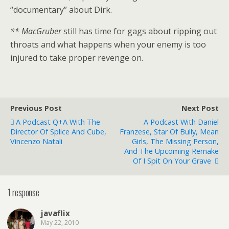
“documentary” about Dirk.
** MacGruber
still has time for gags about ripping out
throats and what happens when your enemy is too
injured to take proper revenge on.
Previous Post
Next Post
A Podcast Q+a With The
A Podcast With Daniel
Director Of Splice And Cube,
Franzese, Star Of Bully, Mean
Vincenzo Natali
Girls, The Missing Person,
And The Upcoming Remake
Of I Spit On Your Grave
1 response
javaflix
May 22, 2010