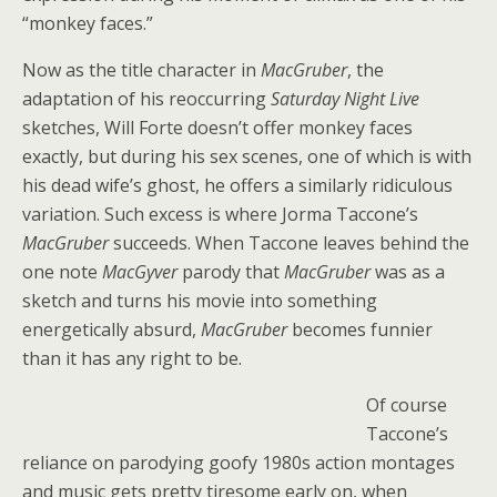
“monkey faces.”
Now as the title character in
MacGruber
, the
adaptation of his reoccurring
Saturday Night Live
sketches, Will Forte doesn’t offer monkey faces
exactly, but during his sex scenes, one of which is with
his dead wife’s ghost, he offers a similarly ridiculous
variation. Such excess is where Jorma Taccone’s
MacGruber
succeeds. When Taccone leaves behind the
one note
MacGyver
parody that
MacGruber
was as a
sketch and turns his movie into something
energetically absurd,
MacGruber
becomes funnier
than it has any right to be.
Of course
Taccone’s
reliance on parodying goofy 1980s action montages
and music gets pretty tiresome early on, when