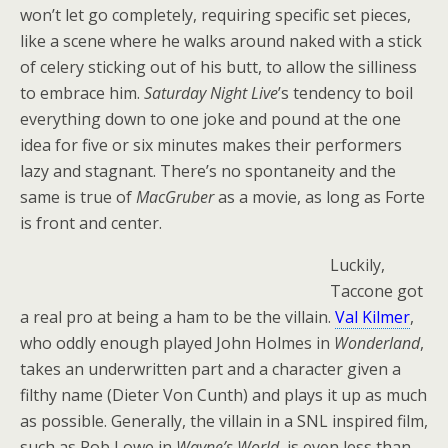
won’t let go completely, requiring specific set pieces,
like a scene where he walks around naked with a stick
of celery sticking out of his butt, to allow the silliness
to embrace him.
Saturday Night Live
’s tendency to boil
everything down to one joke and pound at the one
idea for five or six minutes makes their performers
lazy and stagnant. There’s no spontaneity and the
same is true of
MacGruber
as a movie, as long as Forte
is front and center.
Luckily,
Taccone got
a real pro at being a ham to be the villain.
Val Kilmer
,
who oddly enough played John Holmes in
Wonderland
,
takes an underwritten part and a character given a
filthy name (Dieter Von Cunth) and plays it up as much
as possible. Generally, the villain in a SNL inspired film,
such as Rob Lowe in
Wayne’s World
, is even less than