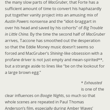
the many slow parts of
MacGruber
, that Forte has a
sufficient amount of time to convert his haphazardly
put together vanity project into an amusing mix of
Austin Powers
nonsense and the “idiot-braggart in
over his head and saved by his cohorts” of
Big Trouble
in Little China
. By the time the second half of
MacGruber
arrives, Taccone has smoothed out the desperation
so that the Eddie Money music doesn’t seems so
forced and MacGruber’s
Shining
-like obsession with a
profane driver is not just empty and mean-spirited**,
but a strange aside to lines like “be on the lookout for
a large brown egg.”
*
Exhausted
is one of the
clear influences on
Boogie Nights
, so much so that
whole scenes are repeated in Paul Thomas
Anderson’s film, especially during Amber Waves’