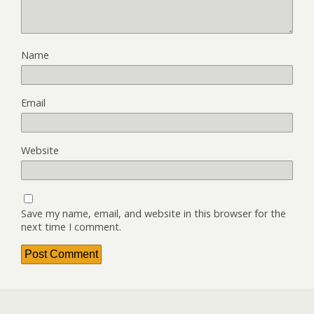
Name
Email
Website
Save my name, email, and website in this browser for the
next time I comment.