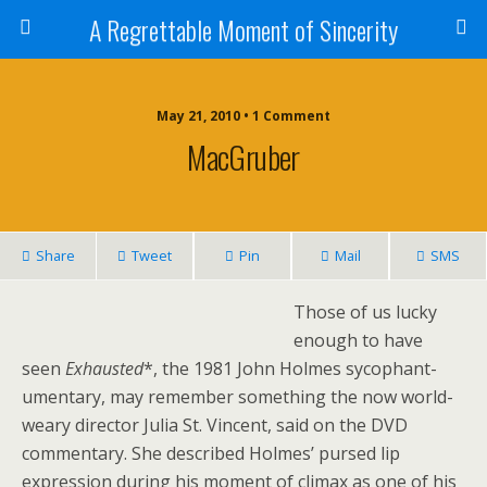
A Regrettable Moment of Sincerity
May 21, 2010 • 1 Comment
MacGruber
Share
Tweet
Pin
Mail
SMS
Those of us lucky
enough to have
seen
Exhausted
*, the 1981 John Holmes sycophant-
umentary, may remember something the now world-
weary director Julia St. Vincent, said on the DVD
commentary. She described Holmes’ pursed lip
expression during his moment of climax as one of his