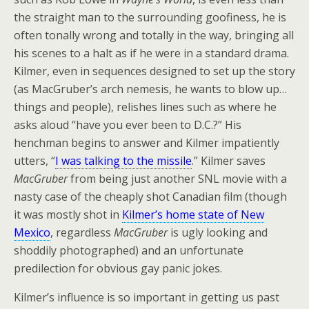
the straight man to the surrounding goofiness, he is
often tonally wrong and totally in the way, bringing all
his scenes to a halt as if he were in a standard drama.
Kilmer, even in sequences designed to set up the story
(as MacGruber’s arch nemesis, he wants to blow up…
things and people), relishes lines such as where he
asks aloud “have you ever been to D.C.?” His
henchman begins to answer and Kilmer impatiently
utters, “
I
was talking to the missile
.” Kilmer saves
MacGruber
from being just another SNL movie with a
nasty case of the cheaply shot Canadian film (though
it was mostly shot in
Kilmer’s home state of New
Mexico
, regardless
MacGruber
is ugly looking and
shoddily photographed) and an unfortunate
predilection for obvious gay panic jokes.
Kilmer’s influence is so important in getting us past