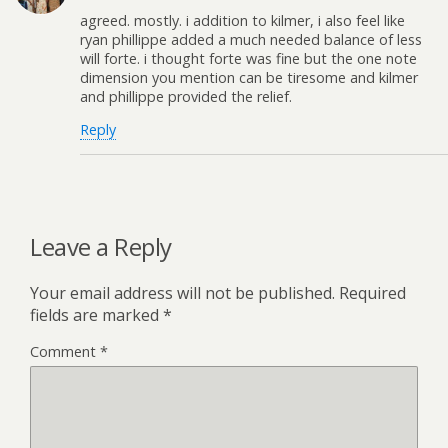
agreed. mostly. i addition to kilmer, i also feel like
ryan phillippe added a much needed balance of less
will forte. i thought forte was fine but the one note
dimension you mention can be tiresome and kilmer
and phillippe provided the relief.
Reply
Leave a Reply
Your email address will not be published.
Required
fields are marked
*
Comment
*