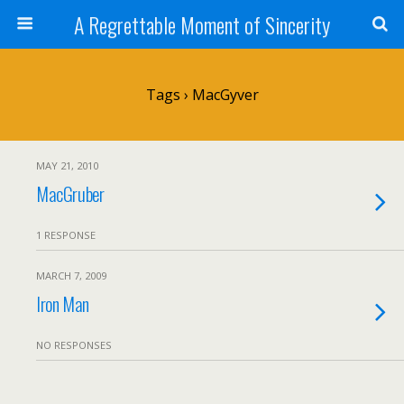
A Regrettable Moment of Sincerity
Tags › MacGyver
MAY 21, 2010
MacGruber
1 RESPONSE
MARCH 7, 2009
Iron Man
NO RESPONSES