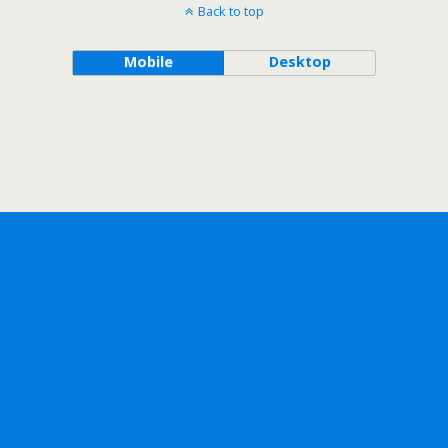
Back to top
Mobile
Desktop