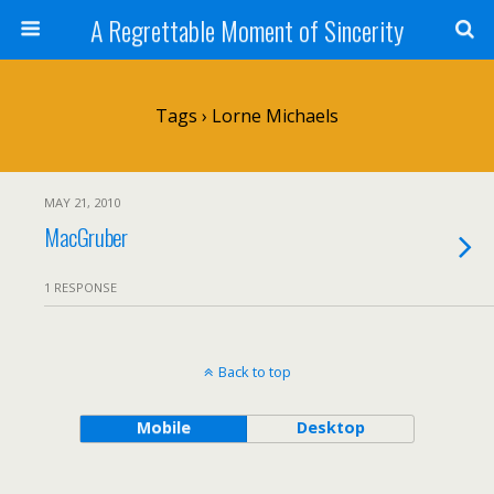
A Regrettable Moment of Sincerity
Tags › Lorne Michaels
MAY 21, 2010
MacGruber
1 RESPONSE
Back to top
Mobile
Desktop