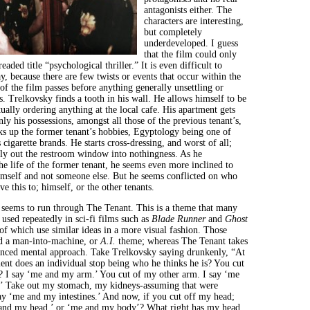
antagonists either. The
characters are interesting,
but completely
underdeveloped. I guess
that the film could only
eaded title “psychological thriller.” It is even difficult to
ay, because there are few twists or events that occur within the
f the film passes before anything generally unsettling or
. Trelkovsky finds a tooth in his wall. He allows himself to be
ually ordering anything at the local cafe. His apartment gets
ly his possessions, amongst all those of the previous tenant’s,
cks up the former tenant’s hobbies, Egyptology being one of
cigarette brands. He starts cross-dressing, and worst of all;
kly out the restroom window into nothingness. As he
the life of the former tenant, he seems even more inclined to
himself and not someone else. But he seems conflicted on who
ve this to; himself, or the other tenants.
 seems to run through The Tenant. This is a theme that many
e used repeatedly in sci-fi films such as
Blade Runner
and
Ghost
of which use similar ideas in a more visual fashion. Those
nd a man-into-machine, or
A.I.
theme; whereas The Tenant takes
anced mental approach. Take Trelkovsky saying drunkenly, “At
nt does an individual stop being who he thinks he is? You cut
? I say ‘me and my arm.’ You cut of my other arm. I say ‘me
’ Take out my stomach, my kidneys-assuming that were
say ‘me and my intestines.’ And now, if you cut off my head;
 and my head,’ or ‘me and my body’? What right has my head