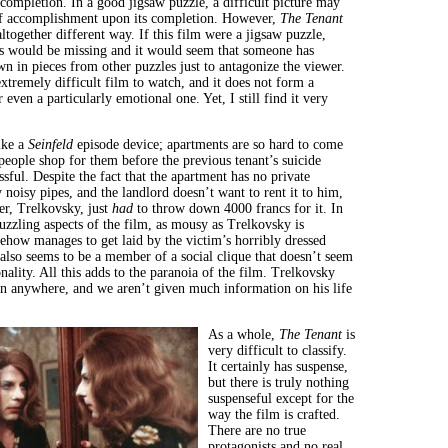
completion. In a good jigsaw puzzle, a difficult picture may
of accomplishment upon its completion. However,
The Tenant
ltogether different way. If this film were a jigsaw puzzle,
s would be missing and it would seem that someone has
wn in pieces from other puzzles just to antagonize the viewer.
xtremely difficult film to watch, and it does not form a
even a particularly emotional one. Yet, I still find it very
ike a
Seinfeld
episode device; apartments are so hard to come
people shop for them before the previous tenant’s suicide
sful. Despite the fact that the apartment has no private
 noisy pipes, and the landlord doesn’t want to rent it to him,
er, Trelkovsky, just
had
to throw down 4000 francs for it. In
uzzling aspects of the film, as mousy as Trelkovsky is
ehow manages to get laid by the victim’s horribly dressed
 also seems to be a member of a social clique that doesn’t seem
nality. All this adds to the paranoia of the film. Trelkovsky
t in anywhere, and we aren’t given much information on his life
As a whole,
The Tenant
is
very difficult to classify.
It certainly has suspense,
but there is truly nothing
suspenseful except for the
way the film is crafted.
There are no true
protagonists and no real