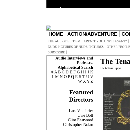
HOME
ACTION/ADVENTURE
CO
THE AGE OF ELITISM
AREN’T YOU UNPLEASANT?
NUDE PICTURES OF NUDE PICTURES
OTHER PEOPLE
SUBSCRIBE
Audio Interviews and
The Tena
Podcasts.
Alphabetical Search
By Adam Lippe
#
A
B
C
D
E
F
G
H
I
J
K
L
M
N
O
P
Q
R
S
T
U
V
W
X
Y
Z
Featured
Directors
Lars Von Trier
Uwe Boll
Clint Eastwood
Christopher Nolan