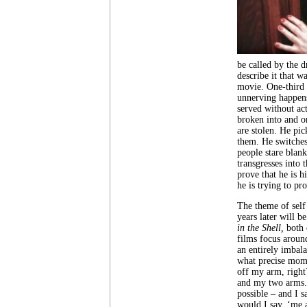
be called by the dr
describe it that w
movie. One-third o
unnerving happens
served without act
broken into and on
are stolen. He pi
them. He switches 
people stare blan
transgresses into 
prove that he is 
he is trying to pro
The theme of self
years later will b
in the Shell,
both 
films focus arou
an entirely imbal
what precise mome
off my arm, right
and my two arms.
possible – and I 
would I say, ‘me