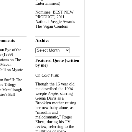
Entertainment)
Nominee: BEST NEW
PRODUCT, 2011
National Veegie Awards:
The Vegan Condom
omments
Archive
Archive
on
Eye of the
r (1999)
rious
on
The
Featured Quote (written
f Macon
by me)
eill
on
Mystic
On
Cold Fish
:
on
Surf II: The
Though the 16 year old
he Trilogy
me described the 1994
e Mccullough
weepie
Angie
, starring
ter’s Ball
Geena Davis as a
Brooklyn mother raising
her new baby alone, as
“maudlin and
melodramatic,” Roger
Ebert, during his TV
review, referring to the
multitude of soap-