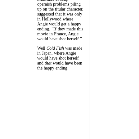
operaish problems piling
up on the titular character,
suggested that it was only
in Hollywood where
Angie would get a happy
ending. “If they made this
movie in France, Angie
would have shot herself.”
Well
Cold Fish
was made
in Japan, where Angie
would have shot herself
and
that
would have been
the happy ending.