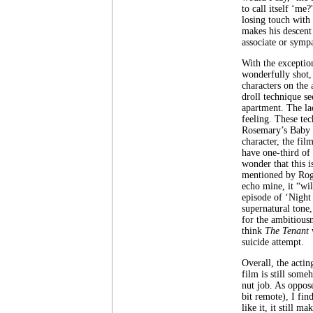
to call itself ‘me
losing touch with
makes his descent
associate or symp
With the exceptio
wonderfully shot,
characters on the 
droll technique se
apartment. The lac
feeling. These te
Rosemary’s Baby u
character, the fil
have one-third of 
wonder that this i
mentioned by Roge
echo mine, it “wi
episode of ‘Night 
supernatural tone
for the ambitious
think
The Tenant
w
suicide attempt.
Overall, the actin
film is still some
nut job. As oppos
bit remote), I fin
like it, it still m