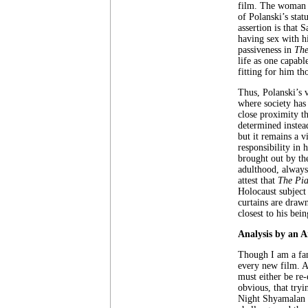
film. The woman i
of Polanski’s stat
assertion is that
having sex with h
passiveness in
The
life as one capab
fitting for him th
Thus, Polanski’s 
where society has
close proximity t
determined instead
but it remains a v
responsibility in 
brought out by the
adulthood, alway
attest that
The Pia
Holocaust subject
curtains are draw
closest to his bein
Analysis by an 
Though I am a fan 
every new film. Ap
must either be re-
obvious, that try
Night Shyamalan f