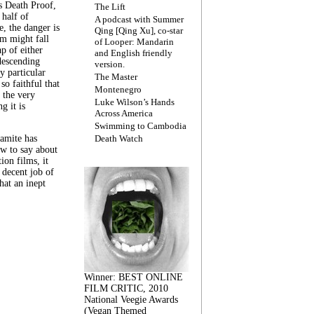
s Death Proof,
The Lift
 half of
A podcast with Summer
, the danger is
Qing [Qing Xu], co-star
lm might fall
of Looper: Mandarin
ap of either
and English friendly
descending
version.
y particular
The Master
 so faithful that
Montenegro
 the very
Luke Wilson’s Hands
g it is
Across America
Swimming to Cambodia
amite has
Death Watch
w to say about
ion films, it
a decent job of
at an inept
Winner: BEST ONLINE
FILM CRITIC, 2010
National Veegie Awards
(Vegan Themed