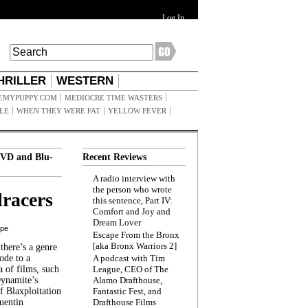
Log In
HRILLER
WESTERN
EMYPUPPY.COM
MEDIOCRE TIME WASTERS
ILE
WHEN THEY WERE FAT
YELLOW FEVER
VD and Blu-
Recent Reviews
A radio interview with
the person who wrote
racers
this sentence, Part IV:
Comfort and Joy and
Dream Lover
ppe
Escape From the Bronx
[aka Bronx Warriors 2]
here’s a genre
ode to a
A podcast with Tim
a of films, such
League, CEO of The
Dynamite’s
Alamo Drafthouse,
 Blaxploitation
Fantastic Fest, and
uentin
Drafthouse Films