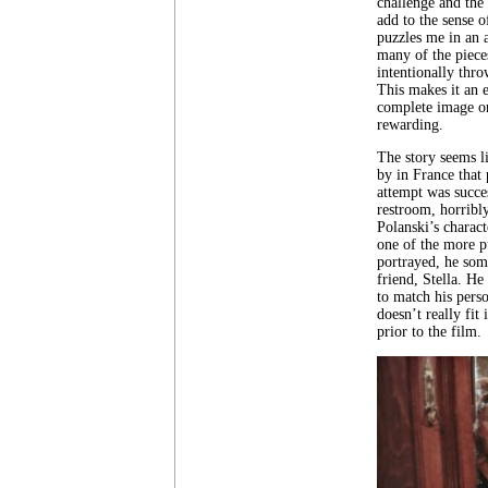
challenge and the 
add to the sense 
puzzles me in an a
many of the piece
intentionally thro
This makes it an e
complete image or 
rewarding.
The story seems l
by in France that 
attempt was succes
restroom, horribly
Polanski’s charact
one of the more p
portrayed, he som
friend, Stella. He
to match his perso
doesn’t really fi
prior to the film.