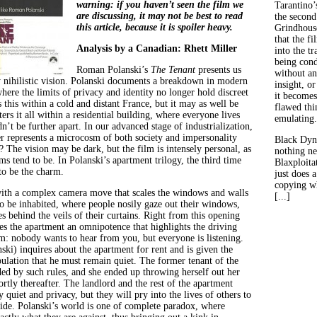
warning: if you haven’t seen the film we
Tarantino’
are discussing, it may not be best to read
the second
this article, because it is spoiler heavy.
Grindhouse
that the fi
Analysis by a Canadian: Rhett Miller
into the tr
being con
Roman Polanski’s
The Tenant
presents us
without an
y nihilistic vision. Polanski documents a breakdown in modern
insight, or
ere the limits of privacy and identity no longer hold discreet
it becomes
 this within a cold and distant France, but it may as well be
flawed thin
rs it all within a residential building, where everyone lives
emulating.
dn’t be further apart. In our advanced stage of industrialization,
r represents a microcosm of both society and impersonality
Black Dyn
 The vision may be dark, but the film is intensely personal, as
nothing ne
lms tend to be. In Polanski’s apartment trilogy, the third time
Blaxploitat
to be the charm.
just does 
copying wh
ith a complex camera move that scales the windows and walls
[...]
to be inhabited, where people nosily gaze out their windows,
s behind the veils of their curtains. Right from this opening
ves the apartment an omnipotence that highlights the driving
lm: nobody wants to hear from you, but everyone is listening.
ski) inquires about the apartment for rent and is given the
pulation that he must remain quiet. The former tenant of the
ed by such rules, and she ended up throwing herself out her
rtly thereafter. The landlord and the rest of the apartment
 quiet and privacy, but they will pry into the lives of others to
ide. Polanski’s world is one of complete paradox, where