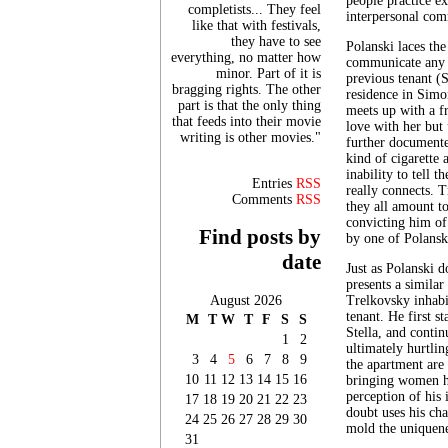
people practice ex
completists... They feel
interpersonal com
like that with festivals,
they have to see
Polanski laces the
everything, no matter how
communicate any l
minor. Part of it is
previous tenant (S
bragging rights. The other
residence in Simo
part is that the only thing
meets up with a f
that feeds into their movie
love with her but
writing is other movies."
further documente
kind of cigarette a
inability to tell 
Entries
RSS
really connects. 
Comments
RSS
they all amount t
convicting him of 
Find posts by
by one of Polanski
date
Just as Polanski 
presents a similar
August 2026
Trelkovsky inhabi
tenant. He first s
M
T
W
T
F
S
S
Stella, and contin
1
2
ultimately hurtli
3
4
5
6
7
8
9
the apartment are
10
11
12
13
14
15
16
bringing women ho
perception of his
17
18
19
20
21
22
23
doubt uses his char
24
25
26
27
28
29
30
mold the uniquene
31