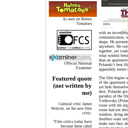
As seen on Rotten
Tomatoes
with an incredibl
communication, wh
shape. He presents
anywhere. He cente
together, yet coul
what symbol bette
than an apartment?
Official National
Polanski’s best fi
Examiner
apparently seems 
Featured quote
The film begins w
of the apartment 
(not written by
yet hide themselve
shot, Polanski gi
me)
paradox of the fi
Trelkovsky (Polan
Cultural critic James
room with the sti
Wolcott, on the new film
room had not abid
critic:
window, dying sho
dwellers want only
"Film critics today have
make sure they ab
become these rabid