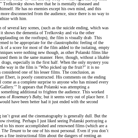
?'” Trelkovsky shows here that he is mentally diseased and
 himself. He has no enemies except his own mind, and this
 more disconnected from the audience, since there is no way to
athize with him.
n of several key scenes, (such as the suicide ending, which was
 it shows the dementia of Trelkovsky and via the other
applauding on the rooftops), the film is visually drab. This
emed to be appropriate for the claustrophobic feeling of the
k of a score for most of the film added to the isolating, empty
chniques were nothing new though, as other Polanski films like
sed them in the same manner. Here, though, without a likable
m drags, especially in the first half. When the only mystery you
the way in the film is “Who picked up the fruit?” it is no
s considered one of his lesser films. The conclusion, as
r Ebert, is poorly constructed. His comments on the ending
ll come as a complete surprise to anyone who has missed every
Gallery.'” It appears that Polanski was attempting a
, something additional to frighten the audience. This worked
ness of
Rosemary’s Baby
, but it seems very out of place here. I
ould have been better had it just ended with the second
g isn’t great and the cinematography is generally dull. But the
how riveting. Perhaps I just liked seeing Polanski portraying a
ed to his more accomplished and renowned films (which are a
d T
he Tenant
to be one of his most personal. Even if you don’t
akes a fine instructional film about the dangers of renting an