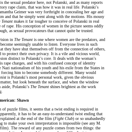
s the sexual predator here, not Polanski, and as many reports
utory rape claim, that was how it was in real life. Polanski’s
 Samantha Geimer was very forthright in concealing her age and
im and that he simply went along with the motions. His mousy
 Tenant
makes it far tougher to conceive of Polanski in real
le of rape. His conception of women in the picture seems oddly
ough, as sexual provocateurs that cannot quite be trusted.
vision in
The Tenant
is one where women are the predators, and
 become seemingly unable to listen. Everyone lives in such
hat they have shut themselves off from the connection of others,
 to protect their own privacy. It is a vile and vicious world,
ision distinct to Polanski’s core. It deals with the woman’s
his rape charges, and with his confused concept of identity
 Nazi nationalism of his youth and his exile from the States in
s forcing him to become somebody different. Many would
nist
is Polanski’s most personal work, given the obvious
 matter, but look beneath the surface, and when the window
n aside, Polanski’s
The Tenant
shines brightest as the work
g.
American: Shawn
of puzzle films, it seems that a twist ending is required in
parently, it has to be an easy-to-understand twist ending that
explained at the end of the film (
Fight Club
) or so unabashedly
ing to make your own interpretation is impossible (see any M.
ilm). The reward of any puzzle comes from two things: the