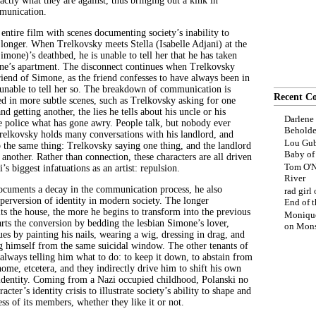
actly what they are against, thus bringing out a kink in
munication.
 entire film with scenes documenting society’s inability to
onger. When Trelkovsky meets Stella (Isabelle Adjani) at the
imone)’s deathbed, he is unable to tell her that he has taken
ne’s apartment. The disconnect continues when Trelkovsky
riend of Simone, as the friend confesses to have always been in
 unable to tell her so. The breakdown of communication is
Recent C
d in more subtle scenes, such as Trelkovsky asking for one
nd getting another, the lies he tells about his uncle or his
Darlene
the police what has gone awry. People talk, but nobody ever
Beholde
Trelkovsky holds many conversations with his landlord, and
Lou Gub
o the same thing: Trelkovsky saying one thing, and the landlord
Baby o
another. Rather than connection, these characters are all driven
Tom O'N
’s biggest infatuations as an artist: repulsion.
River
documents a decay in the communication process, he also
rad girl
 perversion of identity in modern society. The longer
End of t
ts the house, the more he begins to transform into the previous
Moniqu
tarts the conversion by bedding the lesbian Simone’s lover,
on
Mons
ues by painting his nails, wearing a wig, dressing in drag, and
ng himself from the same suicidal window. The other tenants of
 always telling him what to do: to keep it down, to abstain from
me, etcetera, and they indirectly drive him to shift his own
 identity. Coming from a Nazi occupied childhood, Polanski no
acter’s identity crisis to illustrate society’s ability to shape and
ss of its members, whether they like it or not.