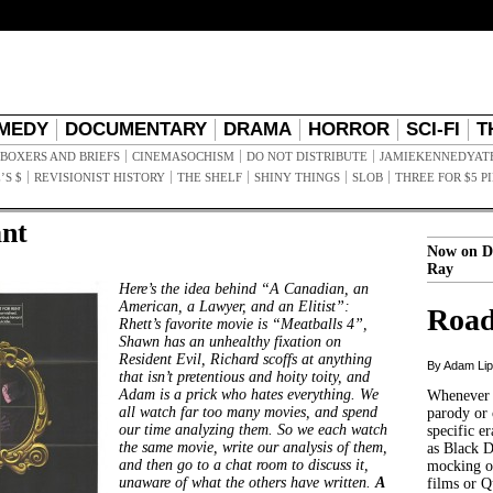
MEDY
DOCUMENTARY
DRAMA
HORROR
SCI-FI
T
BOXERS AND BRIEFS
CINEMASOCHISM
DO NOT DISTRIBUTE
JAMIEKENNEDYAT
’S $
REVISIONIST HISTORY
THE SHELF
SHINY THINGS
SLOB
THREE FOR $5 P
nt
Now on D
Ray
Here’s the idea behind “A Canadian, an
American, a Lawyer, and an Elitist”:
Road
Rhett’s favorite movie is “Meatballs 4”,
Shawn has an unhealthy fixation on
Resident Evil, Richard scoffs at anything
By Adam Li
that isn’t pretentious and hoity toity, and
Adam is a prick who hates everything. We
Whenever t
all watch far too many movies, and spend
parody or 
our time analyzing them. So we each watch
specific er
the same movie, write our analysis of them,
as Black 
and then go to a chat room to discuss it,
mocking of
unaware of what the others have written.
A
films or Q