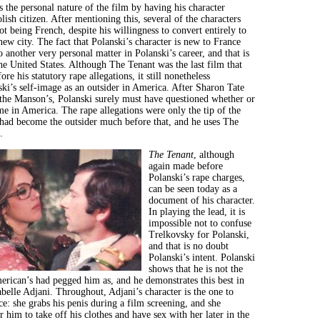
es the personal nature of the film by having his character
lish citizen. After mentioning this, several of the characters
ot being French, despite his willingness to convert entirely to
new city. The fact that Polanski’s character is new to France
to another very personal matter in Polanski’s career, and that is
he United States. Although The Tenant was the last film that
re his statutory rape allegations, it still nonetheless
ki’s self-image as an outsider in America. After Sharon Tate
he Manson’s, Polanski surely must have questioned whether or
e in America. The rape allegations were only the tip of the
 had become the outsider much before that, and he uses The
.
The Tenant
, although
again made before
Polanski’s rape charges,
can be seen today as a
document of his character.
In playing the lead, it is
impossible not to confuse
Trelkovsky for Polanski,
and that is no doubt
Polanski’s intent. Polanski
shows that he is not the
rican’s had pegged him as, and he demonstrates this best in
abelle Adjani. Throughout, Adjani’s character is the one to
ce: she grabs his penis during a film screening, and she
r him to take off his clothes and have sex with her later in the