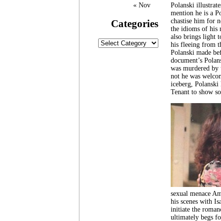
« Nov
Polanski illustrat
mention he is a Po
chastise him for n
Categories
the idioms of his 
also brings light 
Categories
his fleeing from t
Polanski made befo
document’s Polans
was murdered by t
not he was welcom
iceberg, Polanski
Tenant to show so
sexual menace Ame
his scenes with Is
initiate the roman
ultimately begs fo