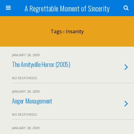
A Regrettable Moment of Sincerity
Tags › Insanity
JANUARY 28, 2009
The Amityville Horror (2005)
NO RESPONSES
JANUARY 28, 2009
Anger Management
NO RESPONSES
JANUARY 28, 2009