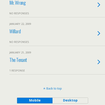
Mr. Wrong
NO RESPONSES
JANUARY 22, 2009
Willard
NO RESPONSES
JANUARY 21, 2009
The Tenant
1 RESPONSE
Back to top
Mobile
Desktop