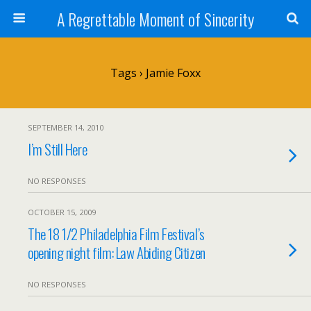
A Regrettable Moment of Sincerity
Tags › Jamie Foxx
SEPTEMBER 14, 2010
I’m Still Here
NO RESPONSES
OCTOBER 15, 2009
The 18 1/2 Philadelphia Film Festival’s
opening night film: Law Abiding Citizen
NO RESPONSES