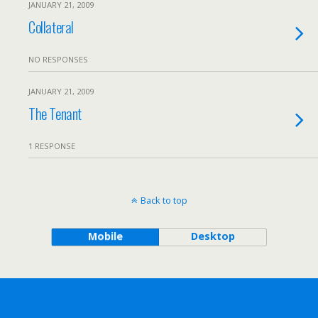
JANUARY 21, 2009
Collateral
NO RESPONSES
JANUARY 21, 2009
The Tenant
1 RESPONSE
Back to top
Mobile
Desktop