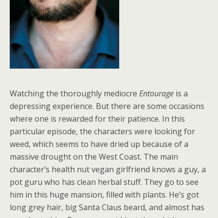
Watching the thoroughly mediocre
Entourage
is a
depressing experience. But there are some occasions
where one is rewarded for their patience. In this
particular episode, the characters were looking for
weed, which seems to have dried up because of a
massive drought on the West Coast. The main
character’s health nut vegan girlfriend knows a guy, a
pot guru who has clean herbal stuff. They go to see
him in this huge mansion, filled with plants. He’s got
long grey hair, big Santa Claus beard, and almost has