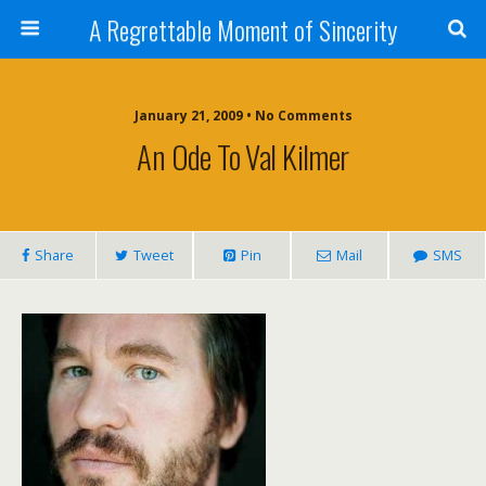
A Regrettable Moment of Sincerity
January 21, 2009 • No Comments
An Ode To Val Kilmer
Share
Tweet
Pin
Mail
SMS