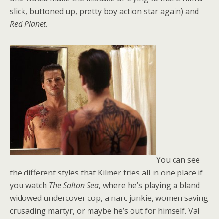
slick, buttoned up, pretty boy action star again) and
Red Planet
.
You can see
the different styles that Kilmer tries all in one place if
you watch
The Salton Sea
, where he’s playing a bland
widowed undercover cop, a narc junkie, women saving
crusading martyr, or maybe he’s out for himself. Val