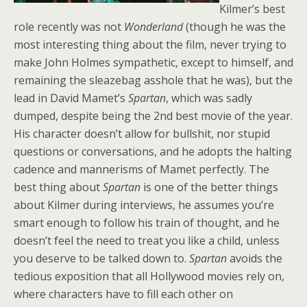
Kilmer’s best
role recently was not
Wonderland
(though he was the
most interesting thing about the film, never trying to
make John Holmes sympathetic, except to himself, and
remaining the sleazebag asshole that he was), but the
lead in David Mamet’s
Spartan
, which was sadly
dumped, despite being the 2nd best movie of the year.
His character doesn’t allow for bullshit, nor stupid
questions or conversations, and he adopts the halting
cadence and mannerisms of Mamet perfectly. The
best thing about
Spartan
is one of the better things
about Kilmer during interviews, he assumes you’re
smart enough to follow his train of thought, and he
doesn’t feel the need to treat you like a child, unless
you deserve to be talked down to.
Spartan
avoids the
tedious exposition that all Hollywood movies rely on,
where characters have to fill each other on