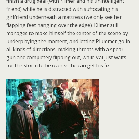
finish a drug deal (with Kilmer and his unintelligent
friend) while he is distracted with suffocating his
girlfriend underneath a mattress (we only see her
flapping feet hanging over the edge). Kilmer still
manages to make himself the center of the scene by
underplaying the moment, and letting Plummer go in
all kinds of directions, making threats with a spear
gun and completely flipping out, while Val just waits
for the storm to be over so he can get his fix.