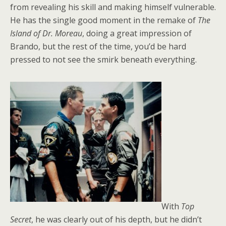
from revealing his skill and making himself vulnerable.
He has the single good moment in the remake of
The
Island of Dr. Moreau
, doing a great impression of
Brando, but the rest of the time, you’d be hard
pressed to not see the smirk beneath everything.
With
Top
Secret
, he was clearly out of his depth, but he didn’t