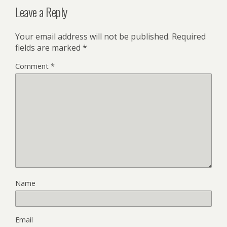
Leave a Reply
Your email address will not be published.
Required
fields are marked
*
Comment
*
Name
Email