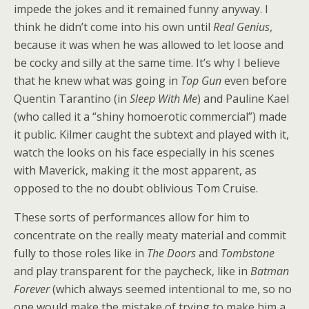
impede the jokes and it remained funny anyway. I
think he didn’t come into his own until
Real Genius
,
because it was when he was allowed to let loose and
be cocky and silly at the same time. It’s why I believe
that he knew what was going in
Top Gun
even before
Quentin Tarantino (in
Sleep With Me
) and Pauline Kael
(who called it a “shiny homoerotic commercial”) made
it public. Kilmer caught the subtext and played with it,
watch the looks on his face especially in his scenes
with Maverick, making it the most apparent, as
opposed to the no doubt oblivious Tom Cruise.
These sorts of performances allow for him to
concentrate on the really meaty material and commit
fully to those roles like in
The Doors
and
Tombstone
and play transparent for the paycheck, like in
Batman
Forever
(which always seemed intentional to me, so no
one would make the mistake of trying to make him a