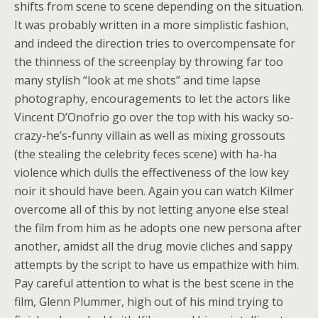
shifts from scene to scene depending on the situation.
It was probably written in a more simplistic fashion,
and indeed the direction tries to overcompensate for
the thinness of the screenplay by throwing far too
many stylish “look at me shots” and time lapse
photography, encouragements to let the actors like
Vincent D’Onofrio go over the top with his wacky so-
crazy-he’s-funny villain as well as mixing grossouts
(the stealing the celebrity feces scene) with ha-ha
violence which dulls the effectiveness of the low key
noir it should have been. Again you can watch Kilmer
overcome all of this by not letting anyone else steal
the film from him as he adopts one new persona after
another, amidst all the drug movie cliches and sappy
attempts by the script to have us empathize with him.
Pay careful attention to what is the best scene in the
film, Glenn Plummer, high out of his mind trying to