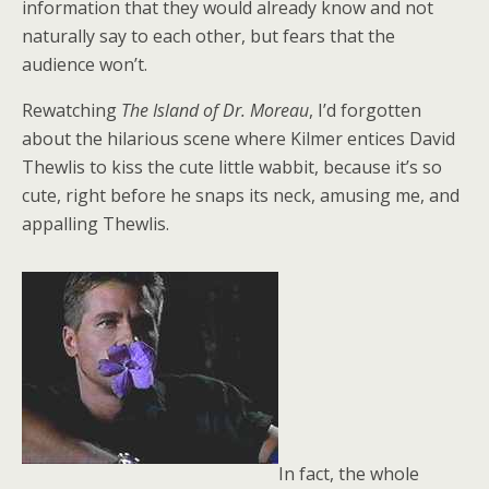
information that they would already know and not
naturally say to each other, but fears that the
audience won’t.
Rewatching
The Island of Dr. Moreau
, I’d forgotten
about the hilarious scene where Kilmer entices David
Thewlis to kiss the cute little wabbit, because it’s so
cute, right before he snaps its neck, amusing me, and
appalling Thewlis.
In fact, the whole