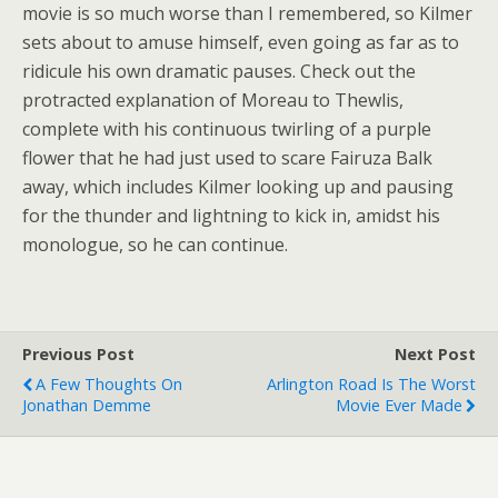
movie is so much worse than I remembered, so Kilmer
sets about to amuse himself, even going as far as to
ridicule his own dramatic pauses. Check out the
protracted explanation of Moreau to Thewlis,
complete with his continuous twirling of a purple
flower that he had just used to scare Fairuza Balk
away, which includes Kilmer looking up and pausing
for the thunder and lightning to kick in, amidst his
monologue, so he can continue.
Previous Post
Next Post
A Few Thoughts On
Arlington Road Is The Worst
Jonathan Demme
Movie Ever Made