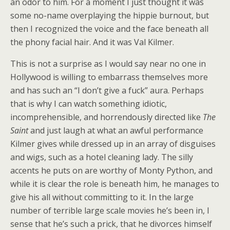
an odor to him. For a moment I just thought it was
some no-name overplaying the hippie burnout, but
then I recognized the voice and the face beneath all
the phony facial hair. And it was Val Kilmer.
This is not a surprise as I would say near no one in
Hollywood is willing to embarrass themselves more
and has such an “I don’t give a fuck” aura. Perhaps
that is why I can watch something idiotic,
incomprehensible, and horrendously directed like
The
Saint
and just laugh at what an awful performance
Kilmer gives while dressed up in an array of disguises
and wigs, such as a hotel cleaning lady. The silly
accents he puts on are worthy of Monty Python, and
while it is clear the role is beneath him, he manages to
give his all without committing to it. In the large
number of terrible large scale movies he’s been in, I
sense that he’s such a prick, that he divorces himself