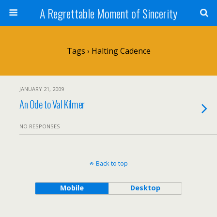
A Regrettable Moment of Sincerity
Tags › Halting Cadence
JANUARY 21, 2009
An Ode to Val Kilmer
NO RESPONSES
Back to top
Mobile
Desktop