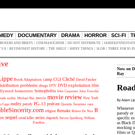
MEDY
DOCUMENTARY
DRAMA
HORROR
SCI-FI
T
BOXERS AND BRIEFS
CINEMASOCHISM
DO NOT DISTRIBUTE
JAMIEKENNEDYAT
’S $
REVISIONIST HISTORY
THE SHELF
SHINY THINGS
SLOB
THREE FOR $5 P
ive
Now on D
Ray
ippe
Cliché
CGI
Book Adaptation
camp
David Fincher
istribution problems
DVD
exploitation
Road
drugs
film
DTV
llywood
homophobia
homoerotic
John Carpenter
John Travolta
movie review
movie
male nudity
Michael Bay
New York
By Adam Li
PG-13
nudity
podcast
parody
Quentin Tarantino
rape
as Cage
Whenever t
ableSincerity.com
R
Remake
religion
Robert De Niro
parody or 
sequel
ire
series
serial killer
slapstick
specific er
William
Steven Spielberg
Friedkin
as Black 
mocking of
films or Q