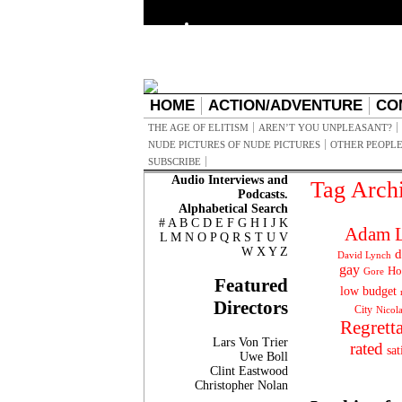
HOME
ACTION/ADVENTURE
CO
THE AGE OF ELITISM
AREN’T YOU UNPLEASANT?
NUDE PICTURES OF NUDE PICTURES
OTHER PEOPLE
SUBSCRIBE
Audio Interviews and
Tag Arch
Podcasts.
Alphabetical Search
#
A
B
C
D
E
F
G
H
I
J
K
Adam L
L
M
N
O
P
Q
R
S
T
U
V
W
X
Y
Z
d
David Lynch
gay
Ho
Gore
Featured
low budget
Directors
City
Nicol
Regrett
Lars Von Trier
rated
sat
Uwe Boll
Clint Eastwood
Christopher Nolan