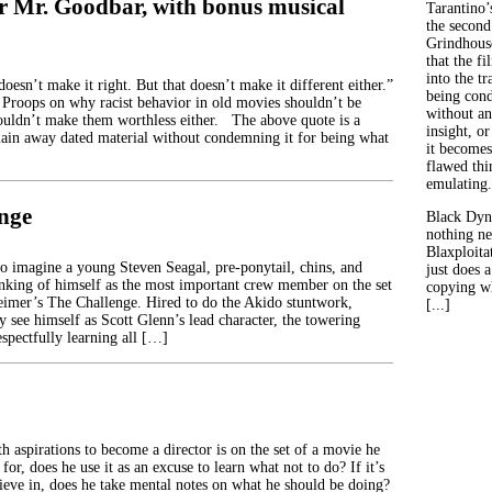
r Mr. Goodbar, with bonus musical
Tarantino’
the second
Grindhouse
that the fi
into the tr
doesn’t make it right. But that doesn’t make it different either.”
being con
roops on why racist behavior in old movies shouldn’t be
without an
houldn’t make them worthless either. The above quote is a
insight, or
ain away dated material without condemning it for being what
it becomes
flawed thin
emulating.
nge
Black Dyn
nothing ne
Blaxploitat
 to imagine a young Steven Seagal, pre-ponytail, chins, and
just does 
nking of himself as the most important crew member on the set
copying wh
imer’s The Challenge. Hired to do the Akido stuntwork,
[...]
y see himself as Scott Glenn’s lead character, the towering
spectfully learning all […]
h aspirations to become a director is on the set of a movie he
 for, does he use it as an excuse to learn what not to do? If it’s
lieve in, does he take mental notes on what he should be doing?