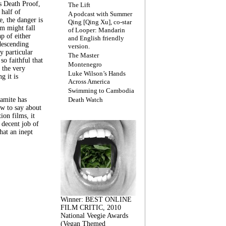
s Death Proof,
The Lift
 half of
A podcast with Summer
, the danger is
Qing [Qing Xu], co-star
lm might fall
of Looper: Mandarin
ap of either
and English friendly
descending
version.
y particular
The Master
 so faithful that
Montenegro
 the very
Luke Wilson’s Hands
g it is
Across America
Swimming to Cambodia
amite has
Death Watch
w to say about
ion films, it
a decent job of
at an inept
Winner: BEST ONLINE
FILM CRITIC, 2010
National Veegie Awards
(Vegan Themed