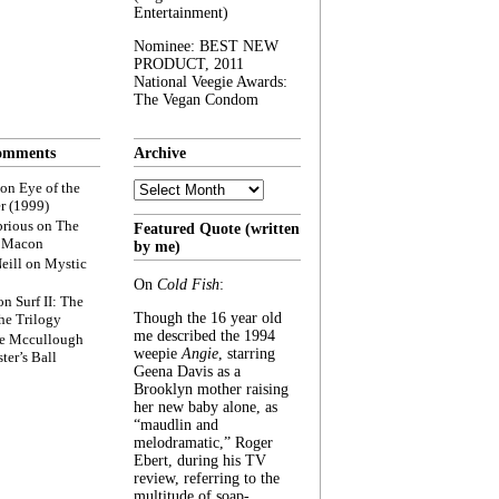
Entertainment)
Nominee: BEST NEW
PRODUCT, 2011
National Veegie Awards:
The Vegan Condom
omments
Archive
Archive
on
Eye of the
r (1999)
rious
on
The
Featured Quote (written
f Macon
by me)
eill
on
Mystic
On
Cold Fish
:
on
Surf II: The
Though the 16 year old
he Trilogy
me described the 1994
e Mccullough
weepie
Angie
, starring
ter’s Ball
Geena Davis as a
Brooklyn mother raising
her new baby alone, as
“maudlin and
melodramatic,” Roger
Ebert, during his TV
review, referring to the
multitude of soap-