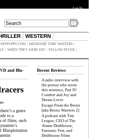
Log In
HRILLER
WESTERN
EMYPUPPY.COM
MEDIOCRE TIME WASTERS
ILE
WHEN THEY WERE FAT
YELLOW FEVER
VD and Blu-
Recent Reviews
A radio interview with
the person who wrote
racers
this sentence, Part IV:
Comfort and Joy and
Dream Lover
ppe
Escape From the Bronx
[aka Bronx Warriors 2]
here’s a genre
ode to a
A podcast with Tim
a of films, such
League, CEO of The
Dynamite’s
Alamo Drafthouse,
 Blaxploitation
Fantastic Fest, and
uentin
Drafthouse Films