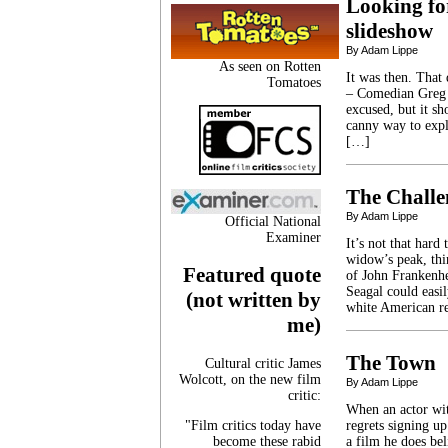
Looking fo
slideshow
By Adam Lippe
As seen on Rotten
It was then. That 
Tomatoes
– Comedian Greg P
excused, but it s
canny way to expl
[…]
The Challe
By Adam Lippe
Official National
Examiner
It’s not that hard
widow’s peak, thi
Featured quote
of John Frankenhe
Seagal could easil
(not written by
white American re
me)
The Town
Cultural critic James
Wolcott, on the new film
By Adam Lippe
critic:
When an actor wit
"Film critics today have
regrets signing up
become these rabid
a film he does be