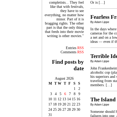
completists... They feel
Or is […]
like that with festivals,
they have to see
everything, no matter how
Fearless F
minor. Part of it is
By Adam Lippe
bragging rights. The other
part is that the only thing
In the days where 
that feeds into their movie
cameras for the c
writing is other movies."
a net and on a lo
ideas — even if t
Entries
RSS
Comments
RSS
Terrible I
Find posts by
By Adam Lippe
date
John Frankenheime
alcoholic cop (pl
his superiors and
August 2026
traveling from st
M
T
W
T
F
S
S
members. […]
1
2
3
4
5
6
7
8
9
The Island
10
11
12
13
14
15
16
17
18
19
20
21
22
23
By Adam Lippe
24
25
26
27
28
29
30
Someone should h
31
failures into one,