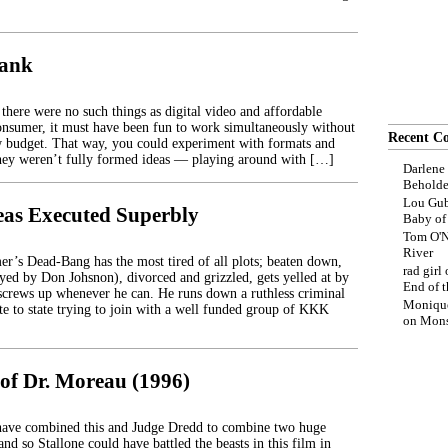
rank
there were no such things as digital video and affordable
onsumer, it must have been fun to work simultaneously without
Recent C
w budget. That way, you could experiment with formats and
hey weren’t fully formed ideas — playing around with […]
Darlene
Beholde
Lou Gub
deas Executed Superbly
Baby o
Tom O'N
River
r’s Dead-Bang has the most tired of all plots; beaten down,
rad girl
ayed by Don Johsnon), divorced and grizzled, gets yelled at by
End of t
 screws up whenever he can. He runs down a ruthless criminal
Moniqu
ate to state trying to join with a well funded group of KKK
on
Mons
 of Dr. Moreau (1996)
ave combined this and Judge Dredd to combine two huge
 and so Stallone could have battled the beasts in this film in