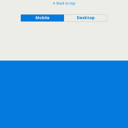
Back to top
Mobile
Desktop