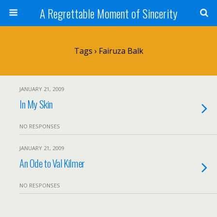
A Regrettable Moment of Sincerity
Tags › Fairuza Balk
JANUARY 21, 2009
In My Skin
NO RESPONSES
JANUARY 21, 2009
An Ode to Val Kilmer
NO RESPONSES