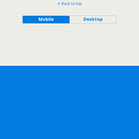
Back to top
Mobile
Desktop