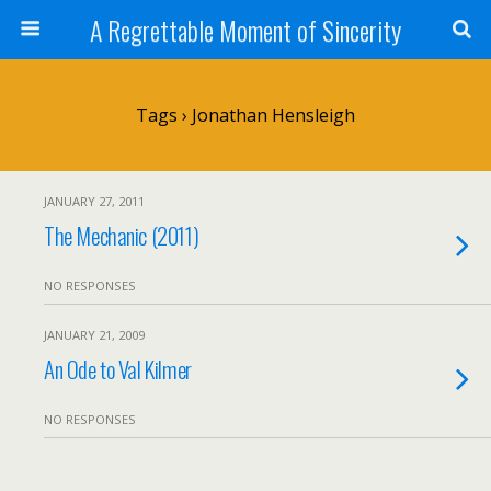
A Regrettable Moment of Sincerity
Tags › Jonathan Hensleigh
JANUARY 27, 2011
The Mechanic (2011)
NO RESPONSES
JANUARY 21, 2009
An Ode to Val Kilmer
NO RESPONSES