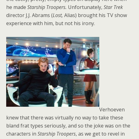
he made
Starship Troopers.
Unfortunately,
Star Trek
director J.J. Abrams (
Lost,
Alias) brought his TV show
experience with him, but not his irony.
Verhoeven
knew that there was virtually no way to take these
bland frat types seriously, and so the joke was on the
characters in
Starship Troopers
, as we get to revel in