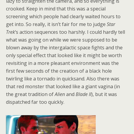
lazy to straighten the camera, and so everything is
crooked. Keep in mind that this was a special
screening which people had clearly waited hours to
get into. So really, it isn’t fair for me to judge
Star
Trek
‘s action sequences too harshly. I could hardly tell
what was going on while we were supposed to be
blown away by the intergalactic space fights and the
only special effect that looked like it might be worth
revisiting in a more pleasant environment was the
first few seconds of the creation of a black hole
twirling like a tornado in quicksand. Also there was
that red monster that looked like a giant vagina (in
the great tradition of
Alien
and
Blade II
), but it was
dispatched far too quickly.