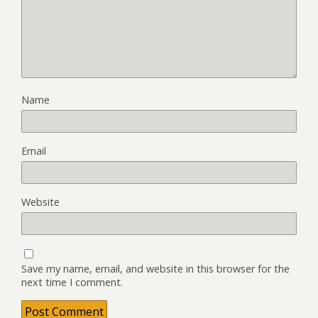
Name
Email
Website
Save my name, email, and website in this browser for the
next time I comment.