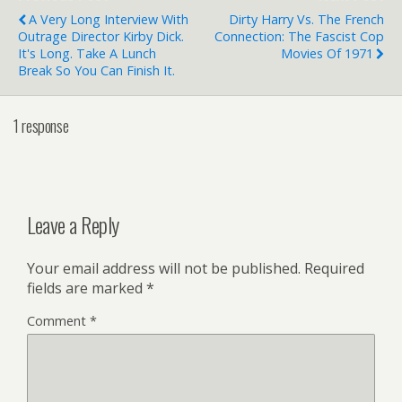
A Very Long Interview With
Dirty Harry Vs. The French
Outrage Director Kirby Dick.
Connection: The Fascist Cop
It's Long. Take A Lunch
Movies Of 1971
Break So You Can Finish It.
1 response
Leave a Reply
Your email address will not be published.
Required
fields are marked
*
Comment
*