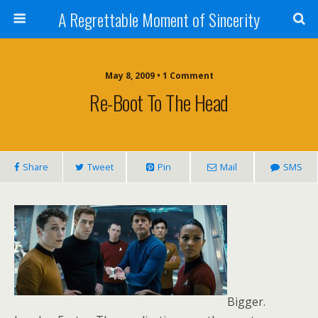
A Regrettable Moment of Sincerity
May 8, 2009 • 1 Comment
Re-Boot To The Head
Share
Tweet
Pin
Mail
SMS
Bigger.