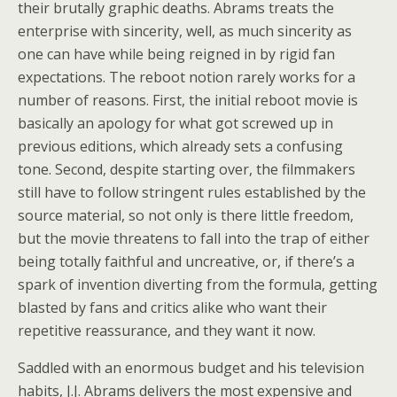
their brutally graphic deaths. Abrams treats the
enterprise with sincerity, well, as much sincerity as
one can have while being reigned in by rigid fan
expectations. The reboot notion rarely works for a
number of reasons. First, the initial reboot movie is
basically an apology for what got screwed up in
previous editions, which already sets a confusing
tone. Second, despite starting over, the filmmakers
still have to follow stringent rules established by the
source material, so not only is there little freedom,
but the movie threatens to fall into the trap of either
being totally faithful and uncreative, or, if there’s a
spark of invention diverting from the formula, getting
blasted by fans and critics alike who want their
repetitive reassurance, and they want it now.
Saddled with an enormous budget and his television
habits, J.J. Abrams delivers the most expensive and