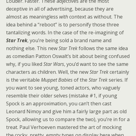
Louder. Faster. These adjectives are the most
deceptive in all of advertising, because they are
almost as meaningless
with
context as without. The
idea behind a “reboot” is to personify those three
tantalizing words. In the case of the re-imagining of
Star Trek
, you’re being sold a brand name and
nothing else. This new
Star Trek
follows the same idea
as comedian Patton Oswalt’s bit about being confused
why, if you liked
Star Wars
, you’d want to see the same
characters as children. Well, the new
Star Trek
certainly
is the veritable
Muppet Babies
of the
Star Trek
series. If
you want to see young, toned actors, who vaguely
resemble their older selves (mistake #1, if young
Spock is an approximation, you can’t then cast
Leonard Nimoy and give him a fairly large part as old
Spock, allowing us to compare the two), you’re in for a
treat. Paul Verhoeven mastered the art of mocking
the cocky, pretty, empty types on display here when