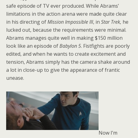
safe episode of TV ever produced. While Abrams’
limitations in the action arena were made quite clear
in his directing of
Mission Impossible III
, in
Star Trek,
he
lucked out, because the requirements were minimal.
Abrams manages quite well in making $150 million
look like an episode of
Babylon
5
. Fistfights are poorly
edited, and when he wants to create excitement and
tension, Abrams simply has the camera shake around
a lot in close-up to give the appearance of frantic
unease.
Now I’m