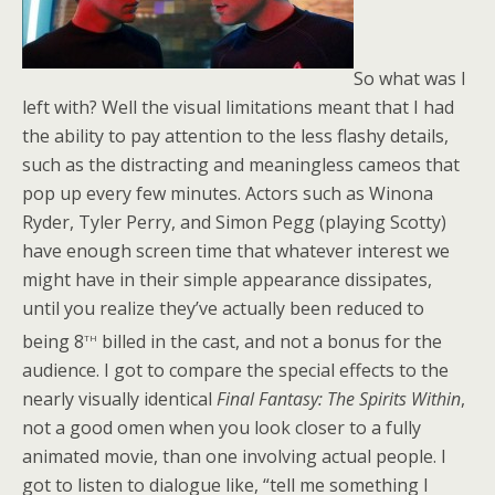
So what was I
left with? Well the visual limitations meant that I had
the ability to pay attention to the less flashy details,
such as the distracting and meaningless cameos that
pop up every few minutes. Actors such as Winona
Ryder, Tyler Perry, and Simon Pegg (playing Scotty)
have enough screen time that whatever interest we
might have in their simple appearance dissipates,
until you realize they’ve actually been reduced to
th
being 8
billed in the cast, and not a bonus for the
audience. I got to compare the special effects to the
nearly visually identical
Final Fantasy: The Spirits Within
,
not a good omen when you look closer to a fully
animated movie, than one involving actual people. I
got to listen to dialogue like, “tell me something I