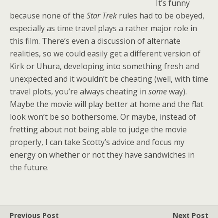
It’s funny
because none of the
Star Trek
rules had to be obeyed,
especially as time travel plays a rather major role in
this film. There’s even a discussion of alternate
realities, so we could easily get a different version of
Kirk or Uhura, developing into something fresh and
unexpected and it wouldn’t be cheating (well, with time
travel plots, you’re always cheating in
some
way).
Maybe the movie will play better at home and the flat
look won’t be so bothersome. Or maybe, instead of
fretting about not being able to judge the movie
properly, I can take Scotty’s advice and focus my
energy on whether or not they have sandwiches in
the future.
Previous Post
Next Post