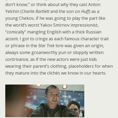
don’t know,” or think about why they cast Anton
Yelchin (
Charlie Bartlett
and the son on
Huff
) as a
young Chekov, if he was going to play the part like
the world’s worst Yakov Smirnov impressionist,
“comically” mangling English with a thick Russian
accent. I got to cringe as each famous character trait
or phrase in the
Star Trek
lore was given an origin,
always some groanworthy pun or sloppily written
contrivance, as if the new actors were just kids
wearing their parent’s clothing, placeholders for when
they mature into the clichés we know in our hearts.