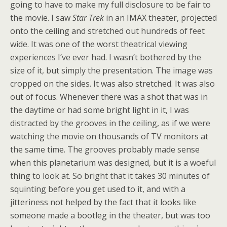
going to have to make my full disclosure to be fair to
the movie. I saw
Star Trek
in an IMAX theater, projected
onto the ceiling and stretched out hundreds of feet
wide. It was one of the worst theatrical viewing
experiences I’ve ever had. I wasn’t bothered by the
size of it, but simply the presentation. The image was
cropped on the sides. It was also stretched. It was also
out of focus. Whenever there was a shot that was in
the daytime or had some bright light in it, I was
distracted by the grooves in the ceiling, as if we were
watching the movie on thousands of TV monitors at
the same time. The grooves probably made sense
when this planetarium was designed, but it is a woeful
thing to look at. So bright that it takes 30 minutes of
squinting before you get used to it, and with a
jitteriness not helped by the fact that it looks like
someone made a bootleg in the theater, but was too