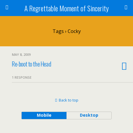
A Regrettable Moment of Sincerity
Tags › Cocky
MAY 8, 2009
Re-boot to the Head
1 RESPONSE
Back to top
Mobile
Desktop