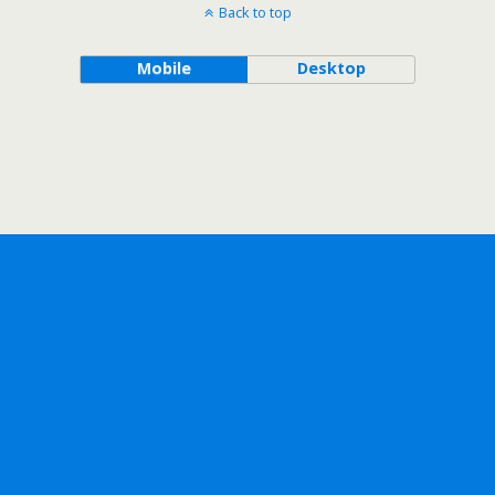
Back to top
Mobile
Desktop