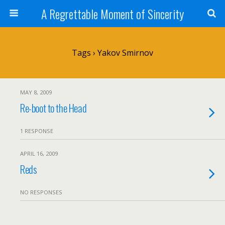
A Regrettable Moment of Sincerity
Tags › Yakov Smirnov
MAY 8, 2009
Re-boot to the Head
1 RESPONSE
APRIL 16, 2009
Reds
NO RESPONSES