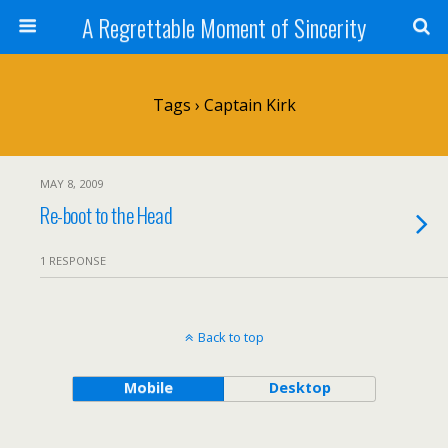
A Regrettable Moment of Sincerity
Tags › Captain Kirk
MAY 8, 2009
Re-boot to the Head
1 RESPONSE
Back to top
Mobile
Desktop