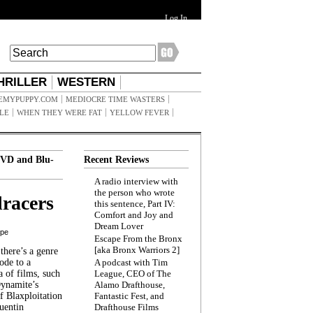
Log In
HRILLER
WESTERN
EMYPUPPY.COM
MEDIOCRE TIME WASTERS
ILE
WHEN THEY WERE FAT
YELLOW FEVER
VD and Blu-
Recent Reviews
A radio interview with
the person who wrote
racers
this sentence, Part IV:
Comfort and Joy and
Dream Lover
ppe
Escape From the Bronx
[aka Bronx Warriors 2]
here’s a genre
ode to a
A podcast with Tim
a of films, such
League, CEO of The
Dynamite’s
Alamo Drafthouse,
 Blaxploitation
Fantastic Fest, and
uentin
Drafthouse Films