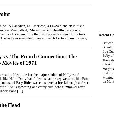
Point
ehind “A Canadian, an American, a Lawyer, and an Elitist”:
movie is Meatballs 4, Shawn has an unhealthy fixation on
hard scoffs at anything that isn’t pretentious and hoity toity,
Recent C
ck who hates everything. We all watch far too many movies,
]
Darlene
Beholde
Lou Gub
y vs. The French Connection: The
Baby o
Tom O'N
p Movies of 1971
River
rad girl
End of t
ere a troubled time for the major studios of Hollywood.
Moniqu
s like Hello Dolly had failed as had pricey westerns like Paint
on
Mons
uccess of Easy Rider was considered a breakthrough and set
entric 1970’s spawning one crafty film nerd filmmaker after
Francis Ford […]
 the Head