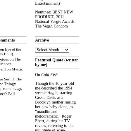
Entertainment)
Nominee: BEST NEW
PRODUCT, 2011
National Veegie Awards:
The Vegan Condom
omments
Archive
Archive
on
Eye of the
r (1999)
rious
on
The
Featured Quote (written
f Macon
by me)
eill
on
Mystic
On
Cold Fish
:
on
Surf II: The
Though the 16 year old
he Trilogy
me described the 1994
e Mccullough
weepie
Angie
, starring
ter’s Ball
Geena Davis as a
Brooklyn mother raising
her new baby alone, as
“maudlin and
melodramatic,” Roger
Ebert, during his TV
review, referring to the
multitude of soap-