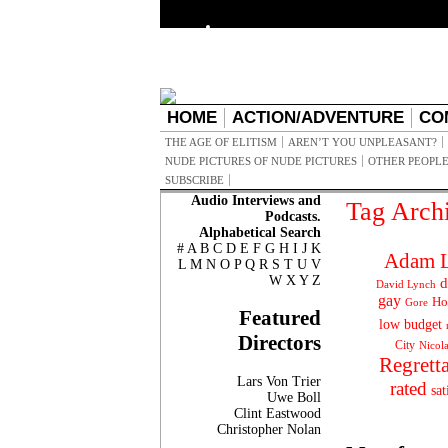
HOME
ACTION/ADVENTURE
CO
THE AGE OF ELITISM
AREN’T YOU UNPLEASANT?
NUDE PICTURES OF NUDE PICTURES
OTHER PEOPLE
SUBSCRIBE
Audio Interviews and
Tag Arch
Podcasts.
Alphabetical Search
#
A
B
C
D
E
F
G
H
I
J
K
Adam L
L
M
N
O
P
Q
R
S
T
U
V
W
X
Y
Z
d
David Lynch
gay
Ho
Gore
Featured
low budget
Directors
City
Nicol
Regrett
Lars Von Trier
rated
sat
Uwe Boll
Clint Eastwood
Christopher Nolan