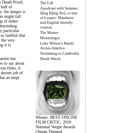
s Death Proof,
The Lift
 half of
A podcast with Summer
, the danger is
Qing [Qing Xu], co-star
lm might fall
of Looper: Mandarin
ap of either
and English friendly
descending
version.
y particular
The Master
 so faithful that
Montenegro
 the very
Luke Wilson’s Hands
g it is
Across America
Swimming to Cambodia
amite has
Death Watch
w to say about
ion films, it
a decent job of
at an inept
Winner: BEST ONLINE
FILM CRITIC, 2010
National Veegie Awards
(Vegan Themed