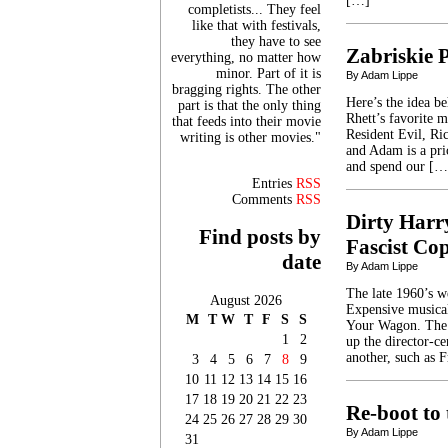
[…]
completists... They feel
like that with festivals,
they have to see
Zabriskie 
everything, no matter how
minor. Part of it is
By Adam Lippe
bragging rights. The other
Here’s the idea b
part is that the only thing
Rhett’s favorite 
that feeds into their movie
Resident Evil, Ric
writing is other movies."
and Adam is a pri
and spend our […
Entries
RSS
Comments
RSS
Dirty Harr
Find posts by
Fascist Co
date
By Adam Lippe
The late 1960’s w
August 2026
Expensive musical
M
T
W
T
F
S
S
Your Wagon. The s
1
2
up the director-c
another, such as 
3
4
5
6
7
8
9
10
11
12
13
14
15
16
17
18
19
20
21
22
23
Re-boot to
24
25
26
27
28
29
30
By Adam Lippe
31