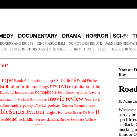
MEDY
DOCUMENTARY
DRAMA
HORROR
SCI-FI
T
BOXERS AND BRIEFS
CINEMASOCHISM
DO NOT DISTRIBUTE
JAMIEKENNEDYAT
’S $
REVISIONIST HISTORY
THE SHELF
SHINY THINGS
SLOB
THREE FOR $5 P
ive
Now on D
Ray
ippe
Cliché
CGI
Book Adaptation
camp
David Fincher
istribution problems
DVD
exploitation
Road
drugs
film
DTV
llywood
homophobia
homoerotic
John Carpenter
John Travolta
movie review
movie
male nudity
Michael Bay
New York
By Adam Li
PG-13
nudity
podcast
parody
Quentin Tarantino
rape
as Cage
Whenever t
ableSincerity.com
R
Remake
religion
Robert De Niro
parody or 
sequel
ire
series
serial killer
slapstick
specific er
William
Steven Spielberg
Friedkin
as Black 
mocking of
films or Q