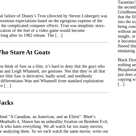
Tarantino’
the second
Grindhouse
ial failure of Disney’s Tron (directed by Steven Lisberger) was
that the fi
 enormous expectations based on the egregious expense of the
into the tr
f the complicated computer effects. Tron was simplistic story-
being con
lication of the feel of a video game would become
without an
ong after its 1982 release. The […]
insight, or
it becomes
flawed thin
ho Stare At Goats
emulating.
Black Dyn
nothing ne
u think of Saw as a film, it’s hard to deny that the guys who
Blaxploitat
n and Leigh Whannell, are geniuses. Not that they’re all that
just does 
ture film Saw is derivative, badly acted, and needlessly
copying wh
differentiates Wan and Whannell from standard exploitation
[...]
ure […]
Jacks
ehind “A Canadian, an American, and an Elitist”: Rhett’s
 Meatballs 4, Shawn has an unhealthy fixation on Resident Evil,
ck who hates everything. We all watch far too many movies,
e analyzing them. So we each watch the same movie, write our