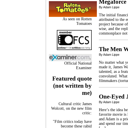
Megaforce
By Adam Lippe
The initial financ
As seen on Rotten
attributed to the
Tomatoes
project because o
wise, and the rep
commonplace not l
The Men W
By Adam Lippe
No matter what yo
Official National
made it, James Wa
Examiner
talented, as a fea
convoluted. What 
Featured quote
filmmakers (tort
(not written by
me)
One-Eyed 
By Adam Lippe
Cultural critic James
Wolcott, on the new film
Here’s the idea b
critic:
favorite movie is
and Adam is a pri
"Film critics today have
and spend our tim
become these rabid