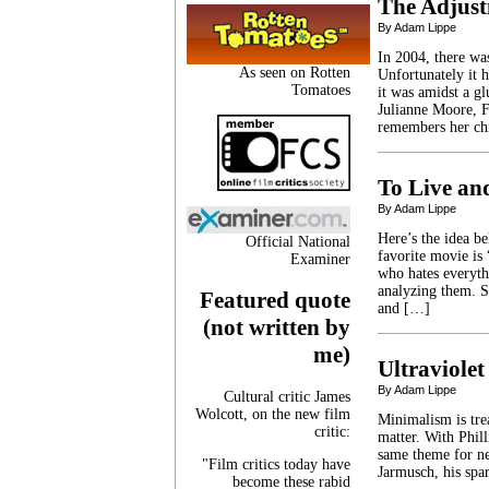
The Adjus
By Adam Lippe
In 2004, there was
As seen on Rotten
Unfortunately it h
Tomatoes
it was amidst a gl
Julianne Moore, F
remembers her ch
To Live an
By Adam Lippe
Here’s the idea b
Official National
favorite movie is
Examiner
who hates everyth
analyzing them. S
Featured quote
and […]
(not written by
me)
Ultraviolet
By Adam Lippe
Cultural critic James
Wolcott, on the new film
Minimalism is tre
critic:
matter. With Phill
same theme for nea
"Film critics today have
Jarmusch, his spa
become these rabid