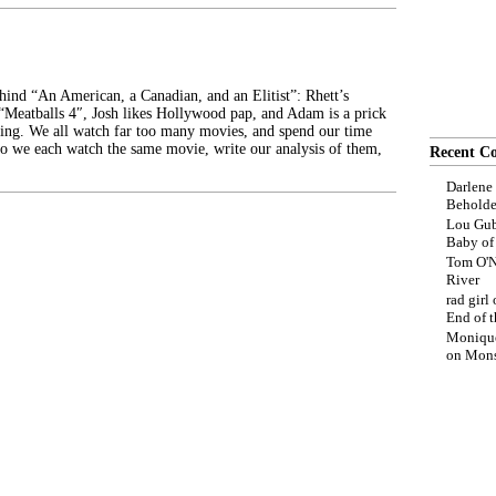
ehind “An American, a Canadian, and an Elitist”: Rhett’s
 “Meatballs 4″, Josh likes Hollywood pap, and Adam is a prick
ing. We all watch far too many movies, and spend our time
o we each watch the same movie, write our analysis of them,
Recent C
Darlene
Beholde
Lou Gub
Baby o
Tom O'N
River
rad girl
End of t
Moniqu
on
Mons