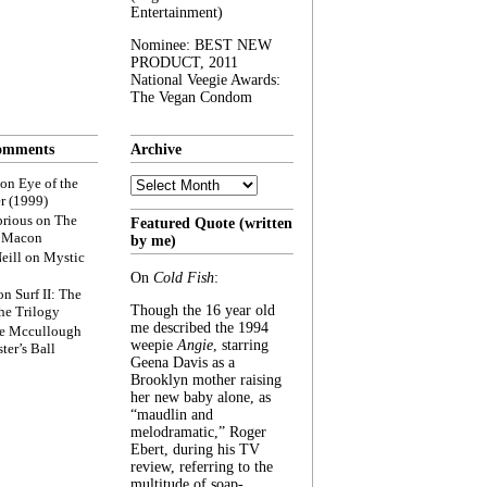
Entertainment)
Nominee: BEST NEW
PRODUCT, 2011
National Veegie Awards:
The Vegan Condom
omments
Archive
Archive
on
Eye of the
r (1999)
rious
on
The
Featured Quote (written
f Macon
by me)
eill
on
Mystic
On
Cold Fish
:
on
Surf II: The
Though the 16 year old
he Trilogy
me described the 1994
e Mccullough
weepie
Angie
, starring
ter’s Ball
Geena Davis as a
Brooklyn mother raising
her new baby alone, as
“maudlin and
melodramatic,” Roger
Ebert, during his TV
review, referring to the
multitude of soap-