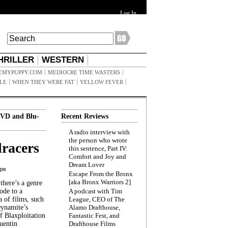
Log In
HRILLER
WESTERN
EMYPUPPY.COM
MEDIOCRE TIME WASTERS
ILE
WHEN THEY WERE FAT
YELLOW FEVER
VD and Blu-
Recent Reviews
A radio interview with
the person who wrote
racers
this sentence, Part IV:
Comfort and Joy and
Dream Lover
ppe
Escape From the Bronx
[aka Bronx Warriors 2]
here’s a genre
ode to a
A podcast with Tim
a of films, such
League, CEO of The
Dynamite’s
Alamo Drafthouse,
 Blaxploitation
Fantastic Fest, and
uentin
Drafthouse Films