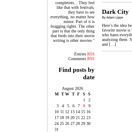
completists... They feel
like that with festivals,
Dark City
they have to see
everything, no matter how
By Adam Lippe
minor. Part of it is
Here’s the idea b
bragging rights. The other
favorite movie is
part is that the only thing
who hates everyth
that feeds into their movie
analyzing them. S
writing is other movies."
and […]
Entries
RSS
Comments
RSS
Find posts by
date
August 2026
M
T
W
T
F
S
S
1
2
3
4
5
6
7
8
9
10
11
12
13
14
15
16
17
18
19
20
21
22
23
24
25
26
27
28
29
30
31