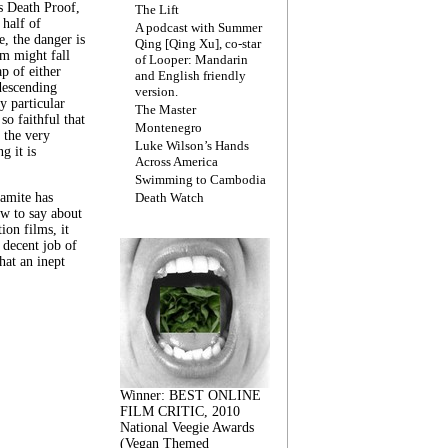
s Death Proof,
The Lift
 half of
A podcast with Summer
, the danger is
Qing [Qing Xu], co-star
lm might fall
of Looper: Mandarin
ap of either
and English friendly
descending
version.
y particular
The Master
 so faithful that
Montenegro
 the very
Luke Wilson’s Hands
g it is
Across America
Swimming to Cambodia
amite has
Death Watch
w to say about
ion films, it
a decent job of
at an inept
Winner: BEST ONLINE
FILM CRITIC, 2010
National Veegie Awards
(Vegan Themed