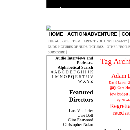
HOME
ACTION/ADVENTURE
CO
THE AGE OF ELITISM
AREN’T YOU UNPLEASANT?
NUDE PICTURES OF NUDE PICTURES
OTHER PEOPLE
SUBSCRIBE
Audio Interviews and
Tag Arch
Podcasts.
Alphabetical Search
#
A
B
C
D
E
F
G
H
I
J
K
Adam L
L
M
N
O
P
Q
R
S
T
U
V
W
X
Y
Z
d
David Lynch
gay
Ho
Gore
Featured
low budget
Directors
City
Nicol
Regrett
Lars Von Trier
rated
sat
Uwe Boll
Clint Eastwood
Christopher Nolan