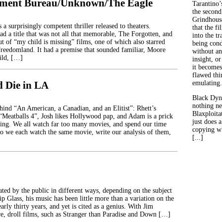
tment Bureau/Unknown/The Eagle
Tarantino’
the second
Grindhouse
 a surprisingly competent thriller released to theaters.
that the fi
ad a title that was not all that memorable, The Forgotten, and
into the tr
ut of “my child is missing” films, one of which also starred
being con
reedomland. It had a premise that sounded familiar, Moore
without an
ild, […]
insight, or
it becomes
flawed thin
d Die in LA
emulating.
Black Dyn
nothing ne
ehind “An American, a Canadian, and an Elitist”: Rhett’s
Blaxploitat
 “Meatballs 4”, Josh likes Hollywood pap, and Adam is a prick
just does 
ing. We all watch far too many movies, and spend our time
copying wh
o we each watch the same movie, write our analysis of them,
[...]
ated by the public in different ways, depending on the subject
ip Glass, his music has been little more than a variation on the
rly thirty years, and yet is cited as a genius. With Jim
re, droll films, such as Stranger than Paradise and Down […]