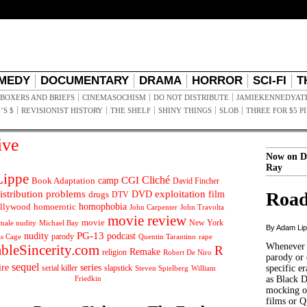
MEDY
DOCUMENTARY
DRAMA
HORROR
SCI-FI
T
BOXERS AND BRIEFS
CINEMASOCHISM
DO NOT DISTRIBUTE
JAMIEKENNEDYAT
’S $
REVISIONIST HISTORY
THE SHELF
SHINY THINGS
SLOB
THREE FOR $5 P
ive
Now on D
Ray
ippe
Cliché
CGI
Book Adaptation
camp
David Fincher
istribution problems
DVD
exploitation
Road
drugs
film
DTV
llywood
homophobia
homoerotic
John Carpenter
John Travolta
movie review
movie
male nudity
Michael Bay
New York
By Adam Li
PG-13
nudity
podcast
parody
Quentin Tarantino
rape
as Cage
Whenever t
ableSincerity.com
R
Remake
religion
Robert De Niro
parody or 
sequel
ire
series
serial killer
slapstick
specific er
William
Steven Spielberg
Friedkin
as Black 
mocking of
films or Q