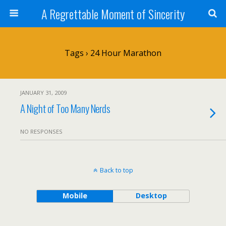
A Regrettable Moment of Sincerity
Tags › 24 Hour Marathon
JANUARY 31, 2009
A Night of Too Many Nerds
NO RESPONSES
Back to top
Mobile
Desktop