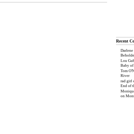
Recent C
Darlene
Beholde
Lou Gub
Baby o
Tom O'N
River
rad girl
End of t
Moniqu
on
Mons