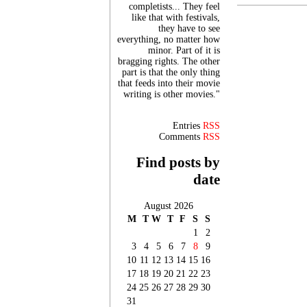
completists... They feel
like that with festivals,
they have to see
everything, no matter how
minor. Part of it is
bragging rights. The other
part is that the only thing
that feeds into their movie
writing is other movies."
Entries
RSS
Comments
RSS
Find posts by
date
August 2026
M
T
W
T
F
S
S
1
2
3
4
5
6
7
8
9
10
11
12
13
14
15
16
17
18
19
20
21
22
23
24
25
26
27
28
29
30
31