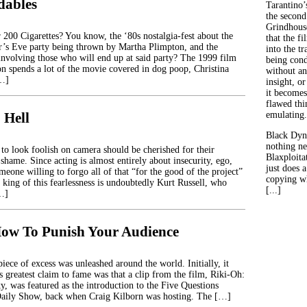
dables
Tarantino’
the second
Grindhouse
00 Cigarettes? You know, the ‘80s nostalgia-fest about the
that the fi
’s Eve party being thrown by Martha Plimpton, and the
into the tr
 involving those who will end up at said party? The 1999 film
being con
 spends a lot of the movie covered in dog poop, Christina
without an
[…]
insight, or
it becomes
flawed thin
 Hell
emulating.
Black Dyn
nothing ne
 to look foolish on camera should be cherished for their
Blaxploitat
 shame. Since acting is almost entirely about insecurity, ego,
just does 
meone willing to forgo all of that “for the good of the project”
copying wh
e king of this fearlessness is undoubtedly Kurt Russell, who
[...]
[…]
ow To Punish Your Audience
iece of excess was unleashed around the world. Initially, it
ts greatest claim to fame was that a clip from the film, Riki-Oh:
y, was featured as the introduction to the Five Questions
aily Show, back when Craig Kilborn was hosting. The […]