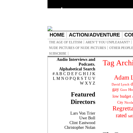
HOME
ACTION/ADVENTURE
CO
THE AGE OF ELITISM
AREN’T YOU UNPLEASANT?
NUDE PICTURES OF NUDE PICTURES
OTHER PEOPLE
SUBSCRIBE
Audio Interviews and
Tag Arch
Podcasts.
Alphabetical Search
#
A
B
C
D
E
F
G
H
I
J
K
Adam L
L
M
N
O
P
Q
R
S
T
U
V
W
X
Y
Z
d
David Lynch
gay
Ho
Gore
Featured
low budget
Directors
City
Nicol
Regrett
Lars Von Trier
rated
sat
Uwe Boll
Clint Eastwood
Christopher Nolan