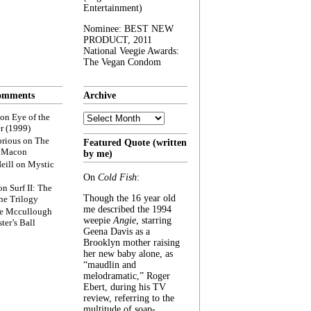
Entertainment)
Nominee: BEST NEW
PRODUCT, 2011
National Veegie Awards:
The Vegan Condom
omments
Archive
Archive
on
Eye of the
r (1999)
rious
on
The
Featured Quote (written
f Macon
by me)
eill
on
Mystic
On
Cold Fish
:
on
Surf II: The
Though the 16 year old
he Trilogy
me described the 1994
e Mccullough
weepie
Angie
, starring
ter’s Ball
Geena Davis as a
Brooklyn mother raising
her new baby alone, as
“maudlin and
melodramatic,” Roger
Ebert, during his TV
review, referring to the
multitude of soap-