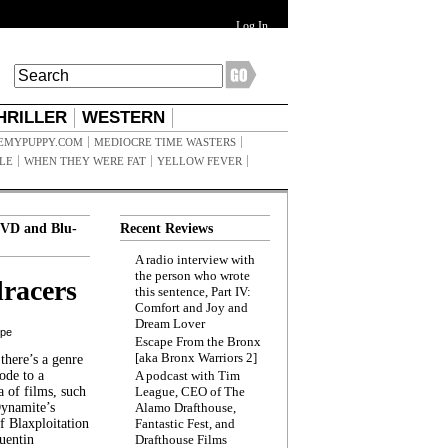
Log In
HRILLER
WESTERN
EMYPUPPY.COM
MEDIOCRE TIME WASTERS
ILE
WHEN THEY WERE FAT
YELLOW FEVER
VD and Blu-
Recent Reviews
A radio interview with
the person who wrote
racers
this sentence, Part IV:
Comfort and Joy and
Dream Lover
ppe
Escape From the Bronx
[aka Bronx Warriors 2]
here’s a genre
ode to a
A podcast with Tim
a of films, such
League, CEO of The
Dynamite’s
Alamo Drafthouse,
 Blaxploitation
Fantastic Fest, and
uentin
Drafthouse Films