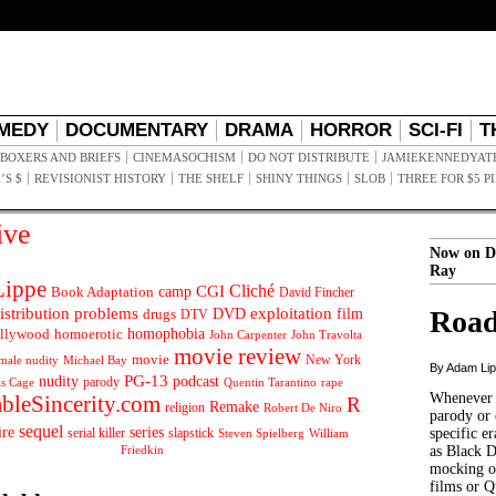
MEDY
DOCUMENTARY
DRAMA
HORROR
SCI-FI
T
BOXERS AND BRIEFS
CINEMASOCHISM
DO NOT DISTRIBUTE
JAMIEKENNEDYAT
’S $
REVISIONIST HISTORY
THE SHELF
SHINY THINGS
SLOB
THREE FOR $5 P
ive
Now on D
Ray
ippe
Cliché
CGI
Book Adaptation
camp
David Fincher
istribution problems
DVD
exploitation
Road
drugs
film
DTV
llywood
homophobia
homoerotic
John Carpenter
John Travolta
movie review
movie
male nudity
Michael Bay
New York
By Adam Li
PG-13
nudity
podcast
parody
Quentin Tarantino
rape
as Cage
Whenever t
ableSincerity.com
R
Remake
religion
Robert De Niro
parody or 
sequel
ire
series
serial killer
slapstick
specific er
William
Steven Spielberg
Friedkin
as Black 
mocking of
films or Q