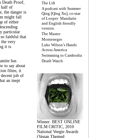
s Death Proof,
The Lift
 half of
A podcast with Summer
, the danger is
Qing [Qing Xu], co-star
lm might fall
of Looper: Mandarin
ap of either
and English friendly
descending
version.
y particular
The Master
 so faithful that
Montenegro
 the very
Luke Wilson’s Hands
g it is
Across America
Swimming to Cambodia
amite has
Death Watch
w to say about
ion films, it
a decent job of
at an inept
Winner: BEST ONLINE
FILM CRITIC, 2010
National Veegie Awards
(Vegan Themed