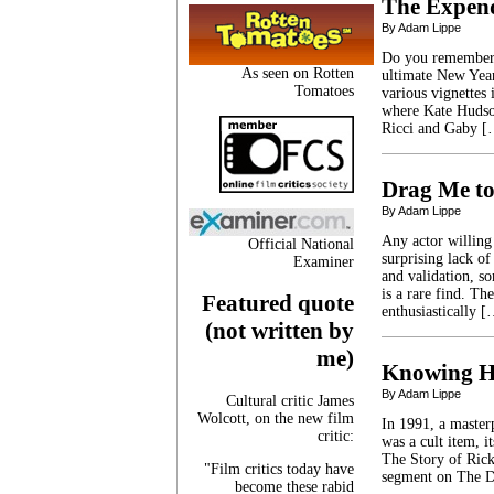
The Expen
By Adam Lippe
Do you remember 2
As seen on Rotten
ultimate New Year
Tomatoes
various vignettes
where Kate Hudson
Ricci and Gaby 
Drag Me to
By Adam Lippe
Any actor willing
Official National
surprising lack of
Examiner
and validation, so
is a rare find. Th
Featured quote
enthusiastically 
(not written by
me)
Knowing H
By Adam Lippe
Cultural critic James
Wolcott, on the new film
In 1991, a masterp
critic:
was a cult item, i
The Story of Rick
"Film critics today have
segment on The D
become these rabid