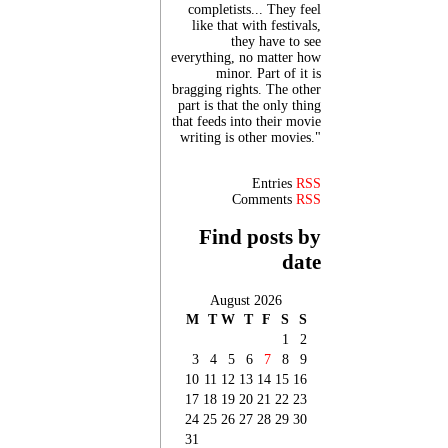
completists... They feel
like that with festivals,
they have to see
everything, no matter how
minor. Part of it is
bragging rights. The other
part is that the only thing
that feeds into their movie
writing is other movies."
Entries
RSS
Comments
RSS
Find posts by
date
August 2026
M
T
W
T
F
S
S
1
2
3
4
5
6
7
8
9
10
11
12
13
14
15
16
17
18
19
20
21
22
23
24
25
26
27
28
29
30
31