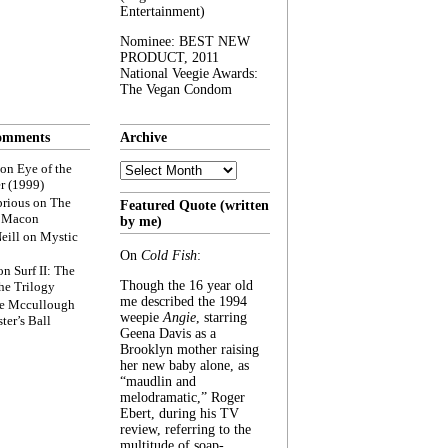
Entertainment)
Nominee: BEST NEW
PRODUCT, 2011
National Veegie Awards:
The Vegan Condom
omments
Archive
Archive
on
Eye of the
r (1999)
rious
on
The
Featured Quote (written
f Macon
by me)
eill
on
Mystic
On
Cold Fish
:
on
Surf II: The
Though the 16 year old
he Trilogy
me described the 1994
e Mccullough
weepie
Angie
, starring
ter’s Ball
Geena Davis as a
Brooklyn mother raising
her new baby alone, as
“maudlin and
melodramatic,” Roger
Ebert, during his TV
review, referring to the
multitude of soap-