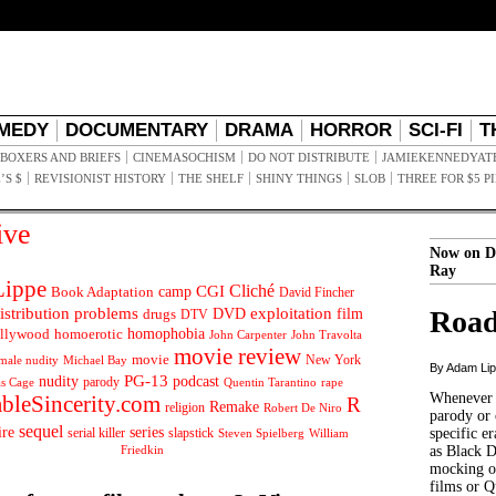
MEDY
DOCUMENTARY
DRAMA
HORROR
SCI-FI
T
BOXERS AND BRIEFS
CINEMASOCHISM
DO NOT DISTRIBUTE
JAMIEKENNEDYAT
’S $
REVISIONIST HISTORY
THE SHELF
SHINY THINGS
SLOB
THREE FOR $5 P
ive
Now on D
Ray
ippe
Cliché
CGI
Book Adaptation
camp
David Fincher
istribution problems
DVD
exploitation
Road
drugs
film
DTV
llywood
homophobia
homoerotic
John Carpenter
John Travolta
movie review
movie
male nudity
Michael Bay
New York
By Adam Li
PG-13
nudity
podcast
parody
Quentin Tarantino
rape
as Cage
Whenever t
ableSincerity.com
R
Remake
religion
Robert De Niro
parody or 
sequel
ire
series
serial killer
slapstick
specific er
William
Steven Spielberg
Friedkin
as Black 
mocking of
films or Q