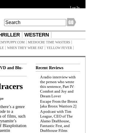
Log In
HRILLER
WESTERN
EMYPUPPY.COM
MEDIOCRE TIME WASTERS
ILE
WHEN THEY WERE FAT
YELLOW FEVER
VD and Blu-
Recent Reviews
A radio interview with
the person who wrote
racers
this sentence, Part IV:
Comfort and Joy and
Dream Lover
ppe
Escape From the Bronx
[aka Bronx Warriors 2]
here’s a genre
ode to a
A podcast with Tim
a of films, such
League, CEO of The
Dynamite’s
Alamo Drafthouse,
 Blaxploitation
Fantastic Fest, and
uentin
Drafthouse Films