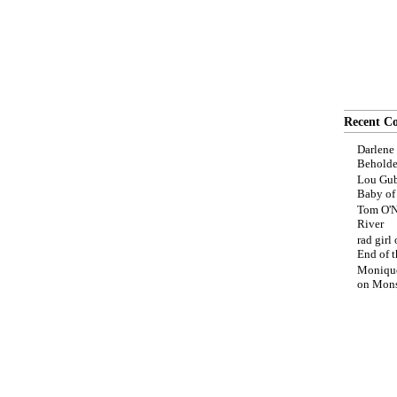
Recent C
Darlene
Beholde
Lou Gub
Baby o
Tom O'N
River
rad girl
End of t
Moniqu
on
Mons