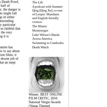
s Death Proof,
The Lift
 half of
A podcast with Summer
, the danger is
Qing [Qing Xu], co-star
lm might fall
of Looper: Mandarin
ap of either
and English friendly
descending
version.
y particular
The Master
 so faithful that
Montenegro
 the very
Luke Wilson’s Hands
g it is
Across America
Swimming to Cambodia
amite has
Death Watch
w to say about
ion films, it
a decent job of
at an inept
Winner: BEST ONLINE
FILM CRITIC, 2010
National Veegie Awards
(Vegan Themed