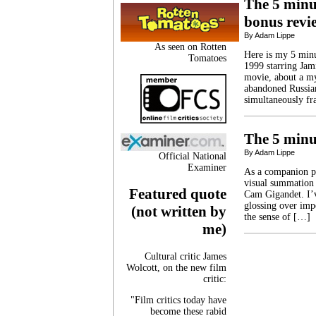
The 5 minut
bonus revi
By Adam Lippe
As seen on Rotten
Here is my 5 minut
Tomatoes
1999 starring Jam
movie, about a mys
abandoned Russian
simultaneously fr
The 5 minut
By Adam Lippe
Official National
Examiner
As a companion pi
visual summation 
Featured quote
Cam Gigandet. I’v
glossing over impo
(not written by
the sense of […]
me)
Cultural critic James
Wolcott, on the new film
critic:
"Film critics today have
become these rabid