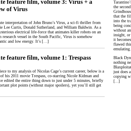
e feature film, volume 3: Virus + a
Tarantino’
the second
ew of Virus
Grindhouse
that the fi
into the tr
e interpretation of John Bruno’s Virus, a sci-fi thriller from
being con
ie Lee Curtis, Donald Sutherland, and William Baldwin. As a
without an
terious electrical life-force that animates killer robots on an
insight, or
 research vessel in the South Pacific, Virus is somehow
it becomes
antic and low energy. It’s […]
flawed thin
emulating.
e feature film, volume 1: Trespass
Black Dyn
nothing ne
Blaxploitat
ece to my analysis of Nicolas Cage’s current career, below is a
just does 
of his 2011 movie Trespass, co-starring Nicole Kidman and
copying wh
e edited the entire thing down to just under 5 minutes, briefly
[...]
rtant plot points (without major spoilers), yet you’ll still get