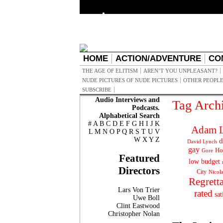
HOME
ACTION/ADVENTURE
CO
THE AGE OF ELITISM
AREN’T YOU UNPLEASANT?
NUDE PICTURES OF NUDE PICTURES
OTHER PEOPLE
SUBSCRIBE
Audio Interviews and
Tag Arch
Podcasts.
Alphabetical Search
#
A
B
C
D
E
F
G
H
I
J
K
Adam L
L
M
N
O
P
Q
R
S
T
U
V
W
X
Y
Z
d
David Lynch
gay
Ho
Gore
Featured
low budget
Directors
City
Nicol
Regrett
Lars Von Trier
rated
sat
Uwe Boll
Clint Eastwood
Christopher Nolan