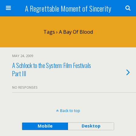
A Regrettable Moment of Sincerity
Tags › A Bay Of Blood
MAY 24, 2009
A Schlock to the System: Film Festivals
Part III
NO RESPONSES
Back to top
Mobile
Desktop