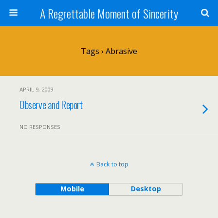
A Regrettable Moment of Sincerity
Tags › Abrasive
APRIL 9, 2009
Observe and Report
NO RESPONSES
Back to top
Mobile
Desktop