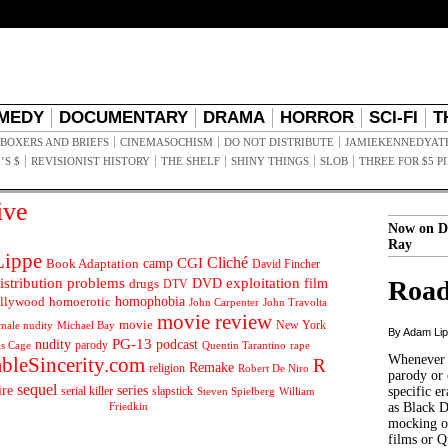
MEDY
DOCUMENTARY
DRAMA
HORROR
SCI-FI
T
BOXERS AND BRIEFS
CINEMASOCHISM
DO NOT DISTRIBUTE
JAMIEKENNEDYAT
’S $
REVISIONIST HISTORY
THE SHELF
SHINY THINGS
SLOB
THREE FOR $5 P
ive
Now on D
Ray
ippe
Cliché
CGI
Book Adaptation
camp
David Fincher
istribution problems
DVD
exploitation
Road
drugs
film
DTV
llywood
homophobia
homoerotic
John Carpenter
John Travolta
movie review
movie
male nudity
Michael Bay
New York
By Adam Li
PG-13
nudity
podcast
parody
Quentin Tarantino
rape
as Cage
Whenever t
ableSincerity.com
R
Remake
religion
Robert De Niro
parody or 
sequel
ire
series
serial killer
slapstick
specific er
William
Steven Spielberg
Friedkin
as Black 
mocking of
films or Q