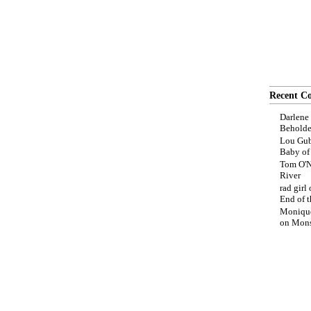
Recent C
Darlene
Beholde
Lou Gub
Baby o
Tom O'N
River
rad girl
End of t
Moniqu
on
Mons