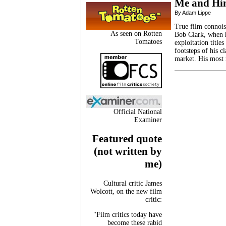
Me and H
By Adam Lippe
True film connoiss
As seen on Rotten
Bob Clark, when h
Tomatoes
exploitation title
footsteps of his c
market. His most
Official National
Examiner
Featured quote
(not written by
me)
Cultural critic James
Wolcott, on the new film
critic:
"Film critics today have
become these rabid