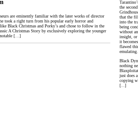
im
Tarantino’
the second
Grindhouse
eurs are eminently familiar with the later works of director
that the fi
e took a right turn from his popular early horror and
into the tr
s like Black Christmas and Porky’s and chose to follow in the
being con
lassic A Christmas Story by exclusively exploring the younger
without an
 notable […]
insight, or
it becomes
flawed thin
emulating.
Black Dyn
nothing ne
Blaxploitat
just does 
copying wh
[...]