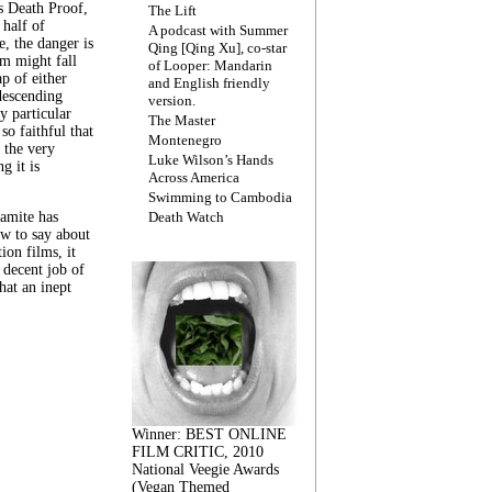
s Death Proof,
The Lift
 half of
A podcast with Summer
, the danger is
Qing [Qing Xu], co-star
lm might fall
of Looper: Mandarin
ap of either
and English friendly
descending
version.
y particular
The Master
 so faithful that
Montenegro
 the very
Luke Wilson’s Hands
g it is
Across America
Swimming to Cambodia
amite has
Death Watch
w to say about
ion films, it
a decent job of
at an inept
Winner: BEST ONLINE
FILM CRITIC, 2010
National Veegie Awards
(Vegan Themed