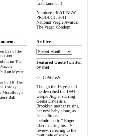
Entertainment)
Nominee: BEST NEW
PRODUCT, 2011
National Veegie Awards:
The Vegan Condom
omments
Archive
Archive
on
Eye of the
r (1999)
rious
on
The
Featured Quote (written
f Macon
by me)
eill
on
Mystic
On
Cold Fish
:
on
Surf II: The
Though the 16 year old
he Trilogy
me described the 1994
e Mccullough
weepie
Angie
, starring
ter’s Ball
Geena Davis as a
Brooklyn mother raising
her new baby alone, as
“maudlin and
melodramatic,” Roger
Ebert, during his TV
review, referring to the
multitude of soap-