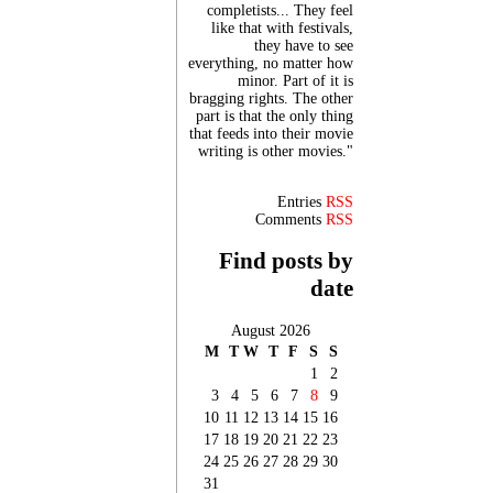
completists... They feel
like that with festivals,
they have to see
everything, no matter how
minor. Part of it is
bragging rights. The other
part is that the only thing
that feeds into their movie
writing is other movies."
Entries
RSS
Comments
RSS
Find posts by
date
August 2026
M
T
W
T
F
S
S
1
2
3
4
5
6
7
8
9
10
11
12
13
14
15
16
17
18
19
20
21
22
23
24
25
26
27
28
29
30
31