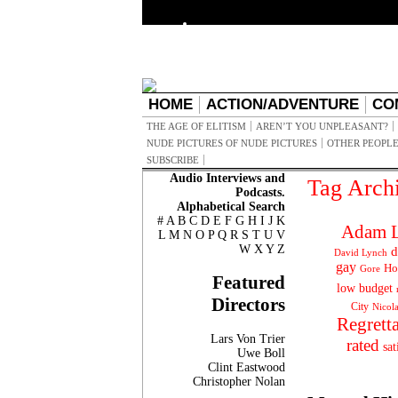
HOME
ACTION/ADVENTURE
CO
THE AGE OF ELITISM
AREN’T YOU UNPLEASANT?
NUDE PICTURES OF NUDE PICTURES
OTHER PEOPLE
SUBSCRIBE
Audio Interviews and
Tag Arch
Podcasts.
Alphabetical Search
#
A
B
C
D
E
F
G
H
I
J
K
Adam L
L
M
N
O
P
Q
R
S
T
U
V
W
X
Y
Z
d
David Lynch
gay
Ho
Gore
Featured
low budget
Directors
City
Nicol
Regrett
Lars Von Trier
rated
sat
Uwe Boll
Clint Eastwood
Christopher Nolan