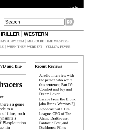
Log In
HRILLER
WESTERN
EMYPUPPY.COM
MEDIOCRE TIME WASTERS
ILE
WHEN THEY WERE FAT
YELLOW FEVER
VD and Blu-
Recent Reviews
A radio interview with
the person who wrote
racers
this sentence, Part IV:
Comfort and Joy and
Dream Lover
ppe
Escape From the Bronx
[aka Bronx Warriors 2]
here’s a genre
ode to a
A podcast with Tim
a of films, such
League, CEO of The
Dynamite’s
Alamo Drafthouse,
 Blaxploitation
Fantastic Fest, and
uentin
Drafthouse Films