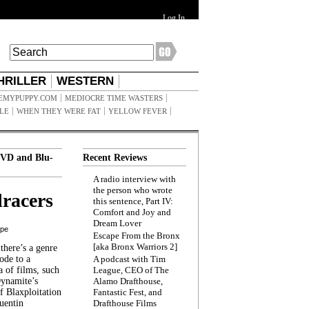
Log In
HRILLER
WESTERN
EMYPUPPY.COM
MEDIOCRE TIME WASTERS
ILE
WHEN THEY WERE FAT
YELLOW FEVER
VD and Blu-
Recent Reviews
A radio interview with
the person who wrote
racers
this sentence, Part IV:
Comfort and Joy and
Dream Lover
ppe
Escape From the Bronx
[aka Bronx Warriors 2]
here’s a genre
ode to a
A podcast with Tim
a of films, such
League, CEO of The
Dynamite’s
Alamo Drafthouse,
 Blaxploitation
Fantastic Fest, and
uentin
Drafthouse Films