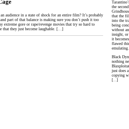
 Cage
Tarantino’
the second
Grindhouse
n audience in a state of shock for an entire film? It’s probably
that the fi
 and part of that balance is making sure you don’t push it too
into the tr
ny extreme gore or rape/revenge movies that try so hard to
being con
te that they just become laughable. […]
without an
insight, or
it becomes
flawed thin
emulating.
Black Dyn
nothing ne
Blaxploitat
just does 
copying wh
[...]