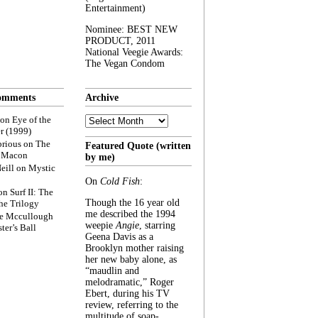
Entertainment)
Nominee: BEST NEW
PRODUCT, 2011
National Veegie Awards:
The Vegan Condom
omments
Archive
Archive
on
Eye of the
r (1999)
rious
on
The
Featured Quote (written
f Macon
by me)
eill
on
Mystic
On
Cold Fish
:
on
Surf II: The
Though the 16 year old
he Trilogy
me described the 1994
e Mccullough
weepie
Angie
, starring
ter’s Ball
Geena Davis as a
Brooklyn mother raising
her new baby alone, as
“maudlin and
melodramatic,” Roger
Ebert, during his TV
review, referring to the
multitude of soap-