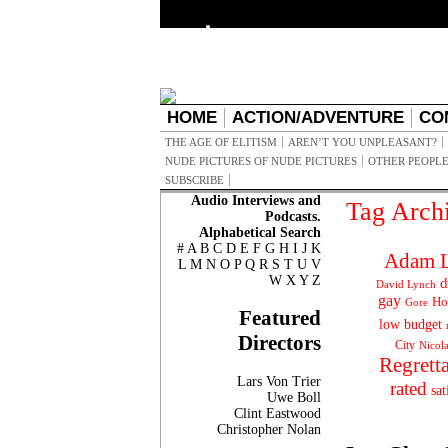
HOME
ACTION/ADVENTURE
CO
THE AGE OF ELITISM
AREN’T YOU UNPLEASANT?
NUDE PICTURES OF NUDE PICTURES
OTHER PEOPLE
SUBSCRIBE
Audio Interviews and
Tag Arch
Podcasts.
Alphabetical Search
#
A
B
C
D
E
F
G
H
I
J
K
Adam L
L
M
N
O
P
Q
R
S
T
U
V
W
X
Y
Z
d
David Lynch
gay
Ho
Gore
Featured
low budget
Directors
City
Nicol
Regrett
Lars Von Trier
rated
sat
Uwe Boll
Clint Eastwood
Christopher Nolan