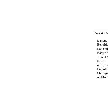
Recent C
Darlene
Beholde
Lou Gub
Baby o
Tom O'N
River
rad girl
End of t
Moniqu
on
Mons