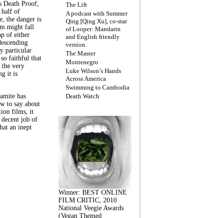
s Death Proof,
The Lift
 half of
A podcast with Summer
, the danger is
Qing [Qing Xu], co-star
lm might fall
of Looper: Mandarin
ap of either
and English friendly
descending
version.
y particular
The Master
 so faithful that
Montenegro
 the very
Luke Wilson’s Hands
g it is
Across America
Swimming to Cambodia
amite has
Death Watch
w to say about
ion films, it
a decent job of
at an inept
Winner: BEST ONLINE
FILM CRITIC, 2010
National Veegie Awards
(Vegan Themed