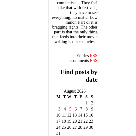
completists... They feel
like that with festivals,
they have to see
everything, no matter how
minor. Part of it is
bragging rights. The other
part is that the only thing
that feeds into their movie
writing is other movies."
Entries
RSS
Comments
RSS
Find posts by
date
August 2026
M
T
W
T
F
S
S
1
2
3
4
5
6
7
8
9
10
11
12
13
14
15
16
17
18
19
20
21
22
23
24
25
26
27
28
29
30
31