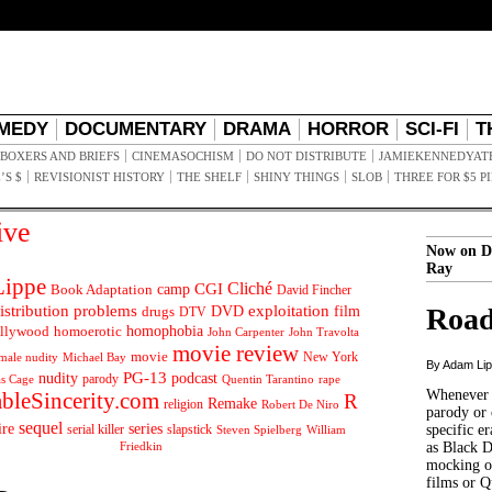
MEDY
DOCUMENTARY
DRAMA
HORROR
SCI-FI
T
BOXERS AND BRIEFS
CINEMASOCHISM
DO NOT DISTRIBUTE
JAMIEKENNEDYAT
’S $
REVISIONIST HISTORY
THE SHELF
SHINY THINGS
SLOB
THREE FOR $5 P
ive
Now on D
Ray
ippe
Cliché
CGI
Book Adaptation
camp
David Fincher
istribution problems
DVD
exploitation
Road
drugs
film
DTV
llywood
homophobia
homoerotic
John Carpenter
John Travolta
movie review
movie
male nudity
Michael Bay
New York
By Adam Li
PG-13
nudity
podcast
parody
Quentin Tarantino
rape
as Cage
Whenever t
ableSincerity.com
R
Remake
religion
Robert De Niro
parody or 
sequel
ire
series
serial killer
slapstick
specific er
William
Steven Spielberg
Friedkin
as Black 
mocking of
films or Q