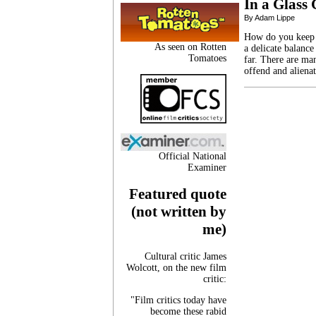
In a Glass
By Adam Lippe
How do you keep a
As seen on Rotten
a delicate balance
Tomatoes
far. There are ma
offend and aliena
Official National
Examiner
Featured quote
(not written by
me)
Cultural critic James
Wolcott, on the new film
critic:
"Film critics today have
become these rabid