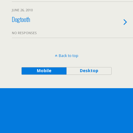
JUNE 26, 2010
Dogtooth
NO RESPONSES
Back to top
Mobile
Desktop