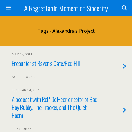
A Regrettable Moment of Sincerity
Tags › Alexandra’s Project
MAY 18, 2011
Encounter at Raven’s Gate/Red Hill
NO RESPONSES
FEBRUARY 4, 2011
A podcast with Rolf De Heer, director of Bad
Boy Bubby, The Tracker, and The Quiet
Room
1 RESPONSE